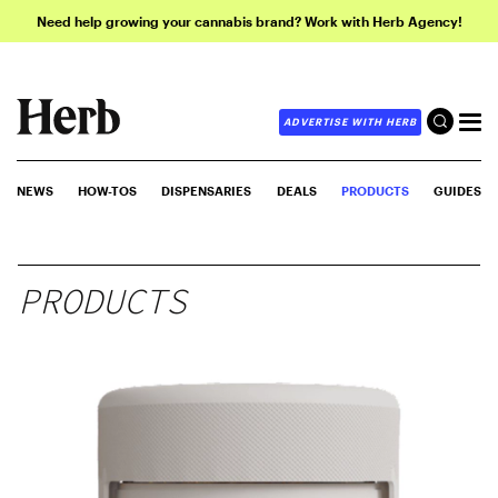
Need help growing your cannabis brand? Work with Herb Agency!
ADVERTISE WITH HERB
NEWS
HOW-TOS
DISPENSARIES
DEALS
PRODUCTS
GUIDES
PRODUCTS