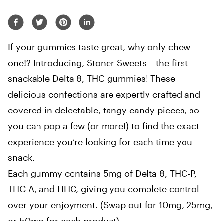
If your gummies taste great, why only chew
one!? Introducing, Stoner Sweets – the first
snackable Delta 8, THC gummies! These
delicious confections are expertly crafted and
covered in delectable, tangy candy pieces, so
you can pop a few (or more!) to find the exact
experience you’re looking for each time you
snack.
Each gummy contains 5mg of Delta 8, THC-P,
THC-A, and HHC, giving you complete control
over your enjoyment. (Swap out for 10mg, 25mg,
or 50mg for each product)