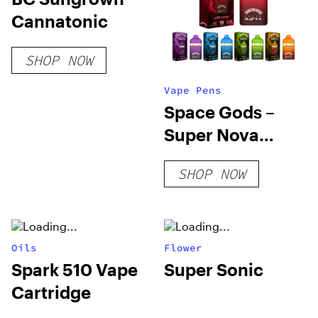
Cannatonic
SHOP NOW
Vape Pens
Space Gods –
Super Nova
Disposable Vape
SHOP NOW
Pens – 7g
Oils
Flower
Spark 510 Vape
Super Sonic
Cartridge