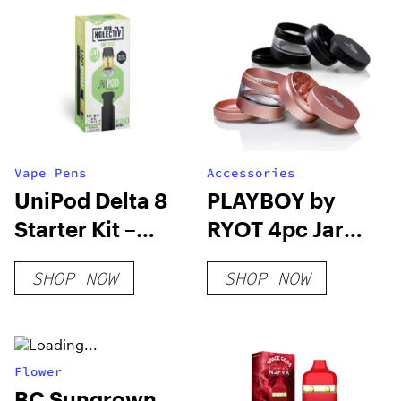
Vape Pens
Accessories
UniPod Delta 8
PLAYBOY by
Starter Kit –
RYOT 4pc Jar
Sour Deez
Body Grinders
SHOP NOW
SHOP NOW
Flower
BC Sungrown