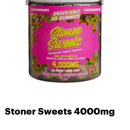
Stoner Sweets 4000mg