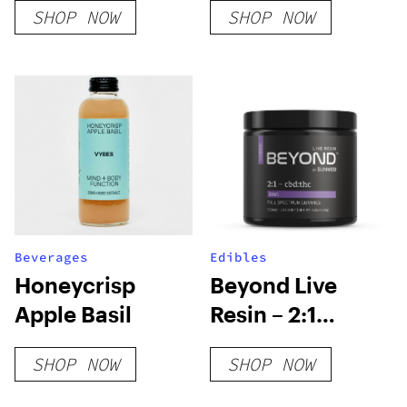
SHOP NOW
SHOP NOW
Beverages
Edibles
Honeycrisp
Beyond Live
Apple Basil
Resin – 2:1
Hybrid Gummies
SHOP NOW
SHOP NOW