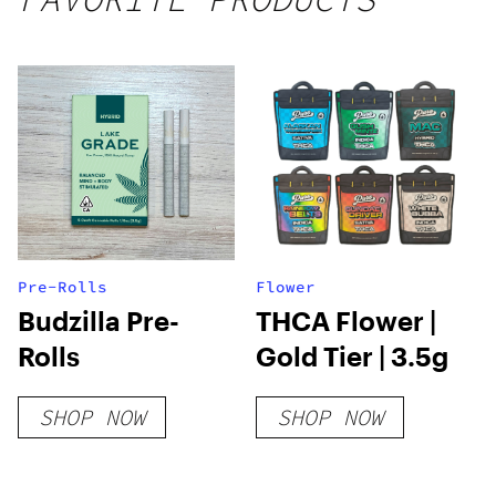
250mg
THC
Pre-Rolls
Flower
Budzilla Pre-
THCA Flower |
Rolls
Gold Tier | 3.5g
SHOP NOW
SHOP NOW