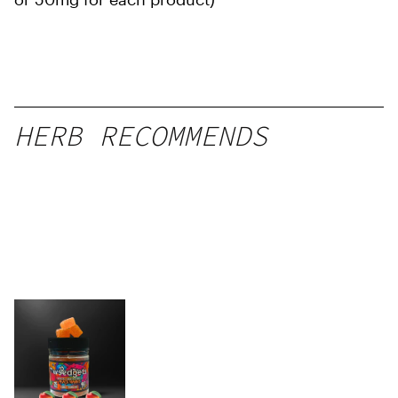
HERB RECOMMENDS