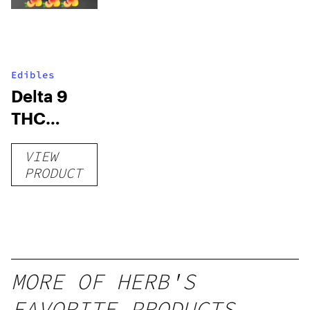
Edibles
Delta 9
THC
Gummies
VIEW
–
PRODUCT
Delicious
Peach
Mango –
10 mg
gummy,
MORE OF HERB'S
25 count,
FAVORITE PRODUCTS