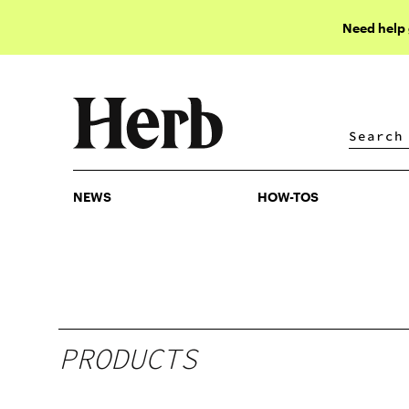
Need help
NEWS
HOW-TOS
NEWS
HOW-TOS
PRODUCTS