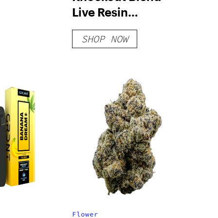
Live Resin
Disposable – 2 G
SHOP NOW
Flower