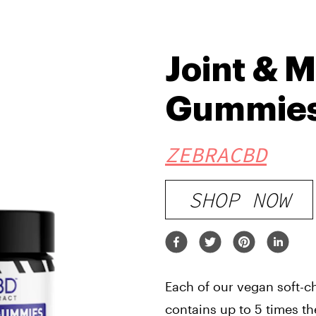
Joint & 
Gummie
ZEBRACBD
SHOP NOW
Each of our vegan soft-
contains up to 5 times t