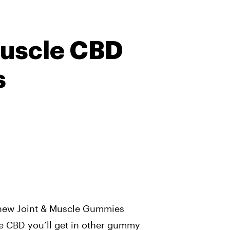
Muscle CBD
s
chew Joint & Muscle Gummies
he CBD you’ll get in other gummy