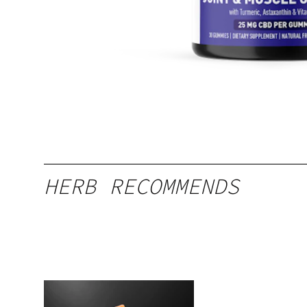
HERB RECOMMENDS