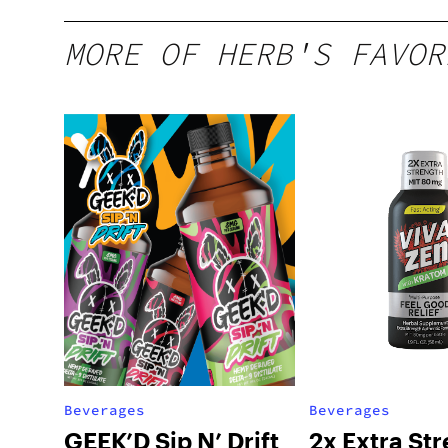
MORE OF HERB'S FAVOR
Beverages
Beverages
GEEK’D Sip N’ Drift
2x Extra St