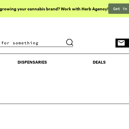
Get in
 growing your cannabis brand? Work with Herb Agency!
DISPENSARIES
DEALS
DISPENSARIES
DEALS