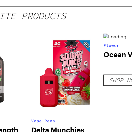
ITE PRODUCTS
Flower
Ocean 
SHOP N
Vape Pens
rength
Delta Munchies