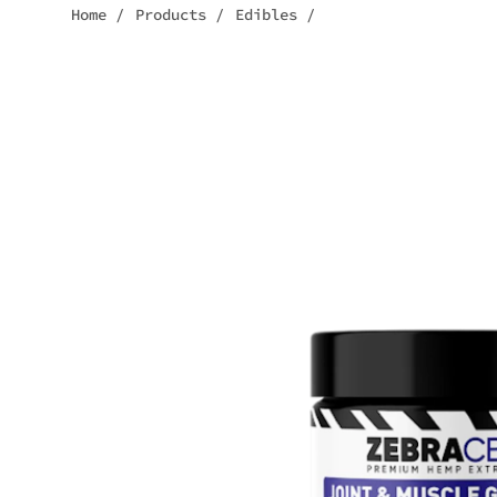
Home
/
Products
/
Edibles
/