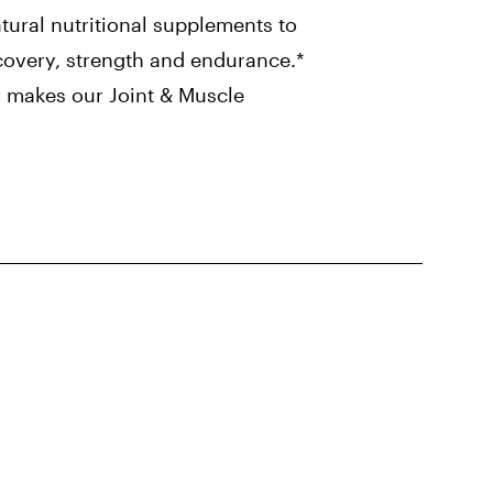
tural nutritional supplements to
covery, strength and endurance.*
r makes our Joint & Muscle