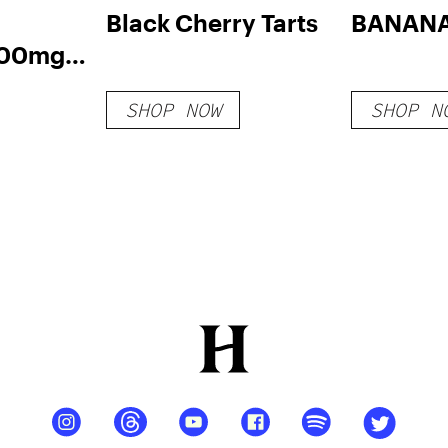
Black Cherry Tarts
BANANA
500mg
 (20-
SHOP NOW
SHOP N