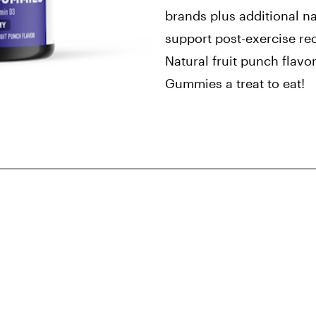
brands plus additional na
support post-exercise re
Natural fruit punch flavo
Gummies a treat to eat!