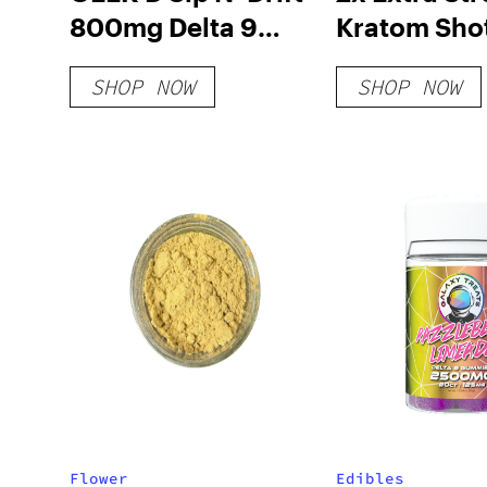
800mg Delta 9
Kratom Sho
Syrup
SHOP NOW
SHOP NOW
Flower
Edibles