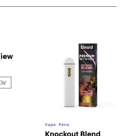
View
OW
Vape Pens
Knockout Blend