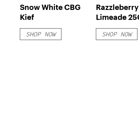
Snow White CBG
Razzleberry
Kief
Limeade 2
D8 Gummies
SHOP NOW
SHOP NOW
CT)