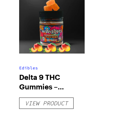
Edibles
Delta 9 THC
Gummies –
Delicious Peach
VIEW PRODUCT
Mango – 10 mg
gummy, 25 count,
250mg THC