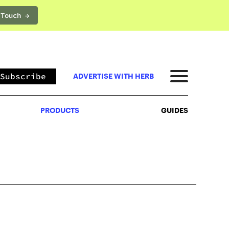
 Touch →
PRODUCTS
GUIDES
Subscribe
ADVERTISE WITH HERB
PRODUCTS
GUIDES