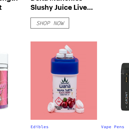
t
Slushy Juice Live
Resin Disposable |
SHOP NOW
4g
Edibles
Vape Pens