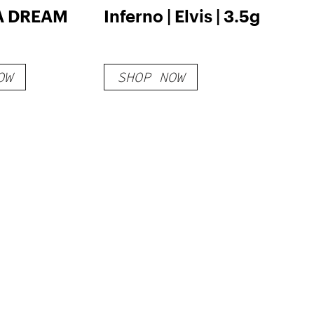
 DREAM
Inferno | Elvis | 3.5g
OW
SHOP NOW