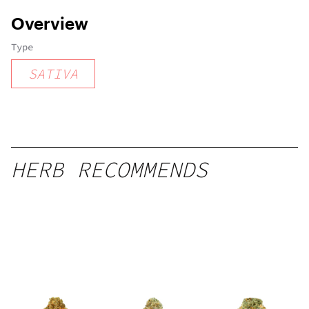
Overview
Type
SATIVA
HERB RECOMMENDS