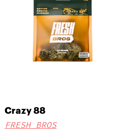
Crazy 88
FRESH BROS