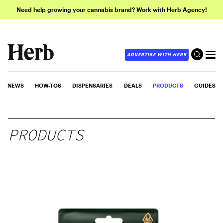
Need help growing your cannabis brand? Work with Herb Agency!
ADVERTISE WITH HERB
NEWS
HOW-TOS
DISPENSARIES
DEALS
PRODUCTS
GUIDES
PRODUCTS