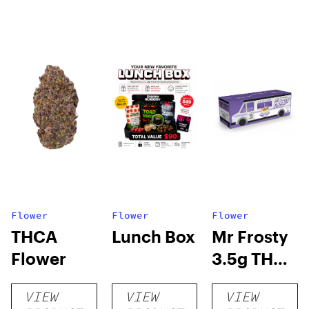
Flower
Flower
Flower
THCA
Lunch Box
Mr Frosty
Flower
3.5g THCA
flower
VIEW
VIEW
VIEW