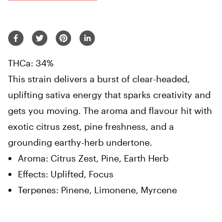
THCa: 34%
This strain delivers a burst of clear-headed,
uplifting sativa energy that sparks creativity and
gets you moving. The aroma and flavour hit with
exotic citrus zest, pine freshness, and a
grounding earthy-herb undertone.
Aroma: Citrus Zest, Pine, Earth Herb
Effects: Uplifted, Focus
Terpenes: Pinene, Limonene, Myrcene