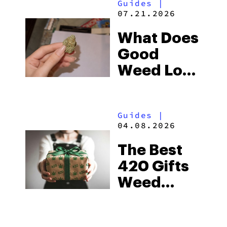
Guides
|
Flower
07.21.2026
What Does
Good
Weed Look
Like? Good
vs Bad
Guides
|
Weed
04.08.2026
(with
The Best
Pictures)
420 Gifts
Weed
Lovers Will
Actually