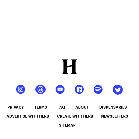
Use (2026)
PRIVACY
TERMS
FAQ
ABOUT
DISPENSARIES
ADVERTISE WITH HERB
CREATE WITH HERB
NEWSLETTERS
SITEMAP