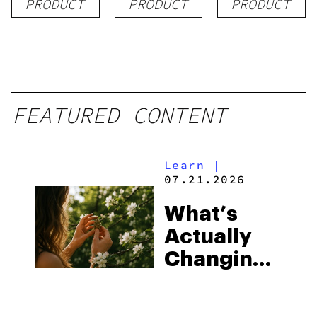
PRODUCT
PRODUCT
PRODUCT
FEATURED CONTENT
Learn
|
07.21.2026
What’s
Actually
Changing
in Exotic
THCA