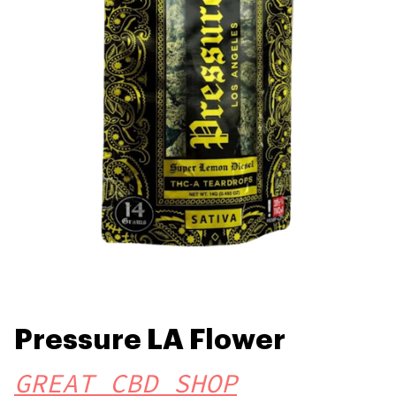
Pressure LA Flower
GREAT CBD SHOP