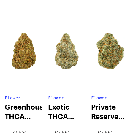
Flower
Flower
Flower
Greenhouse
Exotic
Private
THCA
THCA
Reserve
Flower
Flower
THCA
VIEW
VIEW
VIEW