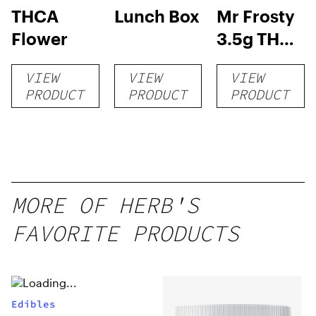
THCA
Lunch Box
Mr Frosty
Flower
3.5g THCA
flower
VIEW
VIEW
VIEW
PRODUCT
PRODUCT
PRODUCT
MORE OF HERB'S
FAVORITE PRODUCTS
Edibles