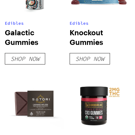
Edibles
Edibles
Galactic
Knockout
Gummies
Gummies
SHOP NOW
SHOP NOW