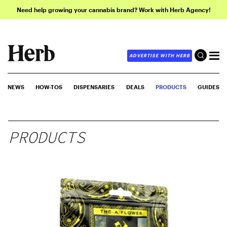
Need help growing your cannabis brand? Work with Herb Agency!
ADVERTISE WITH HERB
NEWS
HOW-TOS
DISPENSARIES
DEALS
PRODUCTS
GUIDES
PRODUCTS