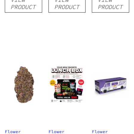
Flower
PRODUCT
PRODUCT
PRODUCT
Flower
Flower
Flower