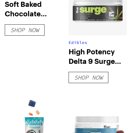
Soft Baked
Chocolate
Cookies (Blend)
SHOP NOW
Edibles
High Potency
Delta 9 Surge
Gummies
SHOP NOW
(Sativa Blend)