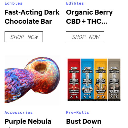
Edibles
Edibles
Fast-Acting Dark
Organic Berry
Chocolate Bar
CBD + THC
Gummies
SHOP NOW
SHOP NOW
Accessories
Pre-Rolls
Purple Nebula
Bust Down