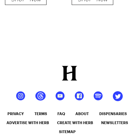
PRIVACY
TERMS
FAQ
ABOUT
DISPENSARIES
ADVERTISE WITH HERB
CREATE WITH HERB
NEWSLETTERS
SITEMAP