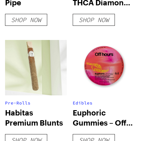
Pipe
THCA Diamond
Joints
SHOP NOW
SHOP NOW
Pre-Rolls
Edibles
Habitas
Euphoric
Premium Blunts
Gummies – Off
Hours
SHOP NOW
SHOP NOW