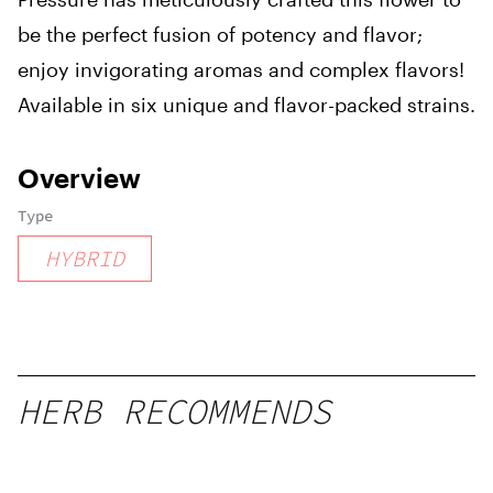
be the perfect fusion of potency and flavor;
enjoy invigorating aromas and complex flavors!
Available in six unique and flavor-packed strains.
Overview
Type
HYBRID
HERB RECOMMENDS