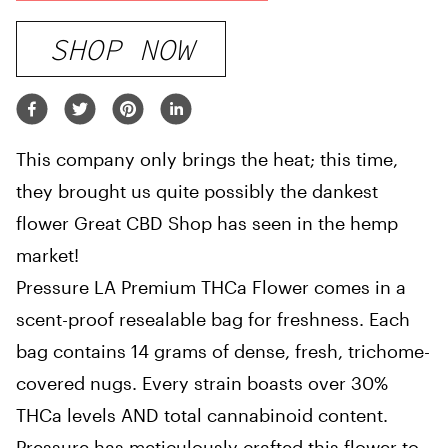
SHOP NOW
This company only brings the heat; this time,
they brought us quite possibly the dankest
flower Great CBD Shop has seen in the hemp
market!
Pressure LA Premium THCa Flower comes in a
scent-proof resealable bag for freshness. Each
bag contains 14 grams of dense, fresh, trichome-
covered nugs. Every strain boasts over 30%
THCa levels AND total cannabinoid content.
Pressure has meticulously crafted this flower to