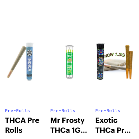
Pre-Rolls
Pre-Rolls
Pre-Rolls
THCA Pre
Mr Frosty
Exotic
Rolls
THCa 1G
THCa Pre-