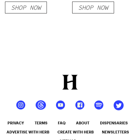
SHOP NOW
SHOP NOW
PRIVACY
TERMS
FAQ
ABOUT
DISPENSARIES
ADVERTISE WITH HERB
CREATE WITH HERB
NEWSLETTERS