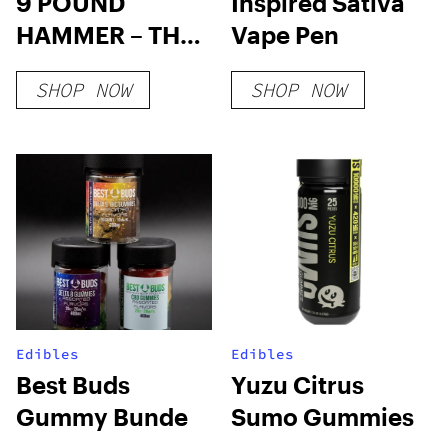
9 POUND
Inspired Sativa
HAMMER – THC
Vape Pen
WAX
SHOP NOW
SHOP NOW
Edibles
Edibles
Best Buds
Yuzu Citrus
Gummy Bunde
Sumo Gummies