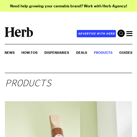
Need help growing your cannabis brand? Work with Herb Agency!
ADVERTISE WITH HERB
NEWS
HOW-TOS
DISPENSARIES
DEALS
PRODUCTS
GUIDES
PRODUCTS