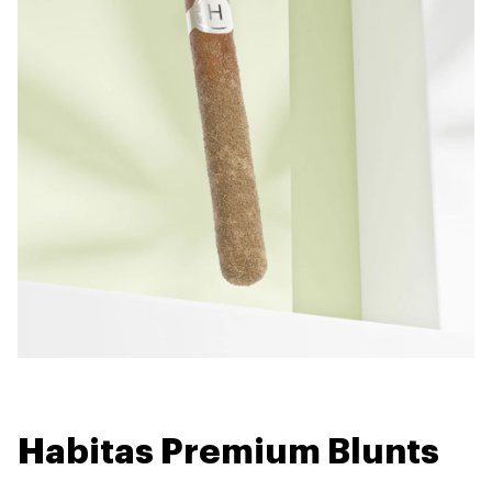
Habitas Premium Blunts