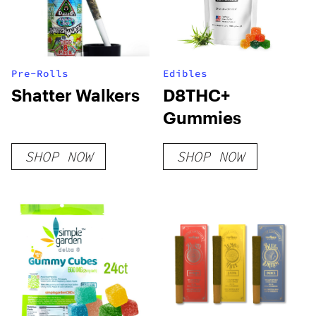
Pre-Rolls
Edibles
Shatter Walkers
D8THC+
Gummies
SHOP NOW
SHOP NOW