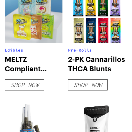
Edibles
Pre-Rolls
MELTZ
2-PK Cannarillos
Compliant
THCA Blunts
Gummies
SHOP NOW
SHOP NOW