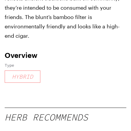
they’re intended to be consumed with your
friends. The blunt’s bamboo filter is
environmentally friendly and looks like a high-
end cigar.
Overview
Type
HYBRID
HERB RECOMMENDS