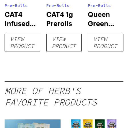
Pre-Rolls
Pre-Rolls
Pre-Rolls
CAT4
CAT4 1g
Queen
Infused
Prerolls
Green
Prerolls
Lemon Pie
VIEW
VIEW
VIEW
PRODUCT
PRODUCT
PRODUCT
MORE OF HERB'S
FAVORITE PRODUCTS