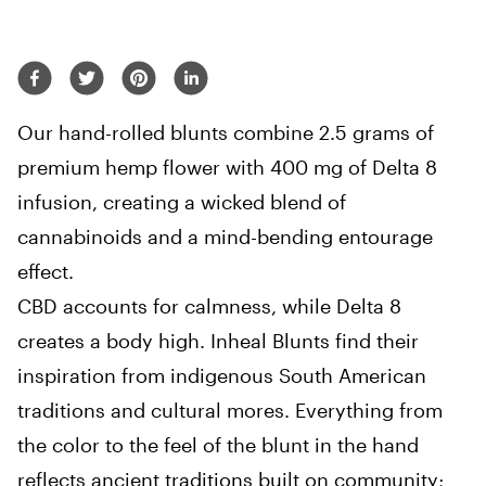
Our hand-rolled blunts combine 2.5 grams of
premium hemp flower with 400 mg of Delta 8
infusion, creating a wicked blend of
cannabinoids and a mind-bending entourage
effect.
CBD accounts for calmness, while Delta 8
creates a body high. Inheal Blunts find their
inspiration from indigenous South American
traditions and cultural mores. Everything from
the color to the feel of the blunt in the hand
reflects ancient traditions built on community;