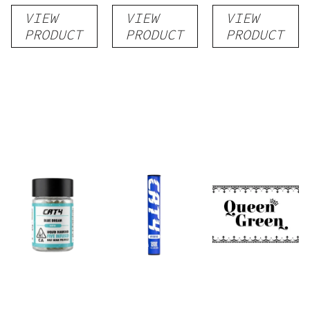
Pre-Roll
rolls
VIEW
VIEW
VIEW
PRODUCT
PRODUCT
PRODUCT