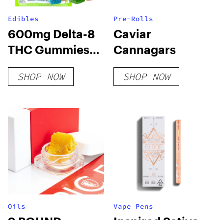
Edibles
Pre-Rolls
600mg Delta-8
Caviar
THC Gummies
Cannagars
24ct – Variety
SHOP NOW
SHOP NOW
Pack
Oils
Vape Pens