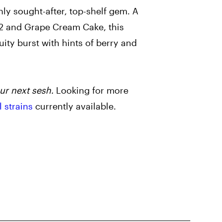
hly sought-after, top-shelf gem. A
2 and Grape Cream Cake, this
ruity burst with hints of berry and
ur next sesh.
Looking for more
l strains
currently available.