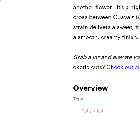
another flower—it’s a hig
cross between Guava’z 6
strain delivers a sweet, f
a smooth, creamy finish.
Grab a jar and elevate yo
exotic cuts?
Check out al
Overview
Type
SATIVA