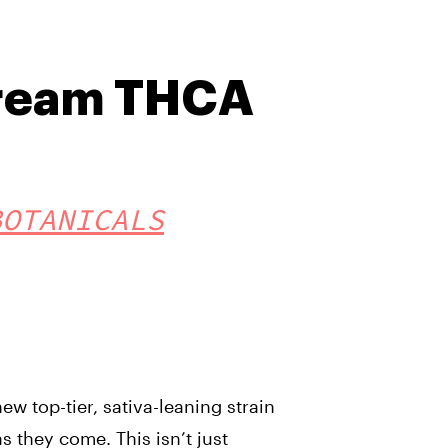
ream THCA
BOTANICALS
w top-tier, sativa-leaning strain
as they come. This isn’t just