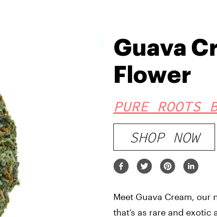
Guava C
Flower
PURE ROOTS 
SHOP NOW
Meet Guava Cream, our ne
that’s as rare and exotic 