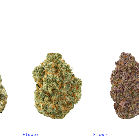
Flower
Flower