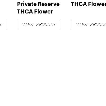
Private Reserve
THCA Flowe
THCA Flower
T
VIEW PRODUCT
VIEW PRODU