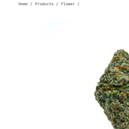
Home
/
Products
/
Flower
/