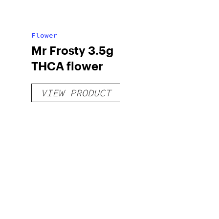
Flower
Mr Frosty 3.5g
THCA flower
VIEW PRODUCT