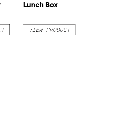
r
Lunch Box
CT
VIEW PRODUCT