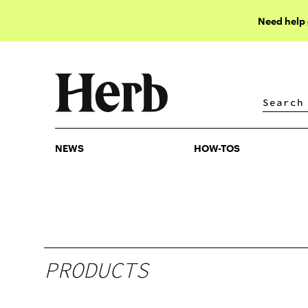
Need help
NEWS
HOW-TOS
NEWS
HOW-TOS
PRODUCTS