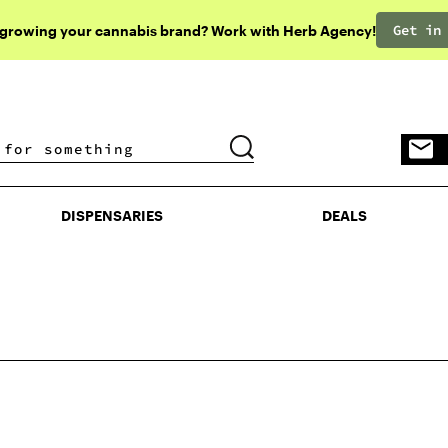
Get in
 growing your cannabis brand? Work with Herb Agency!
DISPENSARIES
DEALS
DISPENSARIES
DEALS