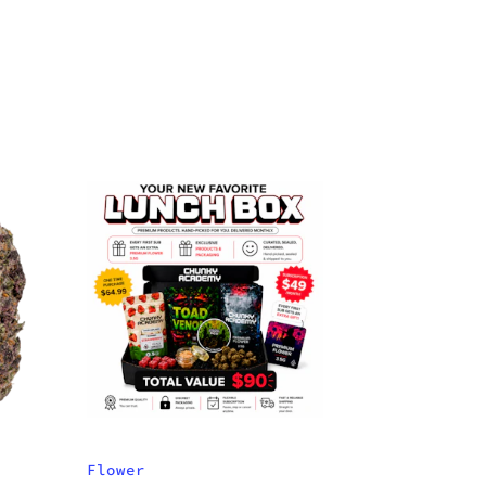
Flower