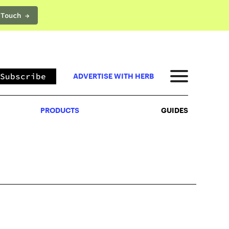
 Touch →
PRODUCTS
GUIDES
Subscribe
ADVERTISE WITH HERB
PRODUCTS
GUIDES