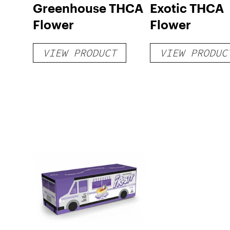
Greenhouse THCA
Exotic THCA
Flower
Flower
VIEW PRODUCT
VIEW PRODUC