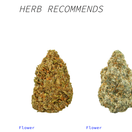
HERB RECOMMENDS
Flower
Flower