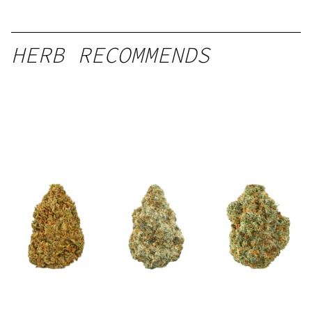
HERB RECOMMENDS