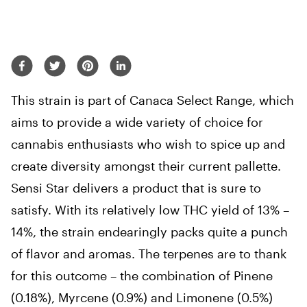
This strain is part of Canaca Select Range, which
aims to provide a wide variety of choice for
cannabis enthusiasts who wish to spice up and
create diversity amongst their current pallette.
Sensi Star delivers a product that is sure to
satisfy. With its relatively low THC yield of 13% –
14%, the strain endearingly packs quite a punch
of flavor and aromas. The terpenes are to thank
for this outcome – the combination of Pinene
(0.18%), Myrcene (0.9%) and Limonene (0.5%)