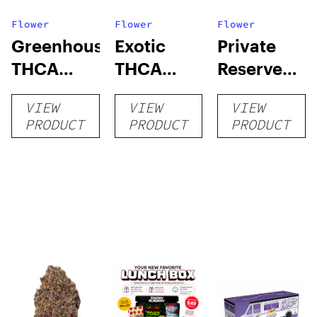
Flower
Flower
Flower
Greenhouse
Exotic
Private
THCA
THCA
Reserve
Flower
Flower
THCA
VIEW
VIEW
VIEW
Flower
PRODUCT
PRODUCT
PRODUCT