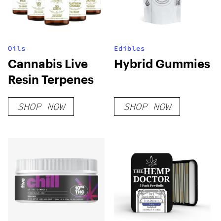
Oils
Edibles
Cannabis Live
Hybrid Gummies
Resin Terpenes
SHOP NOW
SHOP NOW