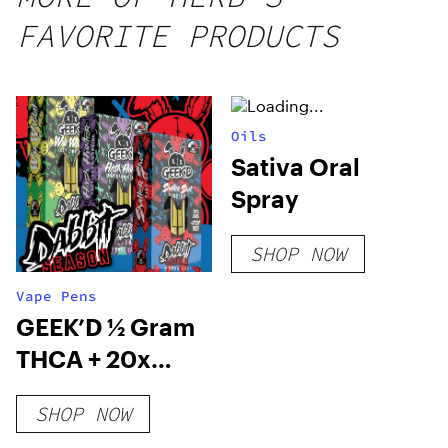
FAVORITE PRODUCTS
Oils
Sativa Oral
Spray
SHOP NOW
Vape Pens
GEEK’D ½ Gram
THCA + 20x
THCP Cartridge
SHOP NOW