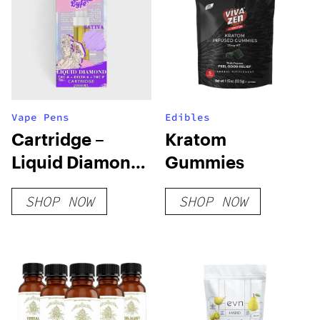
Vape Pens
Edibles
Cartridge –
Kratom
Liquid Diamond
Gummies
– 2 ML | THC-A +
SHOP NOW
SHOP NOW
DELTA-6 + THC-P