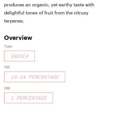
produces an organic, yet earthy taste with
delightful tones of fruit from the citrusy
terpenes.
Overview
Type
INDICA
THC
13
-
14
PERCENTAGE
CBD
1
PERCENTAGE