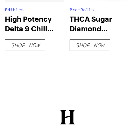
Edibles
Pre-Rolls
High Potency
THCA Sugar
Delta 9 Chill
Diamond
Gummies
Infused 5pk Pre-
SHOP NOW
SHOP NOW
(Hybrid Blend)
Rolls