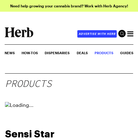
Need help growing your cannabis brand? Work with Herb Agency!
ADVERTISE WITH HERB
NEWS
HOW-TOS
DISPENSARIES
DEALS
PRODUCTS
GUIDES
PRODUCTS
Sensi Star