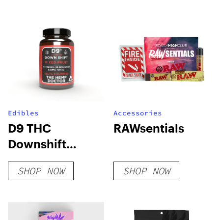
Edibles
Accessories
D9 THC
RAWsentials
Downshift
Gummies
SHOP NOW
SHOP NOW