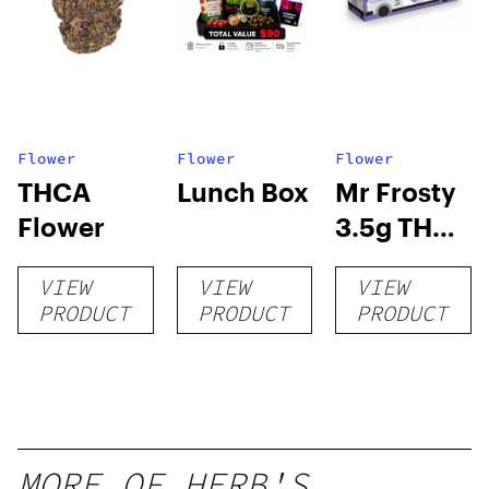
Flower
Flower
Flower
THCA
Lunch Box
Mr Frosty
Flower
3.5g THCA
flower
VIEW
VIEW
VIEW
PRODUCT
PRODUCT
PRODUCT
MORE OF HERB'S