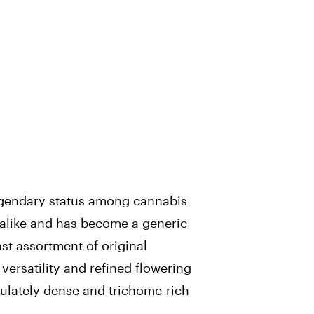
gendary status among cannabis
alike and has become a generic
ast assortment of original
versatility and refined flowering
lately dense and trichome-rich