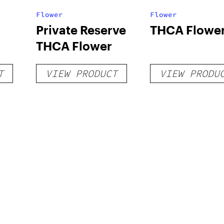
Flower
Flower
Private Reserve
THCA Flowe
THCA Flower
T
VIEW PRODUCT
VIEW PRODU