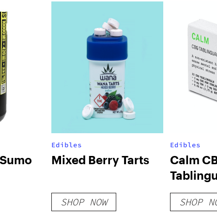
Edibles
Edibles
s Sumo
Mixed Berry Tarts
Calm C
Tablingu
SHOP NOW
SHOP N