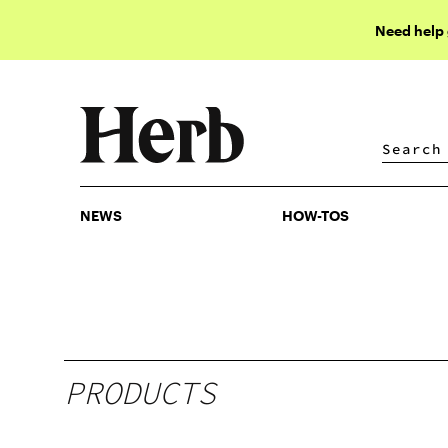
Need help
NEWS
HOW-TOS
NEWS
HOW-TOS
PRODUCTS