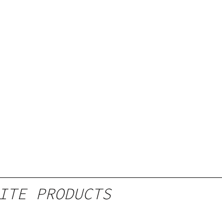
ITE PRODUCTS