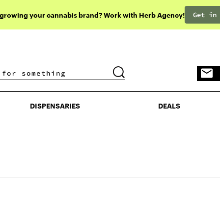
Get in
 growing your cannabis brand? Work with Herb Agency!
DISPENSARIES
DEALS
DISPENSARIES
DEALS