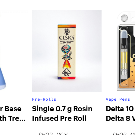
Pre-Rolls
Vape Pens
r Base
Single 0.7 g Rosin
Delta 10
th Tree
Infused Pre Roll
Delta 8 
Cartridg
SHOP NOW
SHOP N