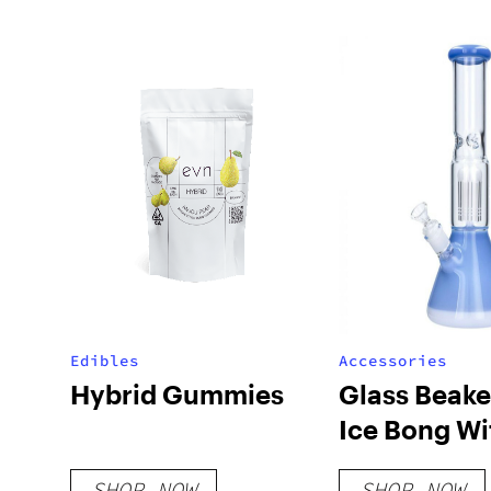
Edibles
Accessories
Hybrid Gummies
Glass Beake
Ice Bong Wi
Perc
SHOP NOW
SHOP NOW