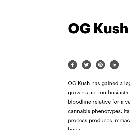
OG Kush
OG Kush has gained a le
growers and enthusiasts 
bloodline relative for a v
cannabis phenotypes. Its 
process produces immacu
buds.