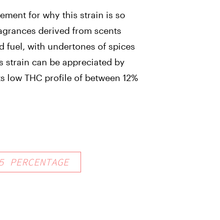
ement for why this strain is so
ragrances derived from scents
d fuel, with undertones of spices
s strain can be appreciated by
its low THC profile of between 12%
5
PERCENTAGE