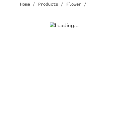
Home
/
Products
/
Flower
/