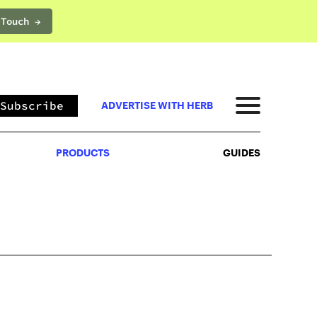
 Touch →
PRODUCTS
GUIDES
Subscribe
ADVERTISE WITH HERB
PRODUCTS
GUIDES