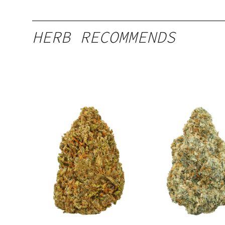
HERB RECOMMENDS