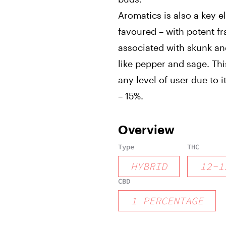
Aromatics is also a key el
favoured – with potent f
associated with skunk an
like pepper and sage. Thi
any level of user due to 
– 15%.
Overview
Type
THC
HYBRID
12
-
1
CBD
1
PERCENTAGE