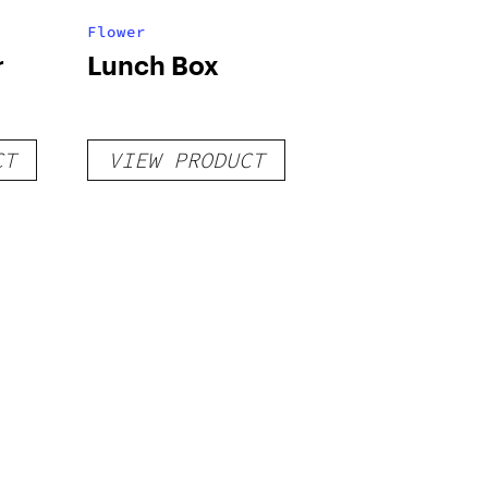
Flower
r
Lunch Box
CT
VIEW PRODUCT