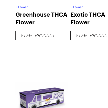
Flower
Flower
Greenhouse THCA
Exotic THCA
Flower
Flower
VIEW PRODUCT
VIEW PRODUC