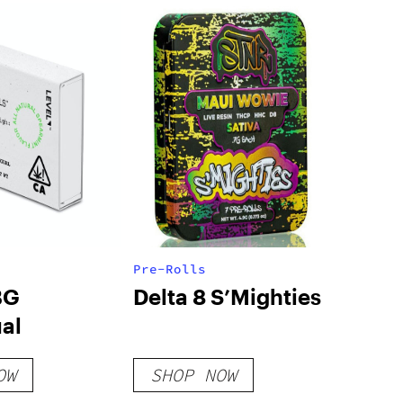
Pre-Rolls
BG
Delta 8 S’Mighties
al
OW
SHOP NOW