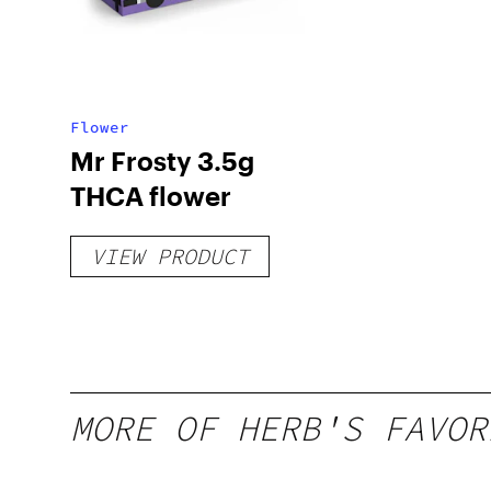
Flower
Mr Frosty 3.5g
THCA flower
VIEW PRODUCT
MORE OF HERB'S FAVOR