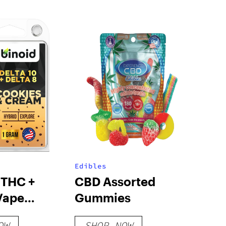
Edibles
 THC +
CBD Assorted
Vape
Gummies
e – Cookies
OW
SHOP NOW