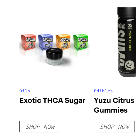
Oils
Edibles
Exotic THCA Sugar
Yuzu Citru
Gummies
SHOP NOW
SHOP NOW