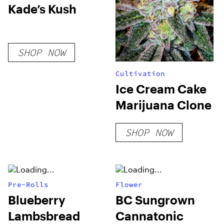
Kade’s Kush
SHOP NOW
Cultivation
Ice Cream Cake
Marijuana Clone
SHOP NOW
Pre-Rolls
Flower
Blueberry
BC Sungrown
Lambsbread
Cannatonic