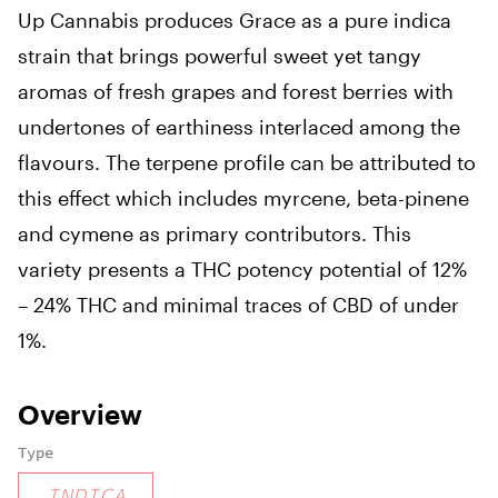
Up Cannabis produces Grace as a pure indica
strain that brings powerful sweet yet tangy
aromas of fresh grapes and forest berries with
undertones of earthiness interlaced among the
flavours. The terpene profile can be attributed to
this effect which includes myrcene, beta-pinene
and cymene as primary contributors. This
variety presents a THC potency potential of 12%
– 24% THC and minimal traces of CBD of under
1%.
Overview
Type
INDICA