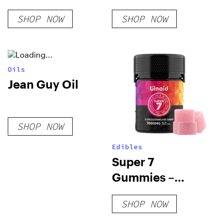
SHOP NOW
SHOP NOW
Oils
Jean Guy Oil
SHOP NOW
Edibles
Super 7
Gummies –
7000MG
SHOP NOW