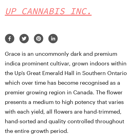
UP CANNABIS INC.
Grace is an uncommonly dark and premium
indica prominent cultivar, grown indoors within
the Up’s Great Emerald Hall in Southern Ontario
which over time has become recognised as a
premier growing region in Canada. The flower
presents a medium to high potency that varies
with each yield, all flowers are hand-trimmed,
hand-sorted and quality controlled throughout
the entire growth period.