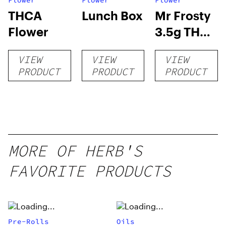
Flower
Flower
Flower
THCA
Lunch Box
Mr Frosty
Flower
3.5g THCA
flower
VIEW
VIEW
VIEW
PRODUCT
PRODUCT
PRODUCT
MORE OF HERB'S
FAVORITE PRODUCTS
Pre-Rolls
Oils