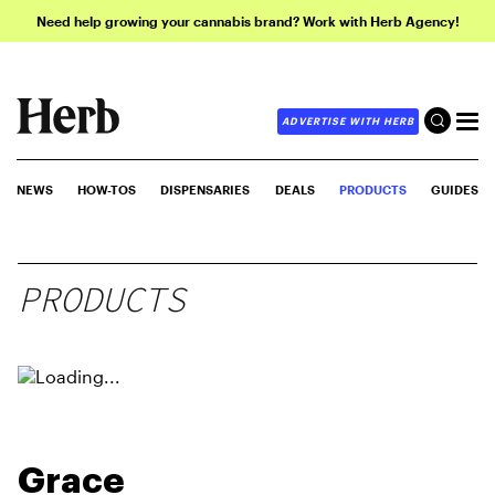
Need help growing your cannabis brand? Work with Herb Agency!
ADVERTISE WITH HERB
NEWS
HOW-TOS
DISPENSARIES
DEALS
PRODUCTS
GUIDES
PRODUCTS
Grace