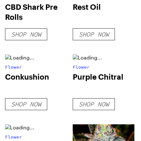
CBD Shark Pre
Rest Oil
Rolls
SHOP NOW
SHOP NOW
Flower
Flower
Conkushion
Purple Chitral
SHOP NOW
SHOP NOW
Flower