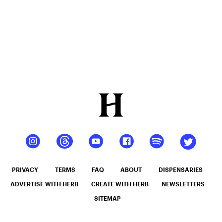
PRIVACY
TERMS
FAQ
ABOUT
DISPENSARIES
ADVERTISE WITH HERB
CREATE WITH HERB
NEWSLETTERS
SITEMAP