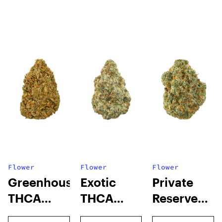
Flower
Flower
Flower
Greenhouse
Exotic
Private
THCA
THCA
Reserve
Flower
Flower
THCA