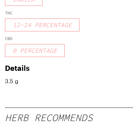
THC
12
-
24
PERCENTAGE
CBD
0
PERCENTAGE
Details
3.5 g
HERB RECOMMENDS