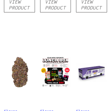
VIEW
VIEW
VIEW
Flower
PRODUCT
PRODUCT
PRODUCT