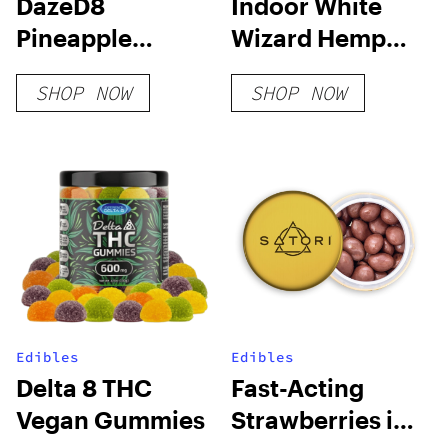
DazeD8
Indoor White
Pineapple
Wizard Hemp
Margarita HHC-
Flower
SHOP NOW
SHOP NOW
O + THC-O +
THCP-O Live
Resin
Disposable (2g)
Edibles
Edibles
Delta 8 THC
Fast-Acting
Vegan Gummies
Strawberries in