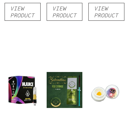
Rosin
VIEW
VIEW
VIEW
PRODUCT
PRODUCT
PRODUCT