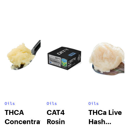
Oils
Oils
Oils
THCA
CAT4
THCa Live
Concentrates
Rosin
Hash