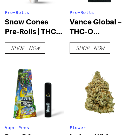
Pre-Rolls
Pre-Rolls
Snow Cones
Vance Global –
Pre-Rolls | THC-
THC-O
A Diamond | 1.2
Cigarettes
SHOP NOW
SHOP NOW
Gram
Vape Pens
Flower