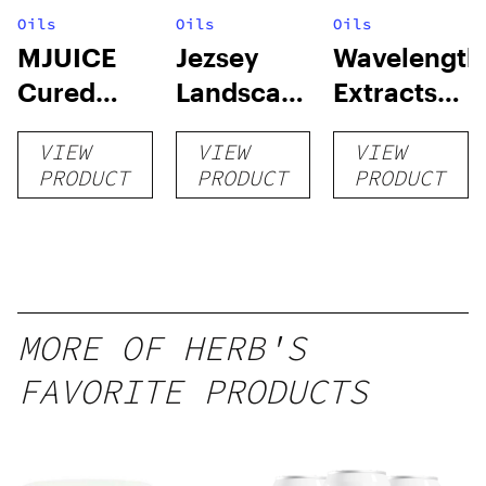
Oils
Oils
Oils
MJUICE
Jezsey
Wavelength
Cured
Landscapes
Extracts
Resin
RSO
Cured
VIEW
VIEW
VIEW
Cartridge
Resin Sap
PRODUCT
PRODUCT
PRODUCT
MORE OF HERB'S
FAVORITE PRODUCTS