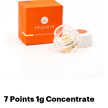
7 Points 1g Concentrate