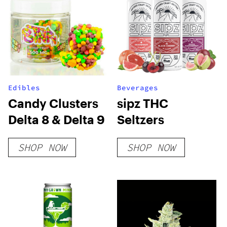
Edibles
Beverages
Candy Clusters
sipz THC
Delta 8 & Delta 9
Seltzers
SHOP NOW
SHOP NOW