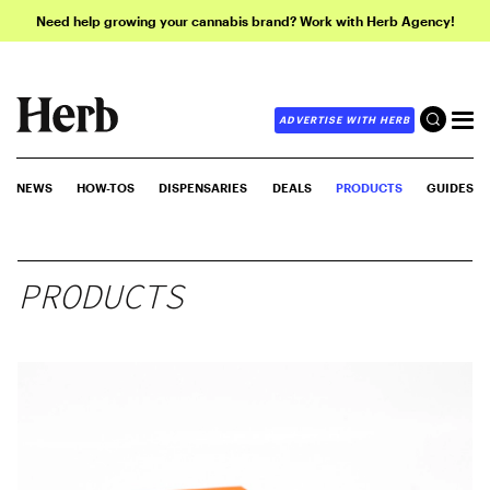
Need help growing your cannabis brand? Work with Herb Agency!
ADVERTISE WITH HERB
NEWS
HOW-TOS
DISPENSARIES
DEALS
PRODUCTS
GUIDES
PRODUCTS