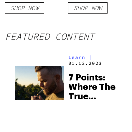
Milk Chocolate
SHOP NOW
SHOP NOW
FEATURED CONTENT
Learn
|
01.13.2023
7 Points:
Where The
True
Californian
Cannabis
Experience