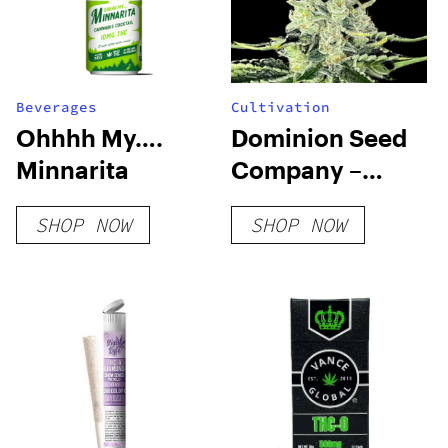
Beverages
Cultivation
Ohhhh My….
Dominion Seed
Minnarita
Company –
Local Skunk F3
SHOP NOW
SHOP NOW