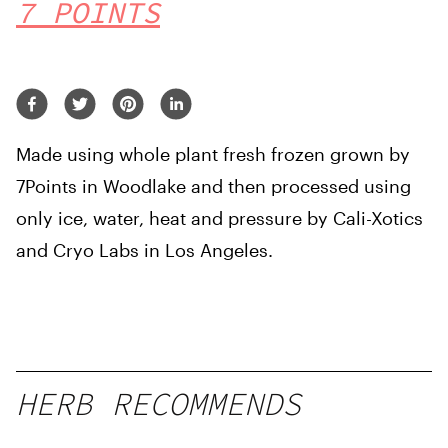
7 POINTS
Made using whole plant fresh frozen grown by
7Points in Woodlake and then processed using
only ice, water, heat and pressure by Cali-Xotics
and Cryo Labs in Los Angeles.
HERB RECOMMENDS