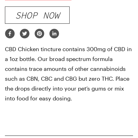
SHOP NOW
CBD Chicken tincture contains 300mg of CBD in
a 1oz bottle. Our broad spectrum formula
contains trace amounts of other cannabinoids
such as CBN, CBC and CBG but zero THC. Place
the drops directly into your pet’s gums or mix
into food for easy dosing.