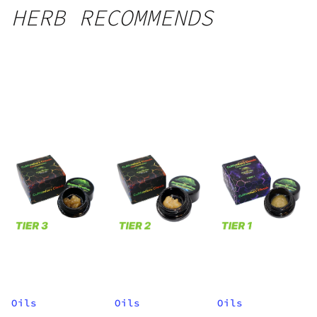
HERB RECOMMENDS
Oils
Oils
Oils