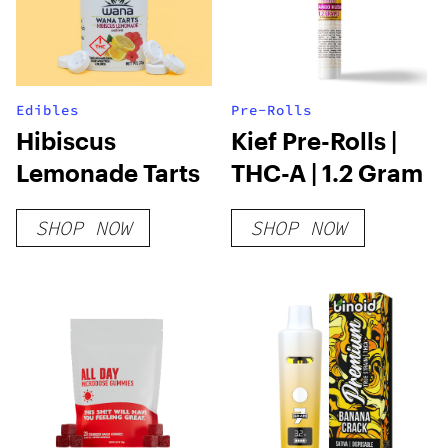
Edibles
Pre-Rolls
Hibiscus
Kief Pre-Rolls |
Lemonade Tarts
THC-A | 1.2 Gram
SHOP NOW
SHOP NOW