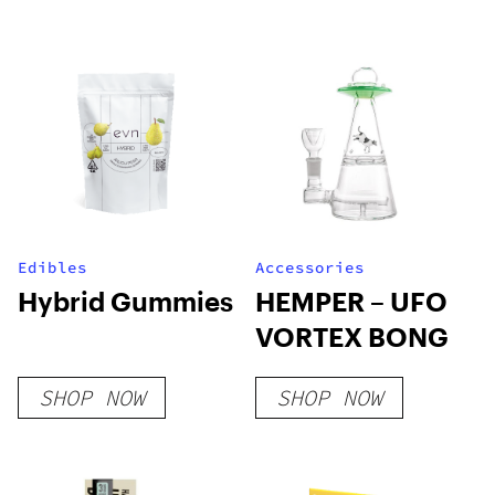
Edibles
Accessories
Hybrid Gummies
HEMPER – UFO
VORTEX BONG
SHOP NOW
SHOP NOW