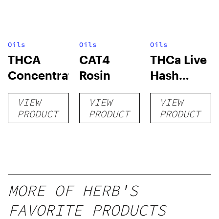
Oils
Oils
Oils
THCA
CAT4
THCa Live
Concentrates
Rosin
Hash
Rosin
VIEW
VIEW
VIEW
PRODUCT
PRODUCT
PRODUCT
MORE OF HERB'S
FAVORITE PRODUCTS