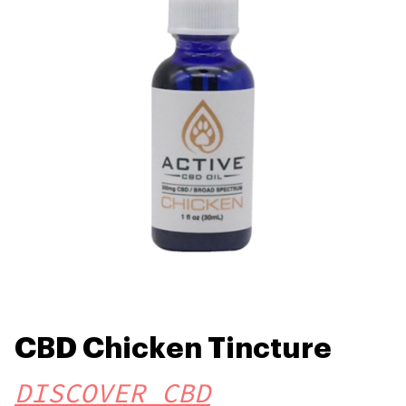
CBD Chicken Tincture
DISCOVER CBD