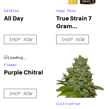
Edibles
Vape Pens
All Day
True Strain 7
Gram
Disposable Vape
SHOP NOW
SHOP NOW
Flower
Purple Chitral
SHOP NOW
Cultivation