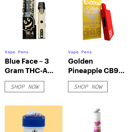
Vape Pens
Vape Pens
Blue Face – 3
Golden
Gram THC-A
Pineapple CB9A
Disposable
+ THC-A
SHOP NOW
SHOP NOW
(Hybrid)
Disposable 8
Grams