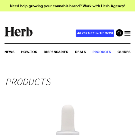
Need help growing your cannabis brand? Work with Herb Agency!
ADVERTISE WITH HERB
NEWS
HOW-TOS
DISPENSARIES
DEALS
PRODUCTS
GUIDES
PRODUCTS