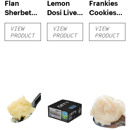
Flan
Lemon
Frankies
Sherbet
Dosi Live
Cookies
Sugar Wax
Badder 1g
Live
VIEW
VIEW
VIEW
1g (Tier 3)
(Tier 2)
Badder 1g
PRODUCT
PRODUCT
PRODUCT
(Tier 1)