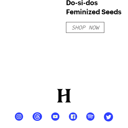
Do-si-dos
Feminized Seeds
SHOP NOW