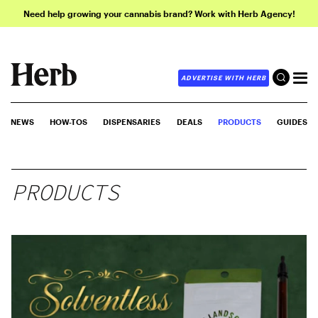
Need help growing your cannabis brand? Work with Herb Agency!
ADVERTISE WITH HERB
NEWS
HOW-TOS
DISPENSARIES
DEALS
PRODUCTS
GUIDES
PRODUCTS