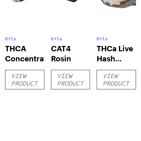
Oils
Oils
Oils
THCA
CAT4
THCa Live
Concentrates
Rosin
Hash
Rosin
VIEW
VIEW
VIEW
PRODUCT
PRODUCT
PRODUCT