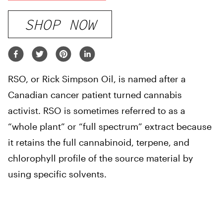
SHOP NOW
RSO, or Rick Simpson Oil, is named after a
Canadian cancer patient turned cannabis
activist. RSO is sometimes referred to as a
“whole plant” or “full spectrum” extract because
it retains the full cannabinoid, terpene, and
chlorophyll profile of the source material by
using specific solvents.