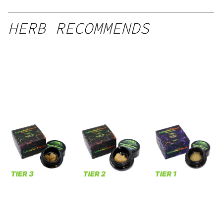
HERB RECOMMENDS