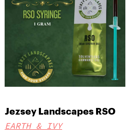
Jezsey Landscapes RSO
EARTH & IVY