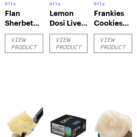
Oils
Oils
Oils
Flan
Lemon
Frankies
Sherbet
Dosi Live
Cookies
Sugar Wax
Badder 1g
Live
VIEW
VIEW
VIEW
1g (Tier 3)
(Tier 2)
Badder 1g
PRODUCT
PRODUCT
PRODUCT
(Tier 1)