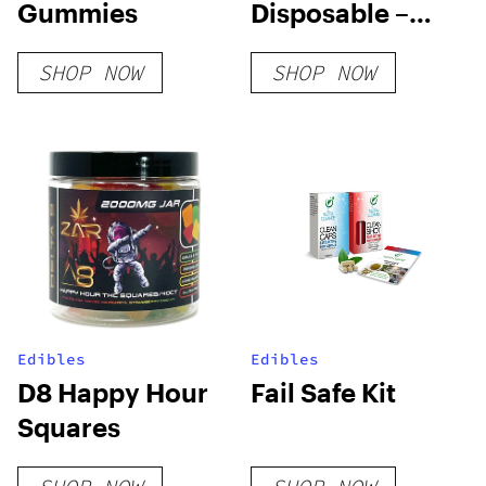
Gummies
Disposable –
Platinum Rose
SHOP NOW
SHOP NOW
Edibles
Edibles
D8 Happy Hour
Fail Safe Kit
Squares