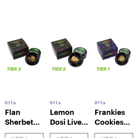
Oils
Oils
Oils
Flan
Lemon
Frankies
Sherbet
Dosi Live
Cookies
Sugar Wax
Badder 1g
Live