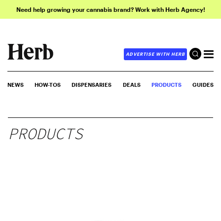
Need help growing your cannabis brand? Work with Herb Agency!
ADVERTISE WITH HERB
NEWS
HOW-TOS
DISPENSARIES
DEALS
PRODUCTS
GUIDES
PRODUCTS