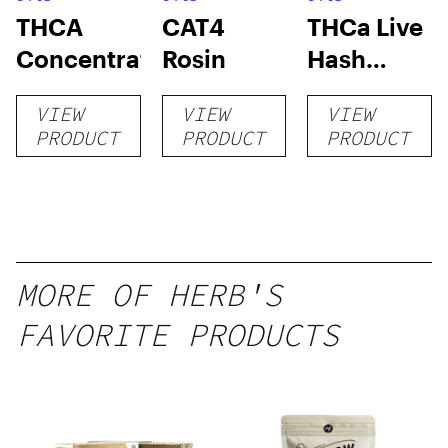
THCA
CAT4
THCa Live
Concentrates
Rosin
Hash
Rosin
VIEW
VIEW
VIEW
PRODUCT
PRODUCT
PRODUCT
MORE OF HERB'S
FAVORITE PRODUCTS