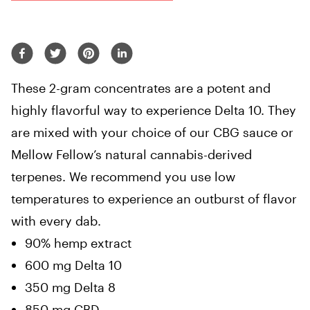
These 2-gram concentrates are a potent and
highly flavorful way to experience Delta 10. They
are mixed with your choice of our CBG sauce or
Mellow Fellow’s natural cannabis-derived
terpenes. We recommend you use low
temperatures to experience an outburst of flavor
with every dab.
90% hemp extract
600 mg Delta 10
350 mg Delta 8
850 mg CBD