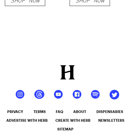
SHOP NOW
SHOP NOW
PRIVACY
TERMS
FAQ
ABOUT
DISPENSARIES
ADVERTISE WITH HERB
CREATE WITH HERB
NEWSLETTERS
SITEMAP