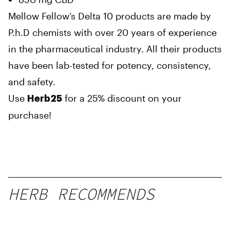
Mellow Fellow’s Delta 10 products are made by
P.h.D chemists with over 20 years of experience
in the pharmaceutical industry. All their products
have been lab-tested for potency, consistency,
and safety.
Use
for a 25% discount on your
Herb25
purchase!
HERB RECOMMENDS