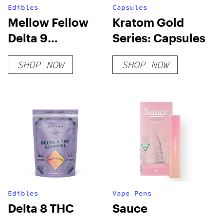
Edibles
Capsules
Mellow Fellow
Kratom Gold
Delta 9
Series: Capsules
Gummies –
SHOP NOW
SHOP NOW
800mg Live
Resin
Edibles
Vape Pens
Delta 8 THC
Sauce