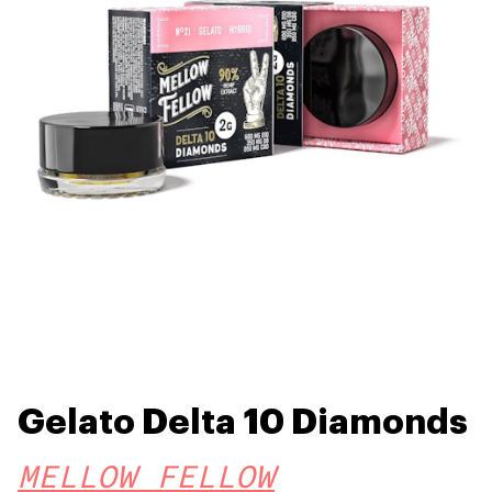
Gelato Delta 10 Diamonds
MELLOW FELLOW