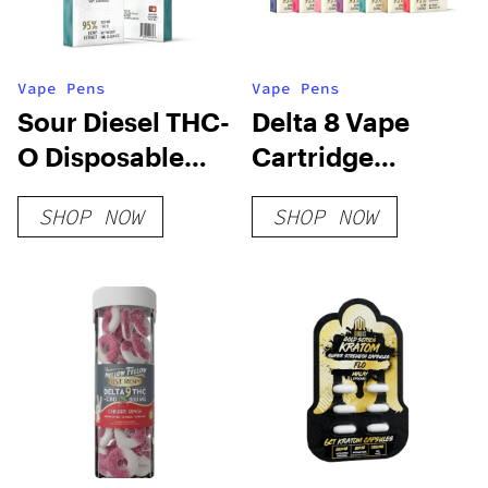
Vape Pens
Vape Pens
Sour Diesel THC-
Delta 8 Vape
O Disposable
Cartridge
Vape
Bundle
SHOP NOW
SHOP NOW