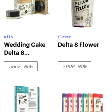
Oils
Flower
Wedding Cake
Delta 8 Flower
Delta 8
Diamonds
SHOP NOW
SHOP NOW