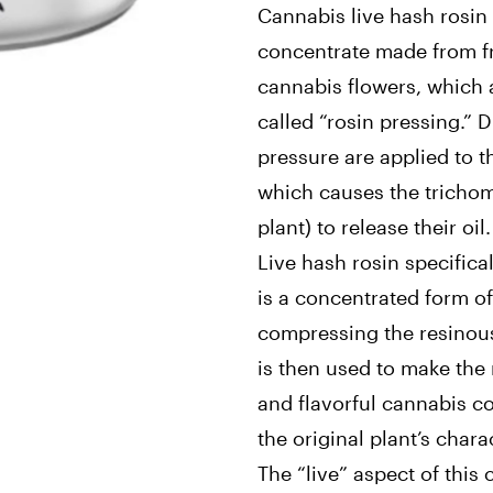
Cannabis live hash rosin 
concentrate made from f
cannabis flowers, which 
called “rosin pressing.” 
pressure are applied to t
which causes the trichom
plant) to release their oil.
Live hash rosin specifical
is a concentrated form o
compressing the resinous
is then used to make the 
and flavorful cannabis c
the original plant’s charac
The “live” aspect of this 