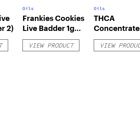
Oils
Oils
ive
Frankies Cookies
THCA
r 2)
Live Badder 1g
Concentrate
(Tier 1)
T
VIEW PRODUCT
VIEW PRODU