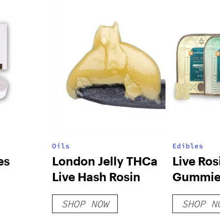
Oils
Edibles
es
London Jelly THCa
Live Ros
Live Hash Rosin
Gummie
SHOP NOW
SHOP N