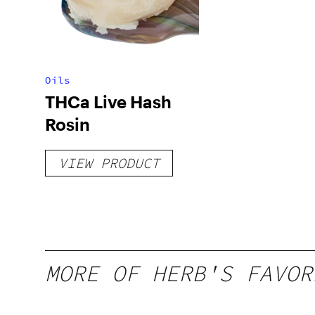
Oils
THCa Live Hash
Rosin
VIEW PRODUCT
MORE OF HERB'S FAVOR