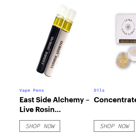
Vape Pens
Oils
East Side Alchemy –
Concentrat
Live Rosin
Disposable Vapes
SHOP NOW
SHOP NOW