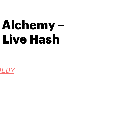
e Alchemy –
Live Hash
MEDY