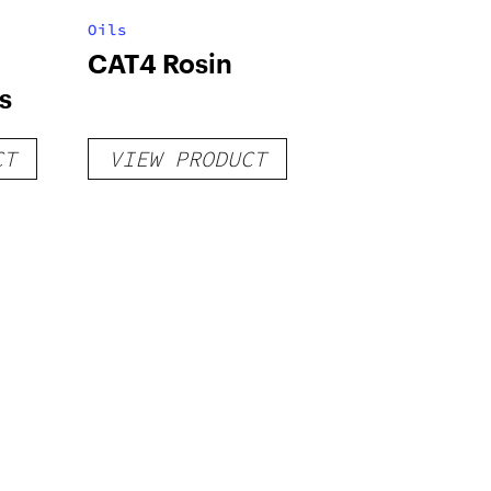
Oils
CAT4 Rosin
s
CT
VIEW PRODUCT