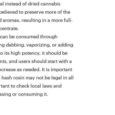
ial instead of dried cannabis
 believed to preserve more of the
d aromas, resulting in a more full-
entrate.
n can be consumed through
ng dabbing, vaporizing, or adding
 to its high potency, it should be
s, and users should start with a
crease as needed. It is important
 hash rosin may not be legal in all
ortant to check local laws and
asing or consuming it.