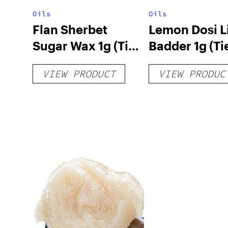
Oils
Oils
Flan Sherbet
Lemon Dosi L
Sugar Wax 1g (Tier
Badder 1g (Tie
3)
VIEW PRODUCT
VIEW PRODUC