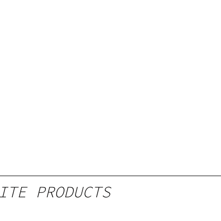
ITE PRODUCTS