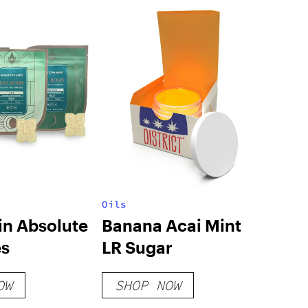
Oils
in Absolute
Banana Acai Mint
s
LR Sugar
OW
SHOP NOW