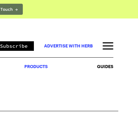
 Touch →
PRODUCTS
GUIDES
Subscribe
ADVERTISE WITH HERB
PRODUCTS
GUIDES