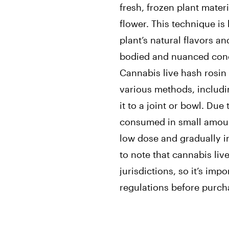
fresh, frozen plant mater
flower. This technique is
plant’s natural flavors an
bodied and nuanced conc
Cannabis live hash rosi
various methods, includi
it to a joint or bowl. Due
consumed in small amount
low dose and gradually in
to note that cannabis live
jurisdictions, so it’s imp
regulations before purch