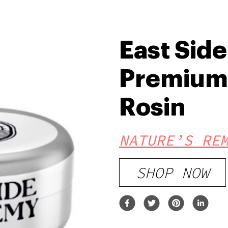
East Sid
Premium 
Rosin
NATURE’S RE
SHOP NOW