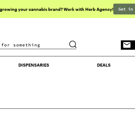
Get in
 growing your cannabis brand? Work with Herb Agency!
DISPENSARIES
DEALS
DISPENSARIES
DEALS