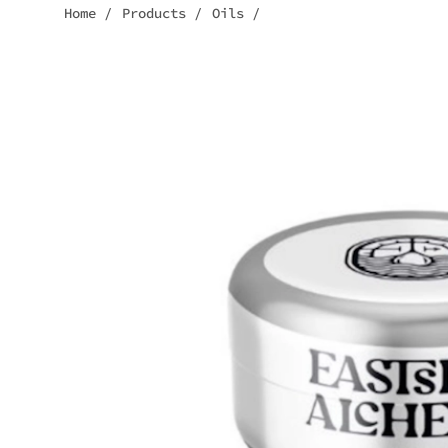
Home
/
Products
/
Oils
/