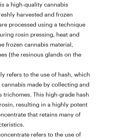
is a high-quality cannabis
reshly harvested and frozen
are processed using a technique
During rosin pressing, heat and
he frozen cannabis material,
es (the resinous glands on the
ly refers to the use of hash, which
f cannabis made by collecting and
 trichomes. This high-grade hash
rosin, resulting in a highly potent
oncentrate that retains many of
teristics.
concentrate refers to the use of