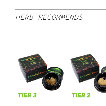
HERB RECOMMENDS