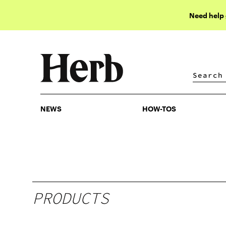
Need help
NEWS
HOW-TOS
NEWS
HOW-TOS
PRODUCTS