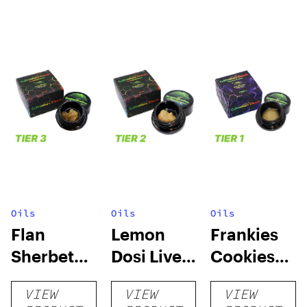
Oils
Oils
Oils
Flan
Lemon
Frankies
Sherbet
Dosi Live
Cookies
Sugar Wax
Badder 1g
Live
VIEW
VIEW
VIEW
1g (Tier 3)
(Tier 2)
Badder 1g