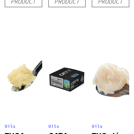
PRODUCT
PRODUCT
PRODUCT
(Tier 1)
Oils
Oils
Oils