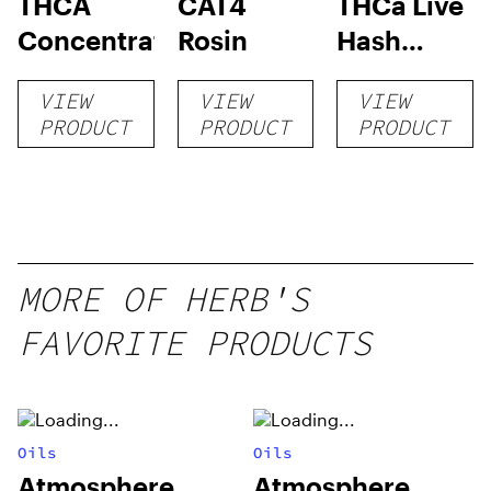
THCA
CAT4
THCa Live
Concentrates
Rosin
Hash
Rosin
VIEW
VIEW
VIEW
PRODUCT
PRODUCT
PRODUCT
MORE OF HERB'S
FAVORITE PRODUCTS
Oils
Oils
Atmosphere
Atmosphere