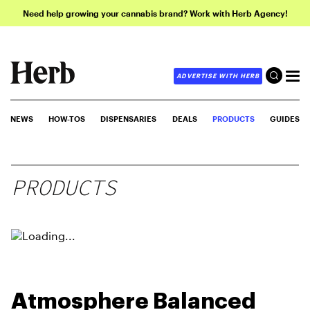
Need help growing your cannabis brand? Work with Herb Agency!
ADVERTISE WITH HERB
NEWS
HOW-TOS
DISPENSARIES
DEALS
PRODUCTS
GUIDES
PRODUCTS
Atmosphere Balanced