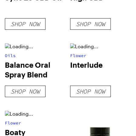
SHOP NOW
SHOP NOW
Oils
Flower
Balance Oral
Interlude
Spray Blend
SHOP NOW
SHOP NOW
Flower
Boaty