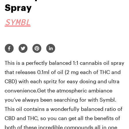
Spray
SYMBL
This is a perfectly balanced 1:1 cannabis oil spray
that releases 0.1ml of oil (2 mg each of THC and
CBD) with each spritz for easy dosing and ultra
convenience.Get the atmospheric ambiance
you’ve always been searching for with Symbl.
This oil contains a wonderfully balanced ratio of
CBD and THC, so you can get all the benefits of
both of these incredible compounds all in one