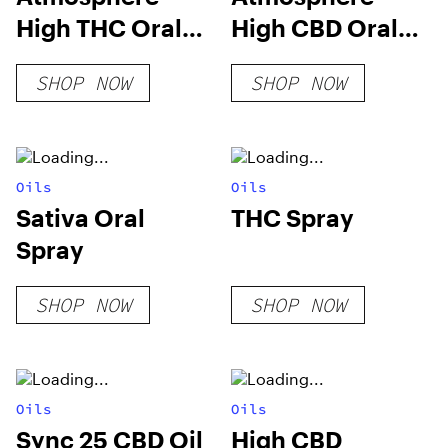
High THC Oral
High CBD Oral
Spray
Spray
SHOP NOW
SHOP NOW
Oils
Oils
Sativa Oral
THC Spray
Spray
SHOP NOW
SHOP NOW
Oils
Oils
Sync 25 CBD Oil
High CBD