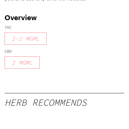
Overview
THC
2
-
2
MGML
CBD
2
MGML
HERB RECOMMENDS