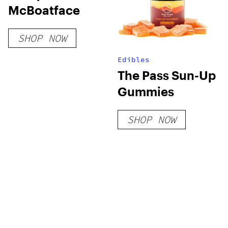
McBoatface
SHOP NOW
Edibles
The Pass Sun-Up
Gummies
SHOP NOW