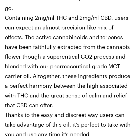
go.
Containing 2mg/ml THC and 2mg/ml CBD, users
can expect an almost precision-like mix of
effects. The active cannabinoids and terpenes
have been faithfully extracted from the cannabis
flower though a supercritical CO2 process and
blended with our pharmaceutical-grade MCT
carrier oil. Altogether, these ingredients produce
a perfect harmony between the high associated
with THC and the great sense of calm and relief
that CBD can offer.
Thanks to the easy and discreet way users can
take advantage of this oil, it’s perfect to take with
you and use any time it’s needed.