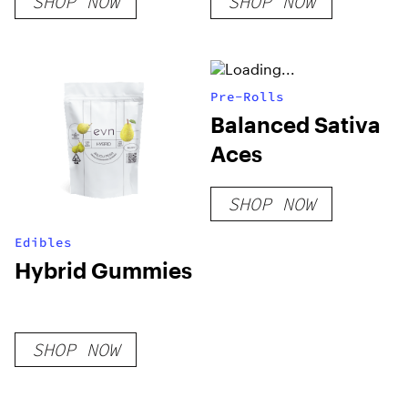
SHOP NOW
SHOP NOW
Pre-Rolls
Balanced Sativa
Aces
SHOP NOW
Edibles
Hybrid Gummies
SHOP NOW