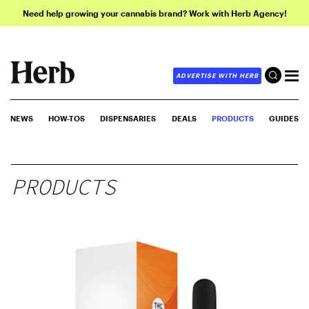
Need help growing your cannabis brand? Work with Herb Agency!
ADVERTISE WITH HERB
NEWS
HOW-TOS
DISPENSARIES
DEALS
PRODUCTS
GUIDES
PRODUCTS