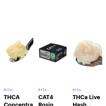
Oils
Oils
Oils
THCA
CAT4
THCa Live
Concentrates
Rosin
Hash