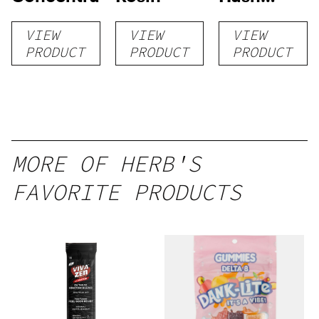
Rosin
VIEW
VIEW
VIEW
PRODUCT
PRODUCT
PRODUCT
MORE OF HERB'S
FAVORITE PRODUCTS