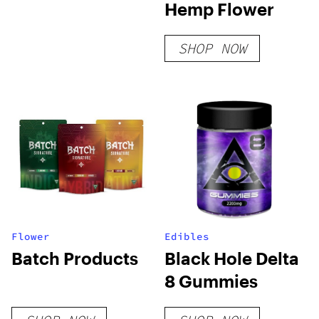
Hemp Flower
SHOP NOW
Flower
Edibles
Batch Products
Black Hole Delta
8 Gummies