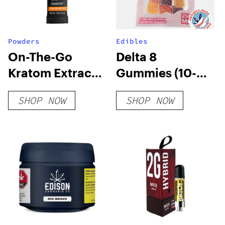
Powders
Edibles
On-The-Go
Delta 8
Kratom Extract
Gummies (10-
Stick Powder
pack)
SHOP NOW
SHOP NOW