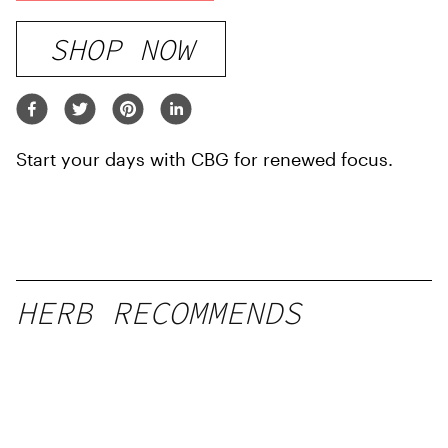
SHOP NOW
Start your days with CBG for renewed focus.
HERB RECOMMENDS