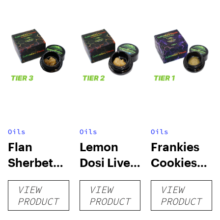
Oils
Oils
Oils
Flan
Lemon
Frankies
Sherbet
Dosi Live
Cookies
Sugar Wax
Badder 1g
Live
VIEW
VIEW
VIEW
1g (Tier 3)
(Tier 2)
Badder 1g
PRODUCT
PRODUCT
PRODUCT
(Tier 1)