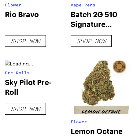
Flower
Vape Pens
Rio Bravo
Batch 2G 510
Signature
Hybrid
SHOP NOW
SHOP NOW
Pre-Rolls
Sky Pilot Pre-
Roll
SHOP NOW
Flower
Lemon Octane