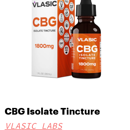
CBG Isolate Tincture
VLASIC LABS