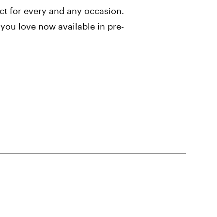
ect for every and any occasion.
you love now available in pre-