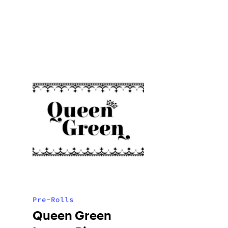
Pre-Rolls
Queen Green