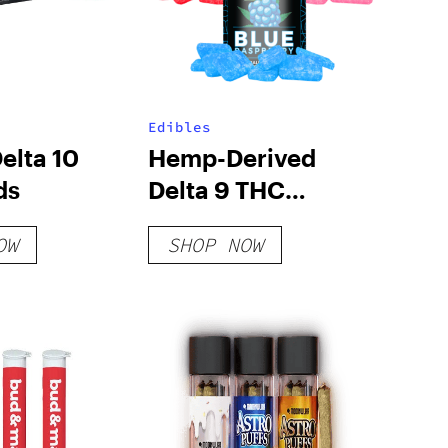
Edibles
elta 10
Hemp-Derived
ds
Delta 9 THC
Gummies
OW
SHOP NOW