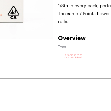
1/8th in every pack, perf
The same 7 Points flower 
rolls.
Overview
Type
HYBRID