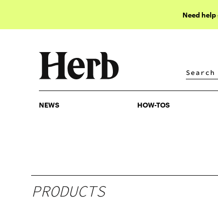
Need help
NEWS
HOW-TOS
NEWS
HOW-TOS
PRODUCTS