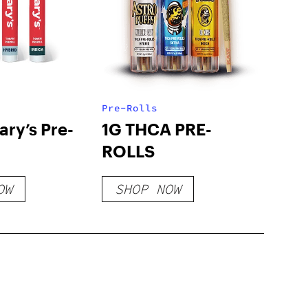
Pre-Rolls
ry’s Pre-
1G THCA PRE-
ROLLS
OW
SHOP NOW