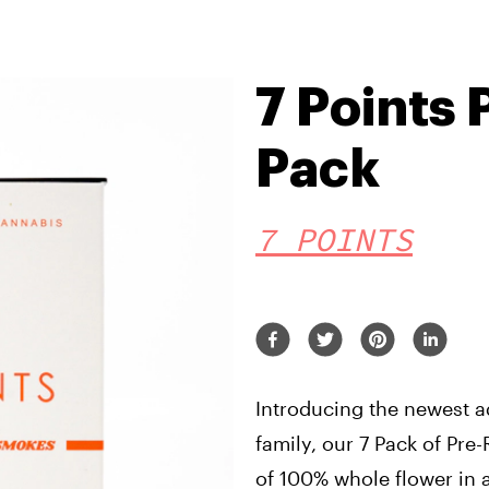
7 Points 
Pack
7 POINTS
Introducing the newest ad
family, our 7 Pack of Pre-
of 100% whole flower in a