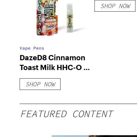
SHOP NOW
Vape Pens
DazeD8 Cinnamon
Toast Milk HHC-O +
THC-O + THCP-O
SHOP NOW
Live Resin
Cartridge (2.1g)
FEATURED CONTENT