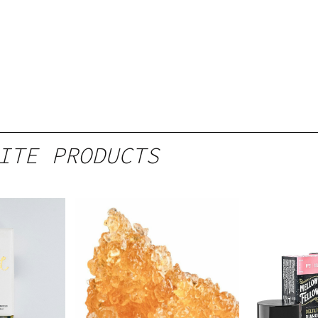
ITE PRODUCTS