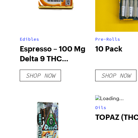
Edibles
Pre-Rolls
Espresso – 100 Mg
10 Pack
Delta 9 THC
Chocolate
SHOP NOW
SHOP NOW
Oils
TOPAZ (THC)