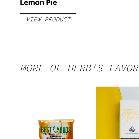
Lemon Pie
VIEW PRODUCT
MORE OF HERB'S FAVOR