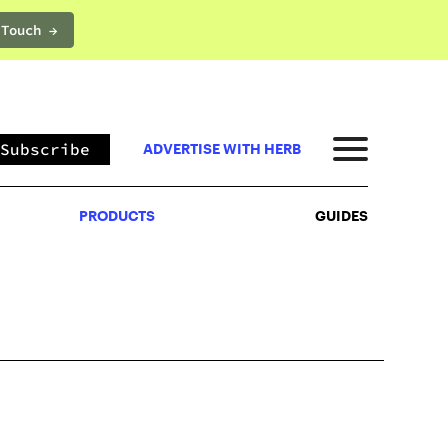
 Touch →
PRODUCTS
GUIDES
Subscribe
ADVERTISE WITH HERB
PRODUCTS
GUIDES