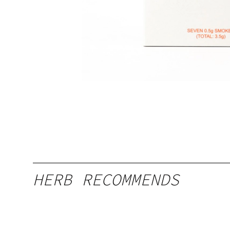
HERB RECOMMENDS