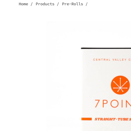
Home
/
Products
/
Pre-Rolls
/