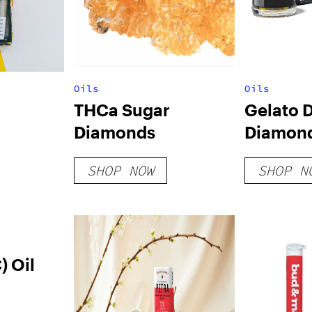
Oils
Oils
THCa Sugar
Gelato D
Diamonds
Diamon
SHOP NOW
SHOP N
 Oil