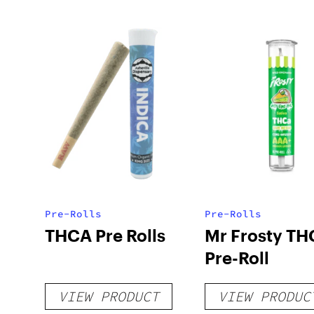
Pre-Rolls
Pre-Rolls
THCA Pre Rolls
Mr Frosty TH
Pre-Roll
VIEW PRODUCT
VIEW PRODUC