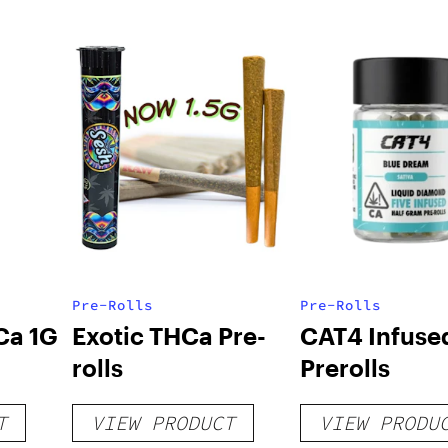
Pre-Rolls
Pre-Rolls
Ca 1G
Exotic THCa Pre-
CAT4 Infuse
rolls
Prerolls
T
VIEW PRODUCT
VIEW PRODU