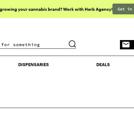
Get in
 growing your cannabis brand? Work with Herb Agency!
DISPENSARIES
DEALS
DISPENSARIES
DEALS