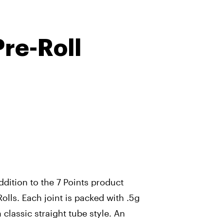
Pre-Roll
dition to the 7 Points product
Rolls. Each joint is packed with .5g
 classic straight tube style. An