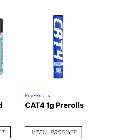
Pre-Rolls
d
CAT4 1g Prerolls
CT
VIEW PRODUCT