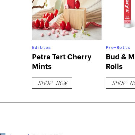
Edibles
Pre-Rolls
Petra Tart Cherry
Bud & Ma
Mints
Rolls
SHOP NOW
SHOP N