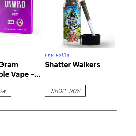
Pre-Rolls
 Gram
Shatter Walkers
ble Vape –
Unwind
OW
SHOP NOW