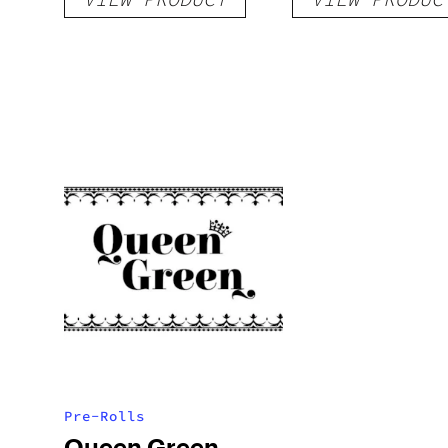
Pre-Rolls
Queen Green