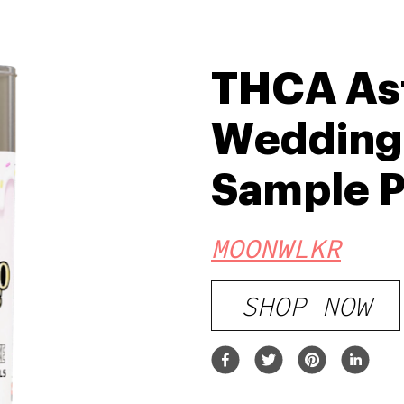
THCA Ast
Wedding
Sample 
MOONWLKR
SHOP NOW