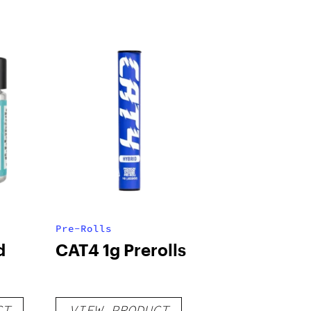
Pre-Rolls
d
CAT4 1g Prerolls
CT
VIEW PRODUCT