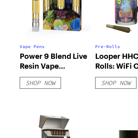
Vape Pens
Pre-Rolls
Power 9 Blend Live
Looper HHC
Resin Vape
Rolls: WiFi
Cartridges – 3 Pack
SHOP NOW
SHOP NOW
Combo