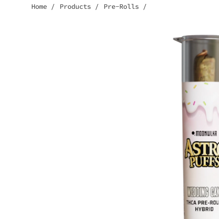
Home
/
Products
/
Pre-Rolls
/