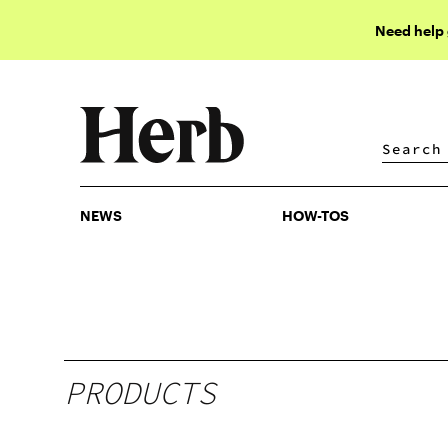
Need help
NEWS
HOW-TOS
NEWS
HOW-TOS
PRODUCTS