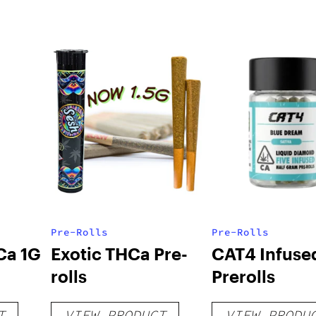
Pre-Rolls
Pre-Rolls
Ca 1G
Exotic THCa Pre-
CAT4 Infuse
rolls
Prerolls
T
VIEW PRODUCT
VIEW PRODU