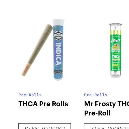
Pre-Rolls
Pre-Rolls
THCA Pre Rolls
Mr Frosty TH
Pre-Roll
VIEW PRODUCT
VIEW PRODUC