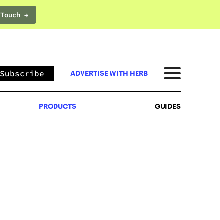
 Touch →
PRODUCTS
GUIDES
Subscribe
ADVERTISE WITH HERB
PRODUCTS
GUIDES