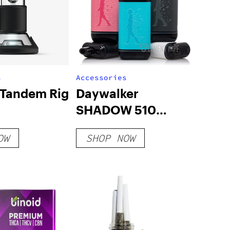
s
Accessories
Tandem Rig
Daywalker
SHADOW 510
Battery
OW
SHOP NOW