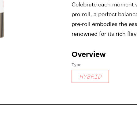
Celebrate each moment w
pre-roll, a perfect balanc
pre-roll embodies the es
renowned for its rich fla
Overview
Type
HYBRID