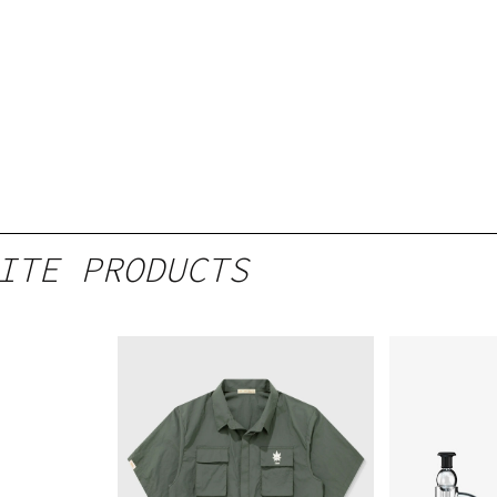
ITE PRODUCTS