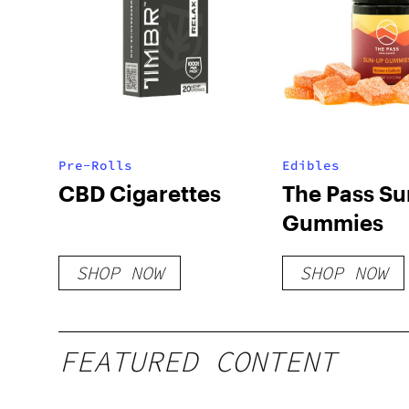
Pre-Rolls
Edibles
CBD Cigarettes
The Pass S
Gummies
SHOP NOW
SHOP NOW
FEATURED CONTENT