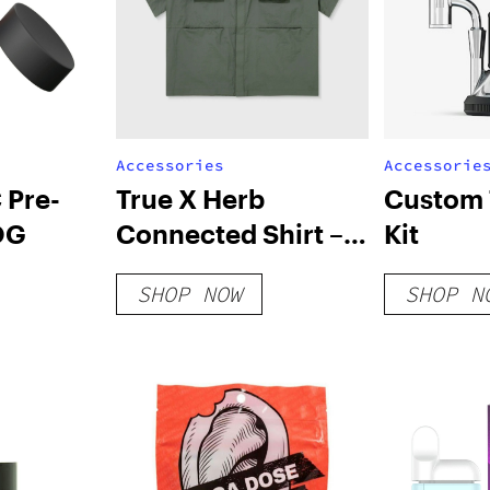
Accessories
Accessorie
 Pre-
True X Herb
Custom 
 OG
Connected Shirt –
Kit
Green
SHOP NOW
SHOP N