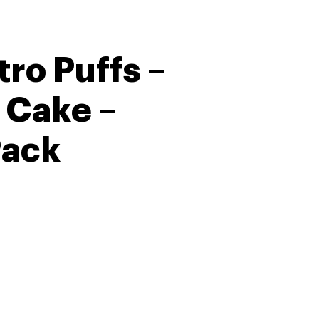
ro Puffs –
 Cake –
Pack