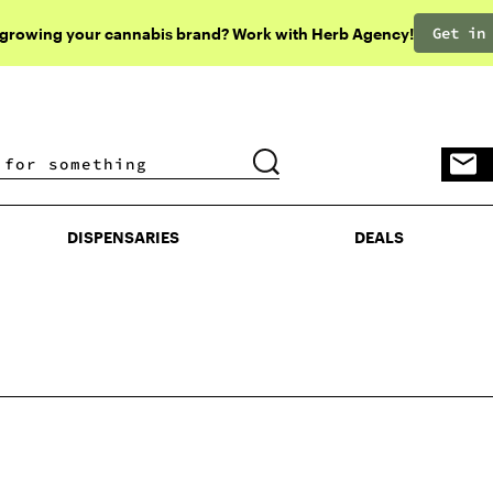
Get in
 growing your cannabis brand? Work with Herb Agency!
DISPENSARIES
DEALS
DISPENSARIES
DEALS