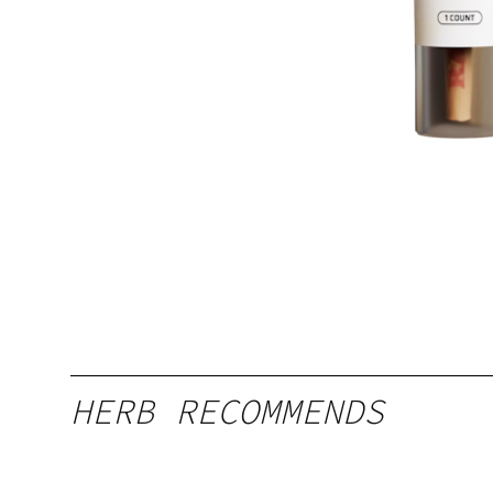
HERB RECOMMENDS