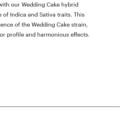
ith our Wedding Cake hybrid
e of Indica and Sativa traits. This
sence of the Wedding Cake strain,
vor profile and harmonious effects.