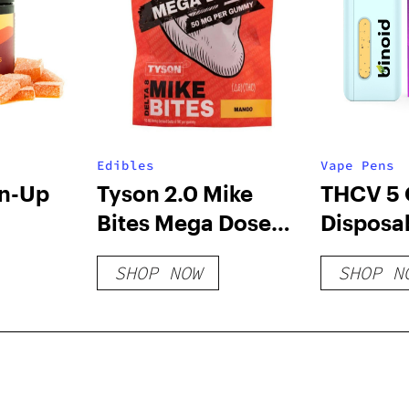
Edibles
Vape Pens
un-Up
Tyson 2.0 Mike
THCV 5
Bites Mega Dose
Disposa
Delta 8 Gummies –
Uplift/
SHOP NOW
SHOP N
1000mg