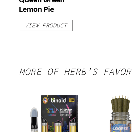
Lemon Pie
VIEW PRODUCT
MORE OF HERB'S FAVOR