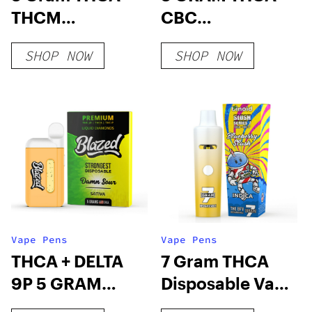
THCM
CBC
Disposable Vape
DISPOSABLE
SHOP NOW
SHOP NOW
– Exclusive
VAPE – EPIC
Series
CLOUDS
Vape Pens
Vape Pens
THCA + DELTA
7 Gram THCA
9P 5 GRAM
Disposable Vape
DISPOSABLE –
– Slush Series