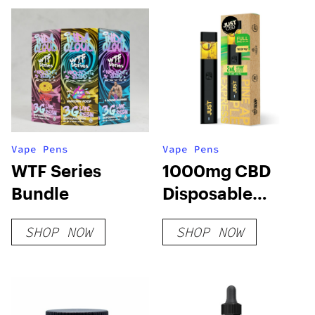
Vape Pens
Vape Pens
WTF Series
1000mg CBD
Bundle
Disposable
Pineapple
SHOP NOW
SHOP NOW
Express Hybrid