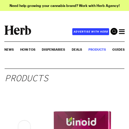
Need help growing your cannabis brand? Work with Herb Agency!
ADVERTISE WITH HERB
NEWS
HOW-TOS
DISPENSARIES
DEALS
PRODUCTS
GUIDES
PRODUCTS