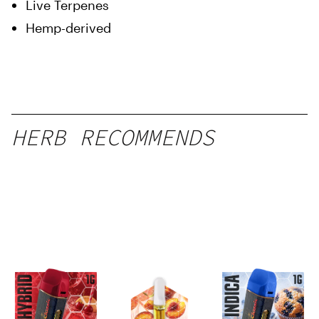
Live Terpenes
Hemp-derived
HERB RECOMMENDS