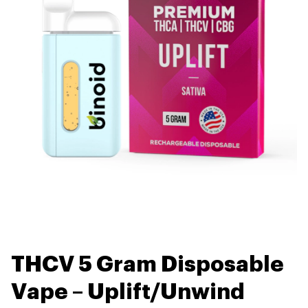
THCV 5 Gram Disposable
Vape – Uplift/Unwind