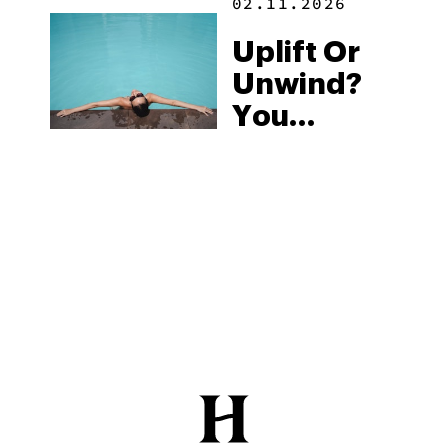
02.11.2026
Uplift Or
Unwind?
You
Decide
With
Binoid’s
THCV
Vape