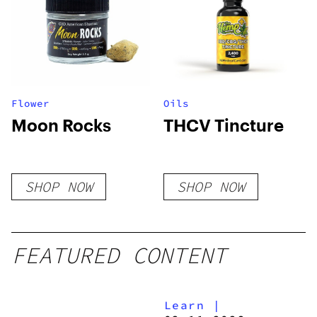
Flower
Oils
Moon Rocks
THCV Tincture
SHOP NOW
SHOP NOW
FEATURED CONTENT
Learn
|