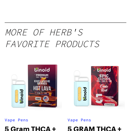
Disposable
1g
MORE OF HERB'S
FAVORITE PRODUCTS
Vape Pens
Vape Pens
5 Gram THCA +
5 GRAM THCA +