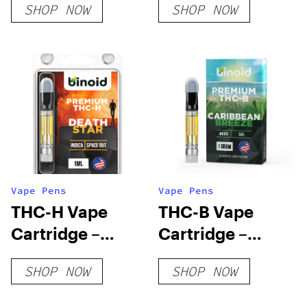
SHOP NOW
SHOP NOW
BLAZED
Vape Pens
Vape Pens
THC-H Vape
THC-B Vape
Cartridge –
Cartridge –
Death Star
Caribbean
SHOP NOW
SHOP NOW
Breeze