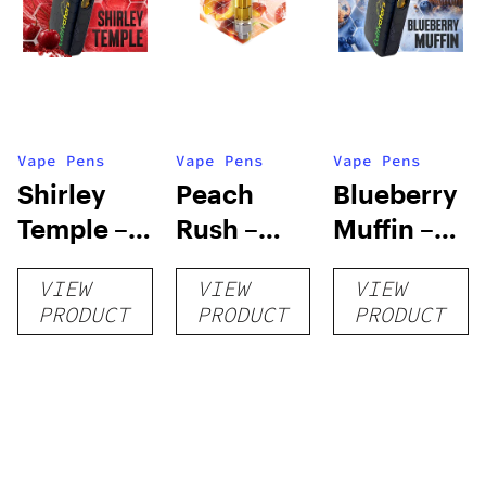
Vape Pens
Vape Pens
Vape Pens
Shirley
Peach
Blueberry
Temple –
Rush –
Muffin –
Distillate
Distillate
Distillate
VIEW
VIEW
VIEW
Disposable
Cartridge
Disposable
PRODUCT
PRODUCT
PRODUCT
1g
1g
1g