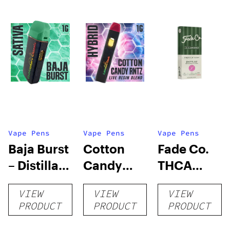
Vape Pens
Vape Pens
Vape Pens
Baja Burst
Cotton
Fade Co.
– Distillate
Candy
THCA
Disposable
RNTZ (Live
Disposable
VIEW
VIEW
VIEW
1g
Blend) –
| 3g
PRODUCT
PRODUCT
PRODUCT
Distillate