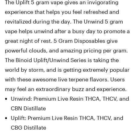
The Uplift 5 gram vape gives an invigorating
experience that helps you feel refreshed and
revitalized during the day. The Unwind 5 gram
vape helps unwind after a busy day to promote a
great night of rest. 5 Gram Disposables give
powerful clouds, and amazing pricing per gram.
The Binoid Uplift/Unwind Series is taking the
world by storm, and is getting extremely popular
with these awesome live terpene flavors. Users
may feel an extraordinary buzz and experience.
Unwind: Premium Live Resin THCA, THCV, and
CBN Distillate
Uplift: Premium Live Resin THCA, THCV, and
CBG Distillate