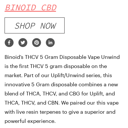
BINOID CBD
SHOP NOW
Binoid’s THCV 5 Gram Disposable Vape Unwind
is the first THCV 5 gram disposable on the
market. Part of our Uplift/Unwind series, this
innovative 5 Gram disposable combines a new
blend of THCA, THCV, and CBG for Uplift, and
THCA, THCV, and CBN. We paired our this vape
with live resin terpenes to give a superior and
powerful experience.