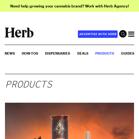
Need help growing your cannabis brand? Work with Herb Agency!
ADVERTISE WITH HERB
NEWS
HOW-TOS
DISPENSARIES
DEALS
PRODUCTS
GUIDES
PRODUCTS