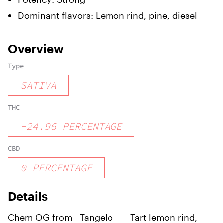
Dominant flavors:
Lemon rind, pine, diesel
Overview
Type
SATIVA
THC
-
24.96
PERCENTAGE
CBD
0
PERCENTAGE
Details
Chem OG from
Tangelo
Tart lemon rind,