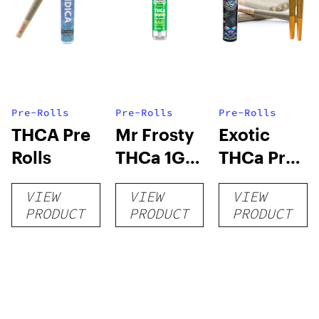
Pre-Rolls
Pre-Rolls
Pre-Rolls
THCA Pre
Mr Frosty
Exotic
Rolls
THCa 1G
THCa Pre-
Pre-Roll
rolls
VIEW
VIEW
VIEW
PRODUCT
PRODUCT
PRODUCT