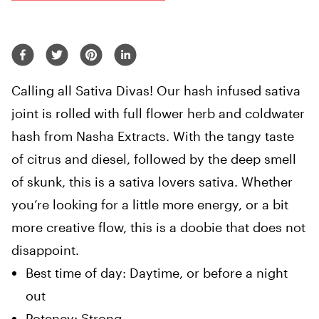
Calling all Sativa Divas! Our hash infused sativa
joint is rolled with full flower herb and coldwater
hash from Nasha Extracts. With the tangy taste
of citrus and diesel, followed by the deep smell
of skunk, this is a sativa lovers sativa. Whether
you’re looking for a little more energy, or a bit
more creative flow, this is a doobie that does not
disappoint.
Best time of day:
Daytime, or before a night
out
Potency:
Strong