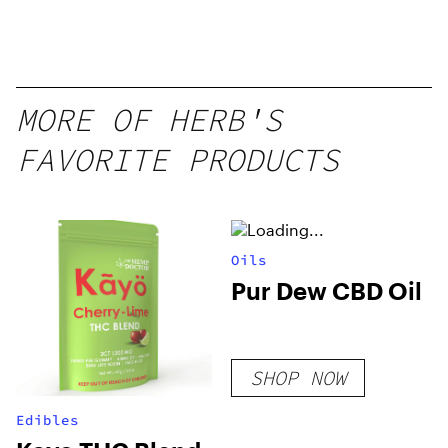
MORE OF HERB'S
FAVORITE PRODUCTS
Oils
Pur Dew CBD Oil
SHOP NOW
Edibles