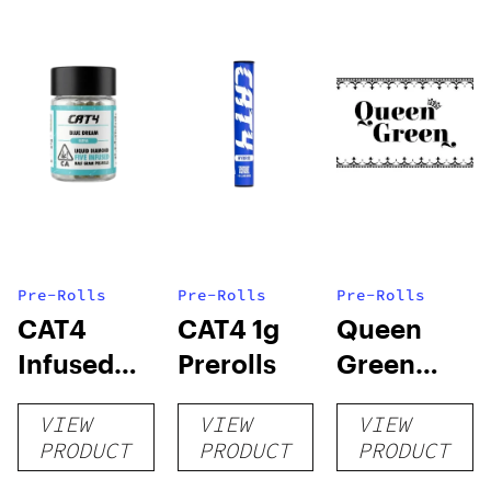
Pre-Rolls
Pre-Rolls
Pre-Rolls
CAT4
CAT4 1g
Queen
Infused
Prerolls
Green
Prerolls
Lemon Pie
VIEW
VIEW
VIEW
PRODUCT
PRODUCT
PRODUCT