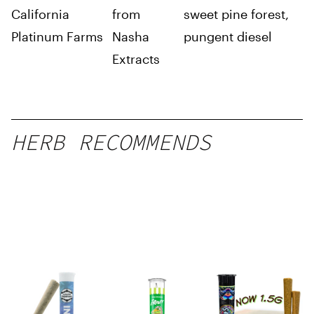
California
from
sweet pine forest,
Platinum Farms
Nasha
pungent diesel
Extracts
HERB RECOMMENDS