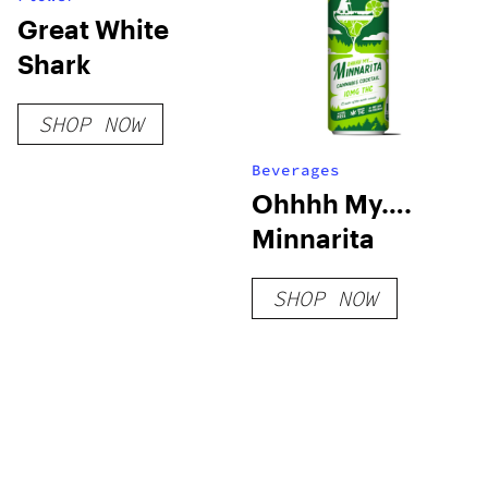
Great White
Shark
SHOP NOW
Beverages
Ohhhh My….
Minnarita
SHOP NOW