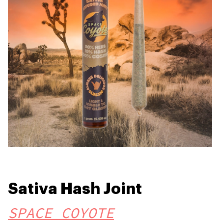
Sativa Hash Joint
SPACE COYOTE