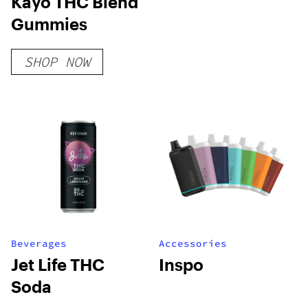
Kayo THC Blend
Gummies
SHOP NOW
Beverages
Accessories
Jet Life THC
Inspo
Soda