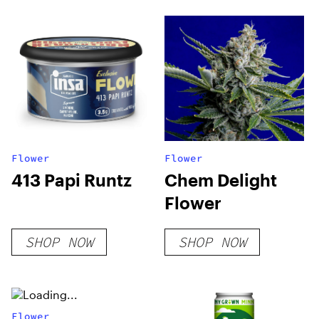
Flower
Flower
413 Papi Runtz
Chem Delight
Flower
SHOP NOW
SHOP NOW
Flower