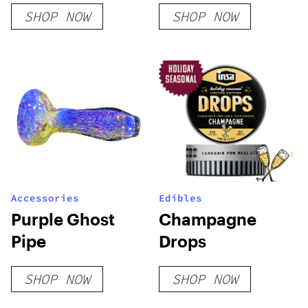
SHOP NOW
SHOP NOW
Accessories
Edibles
Purple Ghost
Champagne
Pipe
Drops
SHOP NOW
SHOP NOW