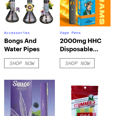
Accessories
Vape Pens
Bongs And
2000mg HHC
Water Pipes
Disposable
Vape: Mandarin
SHOP NOW
SHOP NOW
Cookies