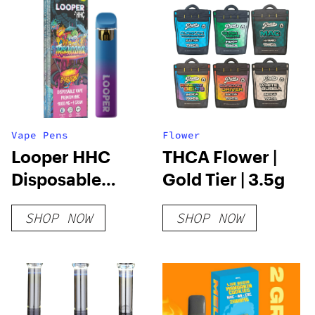
Vape Pens
Flower
Looper HHC
THCA Flower |
Disposable
Gold Tier | 3.5g
Vape: Tropicana
SHOP NOW
SHOP NOW