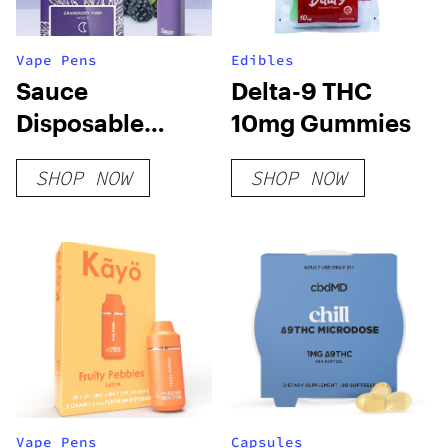
Vape Pens
Edibles
Sauce
Delta-9 THC
Disposable
10mg Gummies
Vapes
SHOP NOW
SHOP NOW
Vape Pens
Capsules