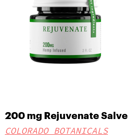
200 mg Rejuvenate Salve
COLORADO BOTANICALS