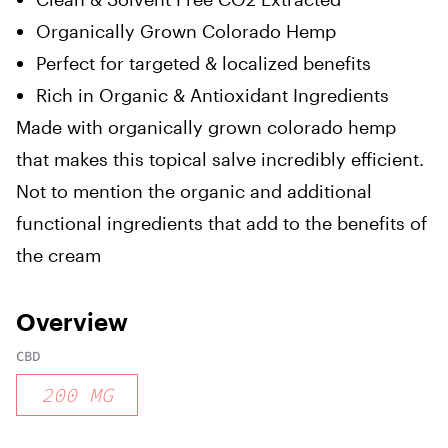
Organically Grown Colorado Hemp
Perfect for targeted & localized benefits
Rich in Organic & Antioxidant Ingredients
Made with organically grown colorado hemp
that makes this topical salve incredibly efficient.
Not to mention the organic and additional
functional ingredients that add to the benefits of
the cream
Overview
CBD
200
MG