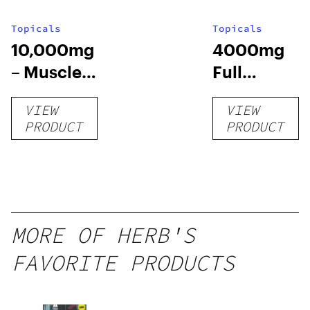
Topicals
Topicals
10,000mg
4000mg
– Muscle
Full
Chill Roll-
Spectrum
VIEW
VIEW
O
CBD Pain
PRODUCT
PRODUCT
Cream
MORE OF HERB'S
FAVORITE PRODUCTS