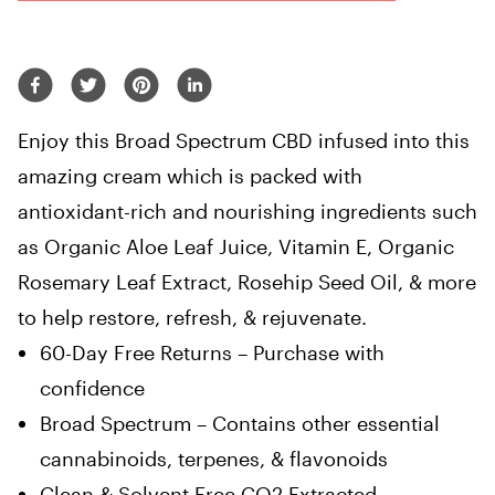
Enjoy this Broad Spectrum CBD infused into this
amazing cream which is packed with
antioxidant-rich and nourishing ingredients such
as Organic Aloe Leaf Juice, Vitamin E, Organic
Rosemary Leaf Extract, Rosehip Seed Oil, & more
to help restore, refresh, & rejuvenate.
60-Day Free Returns – Purchase with
confidence
Broad Spectrum – Contains other essential
cannabinoids, terpenes, & flavonoids
Clean & Solvent Free CO2 Extracted