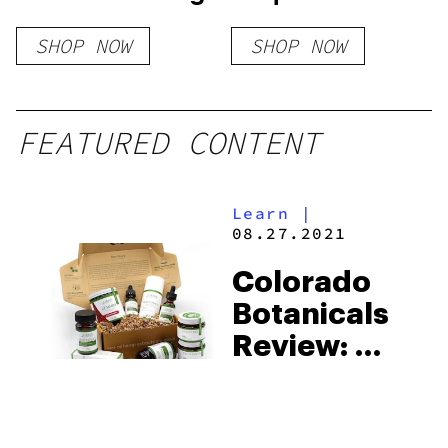
SHOP NOW
SHOP NOW
FEATURED CONTENT
Learn
|
08.27.2021
Colorado
Botanicals
Review: A
Brand That
Delivers
Honest,