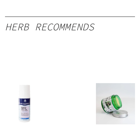
HERB RECOMMENDS