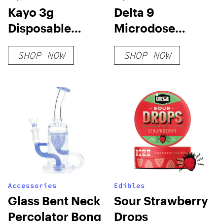
Kayo 3g
Delta 9
Disposable
Microdose
Vapes
Capsules – Chill
SHOP NOW
SHOP NOW
Accessories
Edibles
Glass Bent Neck
Sour Strawberry
Percolator Bong
Drops