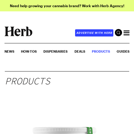
Need help growing your cannabis brand? Work with Herb Agency!
ADVERTISE WITH HERB
NEWS
HOW-TOS
DISPENSARIES
DEALS
PRODUCTS
GUIDES
PRODUCTS