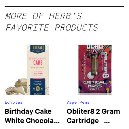
MORE OF HERB'S
FAVORITE PRODUCTS
Edibles
Vape Pens
Birthday Cake
Obliter8 2 Gram
White Chocolate
Cartridge –