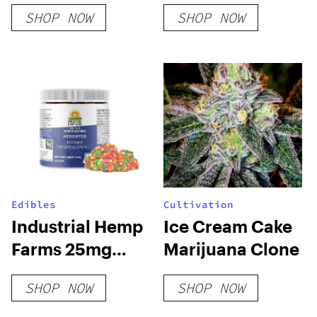
Bar
Critical Mass
SHOP NOW
SHOP NOW
Indica
Edibles
Cultivation
Industrial Hemp
Ice Cream Cake
Farms 25mg
Marijuana Clone
Delta 8 Atom
SHOP NOW
SHOP NOW
Bombs