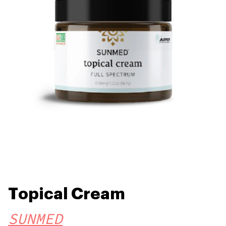
Topical Cream
SUNMED