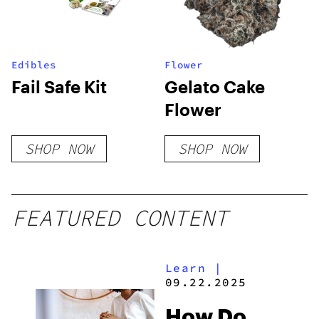
Edibles
Flower
Fail Safe Kit
Gelato Cake
Flower
SHOP NOW
SHOP NOW
FEATURED CONTENT
Learn
|
09.22.2025
How Do