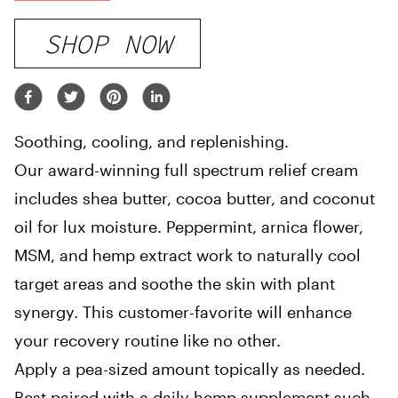
SHOP NOW
Soothing, cooling, and replenishing.
Our award-winning full spectrum relief cream
includes shea butter, cocoa butter, and coconut
oil for lux moisture. Peppermint, arnica flower,
MSM, and hemp extract work to naturally cool
target areas and soothe the skin with plant
synergy. This customer-favorite will enhance
your recovery routine like no other.
Apply a pea-sized amount topically as needed.
Best paired with a daily hemp supplement such