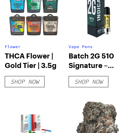
Flower
Vape Pens
THCA Flower |
Batch 2G 510
Gold Tier | 3.5g
Signature –
Indica
SHOP NOW
SHOP NOW