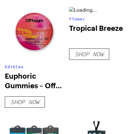
Flower
Tropical Breeze
SHOP NOW
Edibles
Euphoric
Gummies – Off
Hours
SHOP NOW