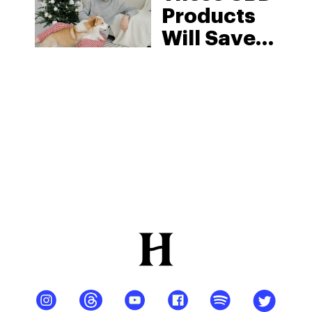
Products
Will Save
You This
Holiday
Season