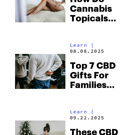
Cannabis
Topicals
Work?
Learn
|
08.08.2025
Top 7 CBD
Gifts For
Families
Who Need
To Chill
Learn
|
This
09.22.2025
Holiday
These CBD
Season