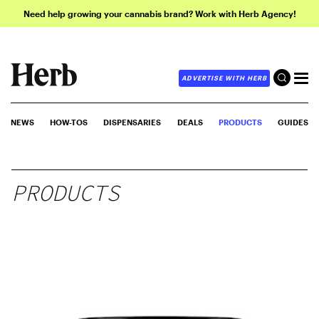
Need help growing your cannabis brand? Work with Herb Agency!
ADVERTISE WITH HERB
NEWS
HOW-TOS
DISPENSARIES
DEALS
PRODUCTS
GUIDES
PRODUCTS