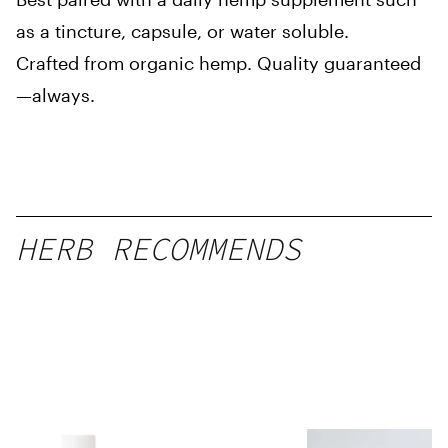
as a tincture, capsule, or water soluble.
Crafted from organic hemp. Quality guaranteed
—always.
HERB RECOMMENDS