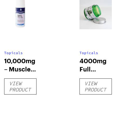
Topicals
Topicals
10,000mg
4000mg
– Muscle
Full
Chill Roll-
Spectrum
VIEW
VIEW
O
CBD Pain
PRODUCT
PRODUCT
Cream