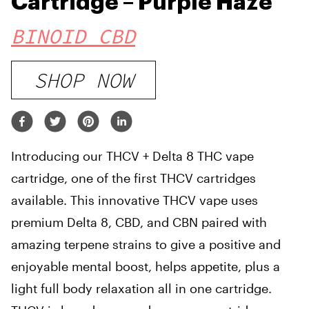
Cartridge – Purple Haze
BINOID CBD
SHOP NOW
Introducing our THCV + Delta 8 THC vape
cartridge, one of the first THCV cartridges
available. This innovative THCV vape uses
premium Delta 8, CBD, and CBN paired with
amazing terpene strains to give a positive and
enjoyable mental boost, helps appetite, plus a
light full body relaxation all in one cartridge.