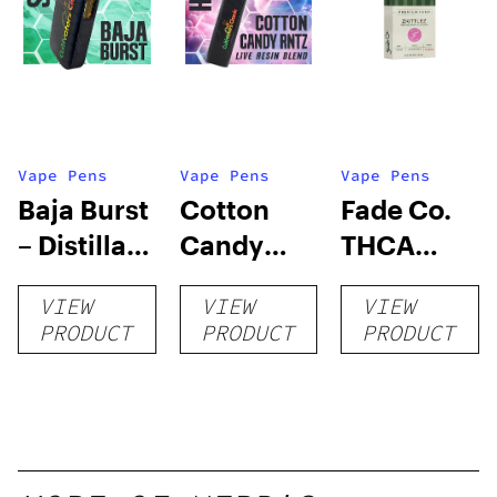
Vape Pens
Vape Pens
Vape Pens
Baja Burst
Cotton
Fade Co.
– Distillate
Candy
THCA
Disposable
RNTZ (Live
Disposable
VIEW
VIEW
VIEW
1g
Blend) –
| 3g
PRODUCT
PRODUCT
PRODUCT
Distillate
Disposable
1g