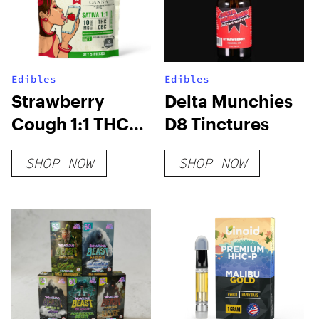
Edibles
Edibles
Strawberry
Delta Munchies
Cough 1:1 THC
D8 Tinctures
CBC Gummies
SHOP NOW
SHOP NOW