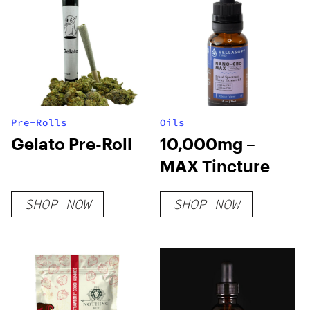
Pre-Rolls
Oils
Gelato Pre-Roll
10,000mg –
MAX Tincture
SHOP NOW
SHOP NOW