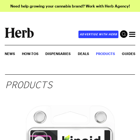
Need help growing your cannabis brand? Work with Herb Agency!
ADVERTISE WITH HERB
NEWS
HOW-TOS
DISPENSARIES
DEALS
PRODUCTS
GUIDES
PRODUCTS