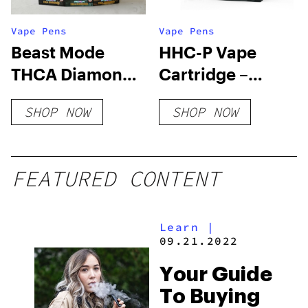
Vape Pens
Vape Pens
Beast Mode
HHC-P Vape
THCA Diamonds
Cartridge –
Vape 6 Grams
Malibu Gold
SHOP NOW
SHOP NOW
FEATURED CONTENT
Learn
|
09.21.2022
Your Guide
To Buying