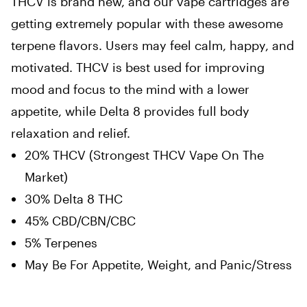
THCV is brand new, and our vape cartridges are
getting extremely popular with these awesome
terpene flavors. Users may feel calm, happy, and
motivated. THCV is best used for improving
mood and focus to the mind with a lower
appetite, while Delta 8 provides full body
relaxation and relief.
20% THCV (Strongest THCV Vape On The
Market)
30% Delta 8 THC
45% CBD/CBN/CBC
5% Terpenes
May Be For Appetite, Weight, and Panic/Stress