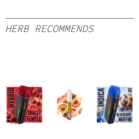
HERB RECOMMENDS