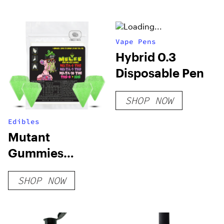
Vape Pens
Hybrid 0.3
Disposable Pen
SHOP NOW
Edibles
Mutant
Gummies
Sample Pack
SHOP NOW