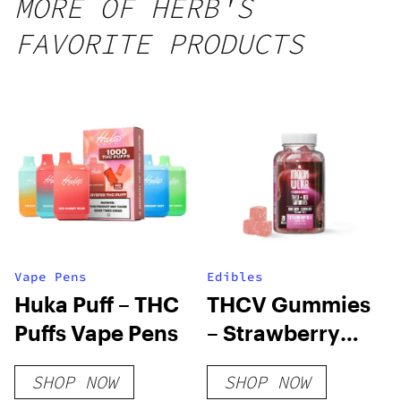
MORE OF HERB'S
FAVORITE PRODUCTS
Vape Pens
Edibles
Huka Puff – THC
THCV Gummies
Puffs Vape Pens
– Strawberry
Acai – 10mg
SHOP NOW
SHOP NOW
THCV