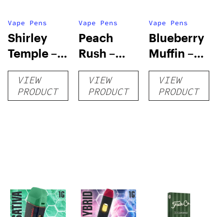
Vape Pens
Vape Pens
Vape Pens
Shirley
Peach
Blueberry
Temple –
Rush –
Muffin –
Distillate
Distillate
Distillate
VIEW
VIEW
VIEW
Disposable
Cartridge
Disposable
PRODUCT
PRODUCT
PRODUCT
1g
1g
1g