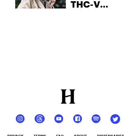
THC-V
Wholesale
PRIVACY
TERMS
FAQ
ABOUT
DISPENSARIES