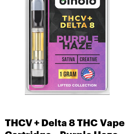
THCV + Delta 8 THC Vape