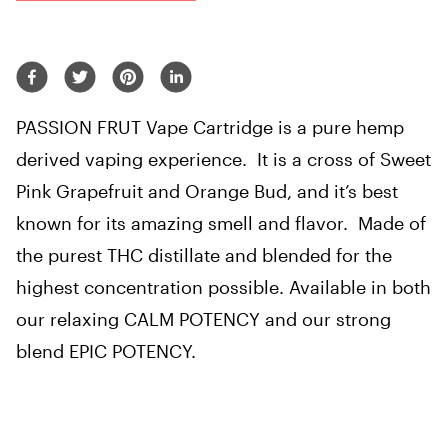
PASSION FRUT Vape Cartridge is a pure hemp
derived vaping experience. It is a cross of Sweet
Pink Grapefruit and Orange Bud, and it’s best
known for its amazing smell and flavor. Made of
the purest THC distillate and blended for the
highest concentration possible. Available in both
our relaxing CALM POTENCY and our strong
blend EPIC POTENCY.