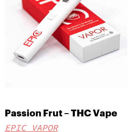
Passion Frut – THC Vape
EPIC VAPOR