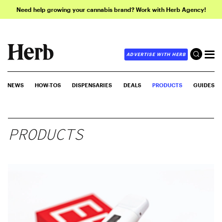
Need help growing your cannabis brand? Work with Herb Agency!
ADVERTISE WITH HERB
NEWS
HOW-TOS
DISPENSARIES
DEALS
PRODUCTS
GUIDES
PRODUCTS