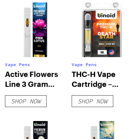
Vape Pens
Vape Pens
Active Flowers
THC-H Vape
Line 3 Gram
Cartridge –
Disposable –
Death Star
SHOP NOW
SHOP NOW
Pink Lotus