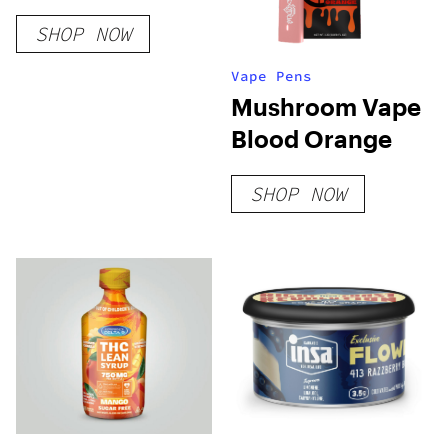
SHOP NOW
Vape Pens
Mushroom Vape
Blood Orange
SHOP NOW