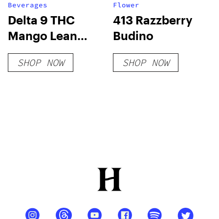
Beverages
Flower
Delta 9 THC
413 Razzberry
Mango Lean
Budino
Syrup Sugar-
SHOP NOW
SHOP NOW
Free THC Syrup