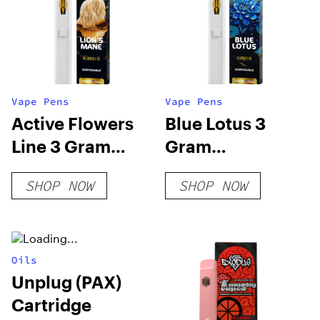
Vape Pens
Vape Pens
Active Flowers
Blue Lotus 3
Line 3 Gram
Gram
Disposable –
Disposable
SHOP NOW
SHOP NOW
Lions Mane
Oils
Unplug (PAX)
Cartridge