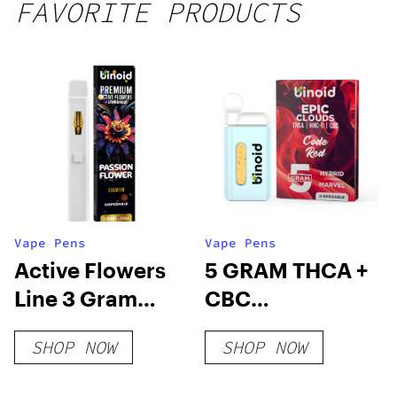
FAVORITE PRODUCTS
Vape Pens
Vape Pens
Active Flowers
5 GRAM THCA +
Line 3 Gram
CBC
Disposable –
DISPOSABLE
SHOP NOW
SHOP NOW
Passion Flower
VAPE – EPIC
CLOUDS