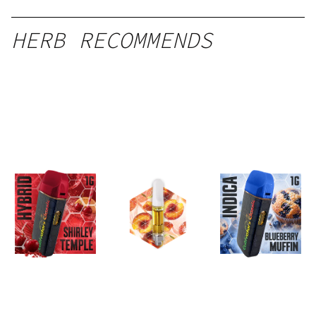
HERB RECOMMENDS