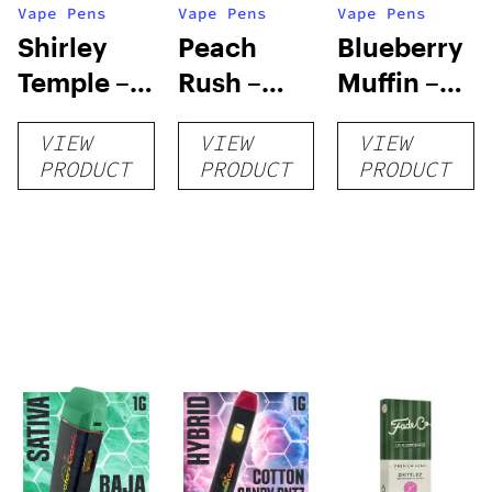
Vape Pens
Vape Pens
Vape Pens
Shirley
Peach
Blueberry
Temple –
Rush –
Muffin –
Distillate
Distillate
Distillate
VIEW
VIEW
VIEW
Disposable
Cartridge
Disposable
PRODUCT
PRODUCT
PRODUCT
1g
1g
1g