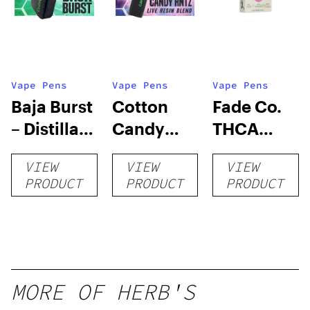
Vape Pens
Vape Pens
Vape Pens
Baja Burst
Cotton
Fade Co.
– Distillate
Candy
THCA
Disposable
RNTZ (Live
Disposable
VIEW
VIEW
VIEW
1g
Blend) –
| 3g
PRODUCT
PRODUCT
PRODUCT
Distillate
Disposable
1g
MORE OF HERB'S