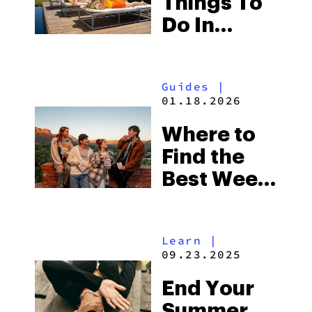
Things To
Do In
Missouri
This
Guides
|
Summer
01.18.2026
Where to
Find the
Best Weed
in
Missouri:
Learn
|
Edibles,
09.23.2025
Vapes,
End Your
Flower &
Summer