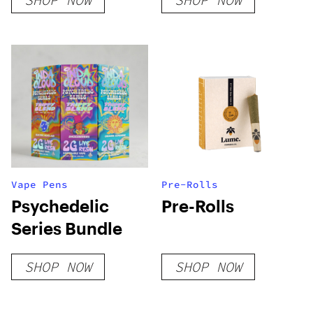
DISPOSABLE
Gummies
(HYBRID)
Vape Pens
Pre-Rolls
Psychedelic
Pre-Rolls
Series Bundle
SHOP NOW
SHOP NOW