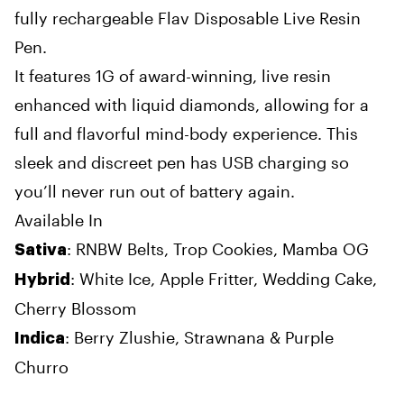
fully rechargeable Flav Disposable Live Resin
Pen.
It features 1G of award-winning, live resin
enhanced with liquid diamonds, allowing for a
full and flavorful mind-body experience. This
sleek and discreet pen has USB charging so
you’ll never run out of battery again.
Available In
: RNBW Belts, Trop Cookies,
Mamba OG
Sativa
: White Ice, Apple Fritter, Wedding Cake,
Hybrid
Cherry Blossom
: Berry Zlushie, Strawnana & Purple
Indica
Churro