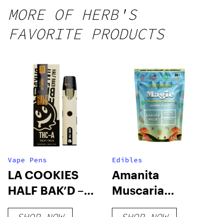
MORE OF HERB'S
FAVORITE PRODUCTS
Vape Pens
Edibles
LA COOKIES
Amanita
HALF BAK’D –
Muscaria
3G THC-A
Mushroom
SHOP NOW
SHOP NOW