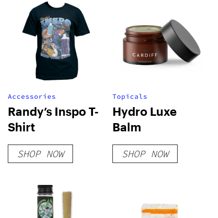
Accessories
Topicals
Randy’s Inspo T-
Hydro Luxe
Shirt
Balm
SHOP NOW
SHOP NOW