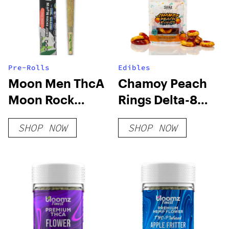
Pre-Rolls
Edibles
Moon Men ThcA
Chamoy Peach
Moon Rock
Rings Delta-8
PreRoll Joint
THC Gummies
SHOP NOW
SHOP NOW