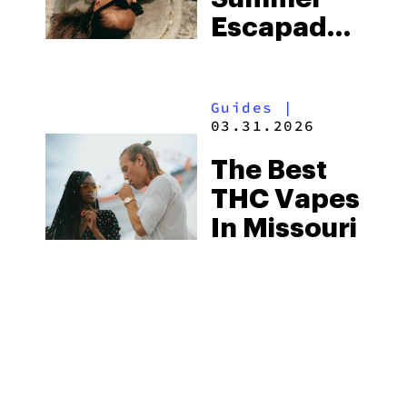
More
Escapades
The Right
Way With
Guides
|
Flav
03.31.2026
The Best
THC Vapes
In Missouri