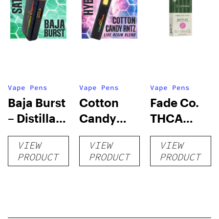
Vape Pens
Vape Pens
Vape Pens
Baja Burst
Cotton
Fade Co.
– Distillate
Candy
THCA
Disposable
RNTZ (Live
Disposable
VIEW
VIEW
VIEW
1g
Blend) –
| 3g
PRODUCT
PRODUCT
PRODUCT
Distillate
Disposable
1g