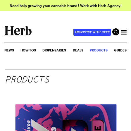
Need help growing your cannabis brand? Work with Herb Agency!
ADVERTISE WITH HERB
NEWS
HOW-TOS
DISPENSARIES
DEALS
PRODUCTS
GUIDES
PRODUCTS