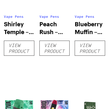
Vape Pens
Vape Pens
Vape Pens
Shirley
Peach
Blueberry
Temple –
Rush –
Muffin –
Distillate
Distillate
Distillate
VIEW
VIEW
VIEW
Disposable
Cartridge
Disposable
PRODUCT
PRODUCT
PRODUCT
1g
1g
1g