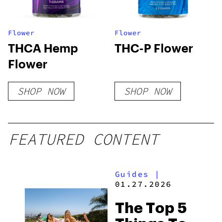
Flower
Flower
THCA Hemp
THC-P Flower
Flower
SHOP NOW
SHOP NOW
FEATURED CONTENT
Guides
|
01.27.2026
The Top 5