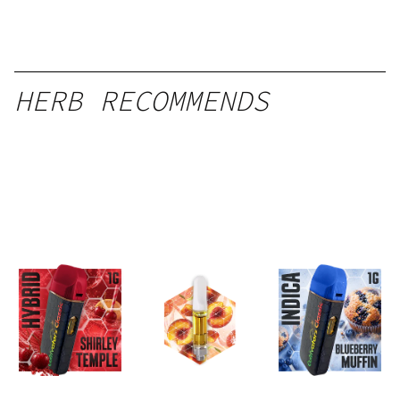
HERB RECOMMENDS