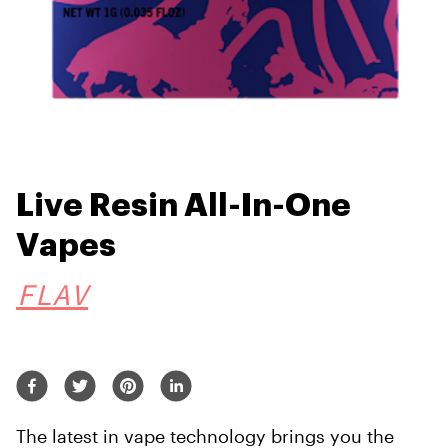
Live Resin All-In-One
Vapes
FLAV
The latest in vape technology brings you the