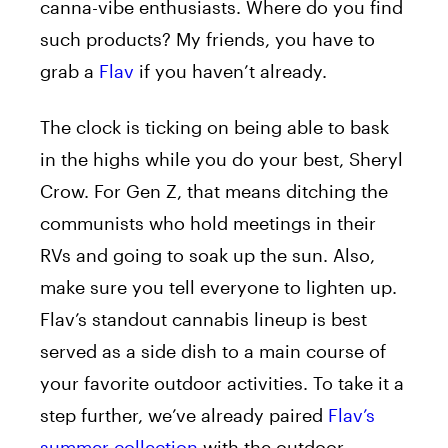
canna-vibe enthusiasts. Where do you find
such products? My friends, you have to
grab a
Flav
if you haven’t already.
The clock is ticking on being able to bask
in the highs while you do your best, Sheryl
Crow. For Gen Z, that means ditching the
communists who hold meetings in their
RVs and going to soak up the sun. Also,
make sure you tell everyone to lighten up.
Flav’s standout cannabis lineup
is best
served
as a side dish to a main course of
your favorite outdoor activities. To take it a
step further, we’ve already paired
Flav’s
summer collection
with the outdoor