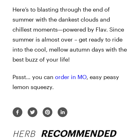
Here’s to blasting through the end of
summer with the dankest clouds and
chillest moments—powered by Flav. Since
summer is almost over – get ready to ride
into the cool, mellow autumn days with the
best buzz of your life!
Pssst… you can
order in MO
, easy peasy
lemon squeezy.
HERB
RECOMMENDED