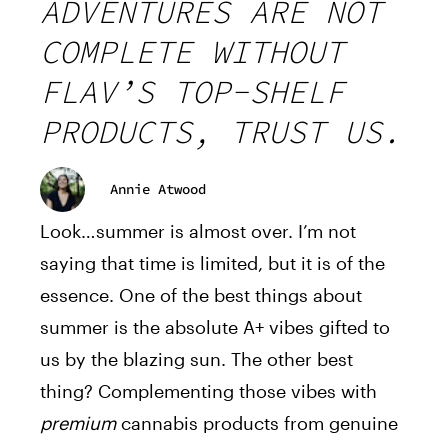
ADVENTURES ARE NOT
COMPLETE WITHOUT
FLAV’S TOP-SHELF
PRODUCTS, TRUST US.
Annie Atwood
Look…summer is almost over. I’m not
saying that time is limited, but it is of the
essence. One of the best things about
summer is the absolute A+ vibes gifted to
us by the blazing sun. The other best
thing? Complementing those vibes with
premium
cannabis products from genuine