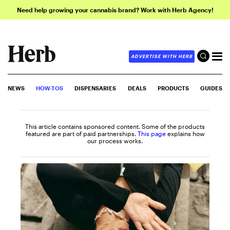
Need help growing your cannabis brand? Work with Herb Agency!
ADVERTISE WITH HERB
NEWS
HOW-TOS
DISPENSARIES
DEALS
PRODUCTS
GUIDES
This article contains sponsored content. Some of the products
featured are part of paid partnerships.
This page
explains how
our process works.