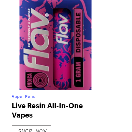
Vape Pens
Live Resin All-In-One
Vapes
SHOP NOW