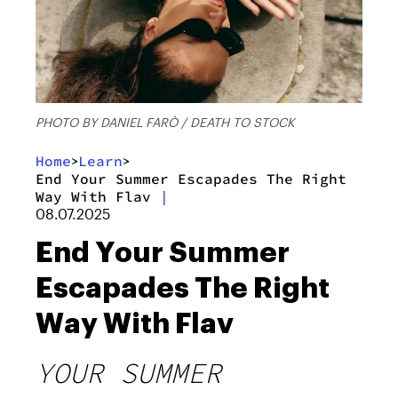
PHOTO BY DANIEL FARÒ / DEATH TO STOCK
Home
Learn
>
>
End Your Summer Escapades The Right
Way With Flav
|
08.07.2025
End Your Summer
Escapades The Right
Way With Flav
YOUR SUMMER