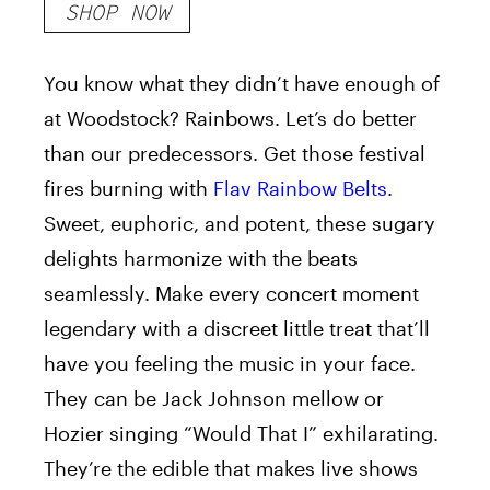
SHOP NOW
You know what they didn’t have enough of
at Woodstock? Rainbows. Let’s do better
than our predecessors. Get those festival
fires burning with
Flav Rainbow Belts
.
Sweet, euphoric, and potent, these sugary
delights harmonize with the beats
seamlessly. Make every concert moment
legendary with a discreet little treat that’ll
have you feeling the music in your face.
They can be Jack Johnson mellow or
Hozier singing “Would That I” exhilarating.
They’re the edible that makes live shows