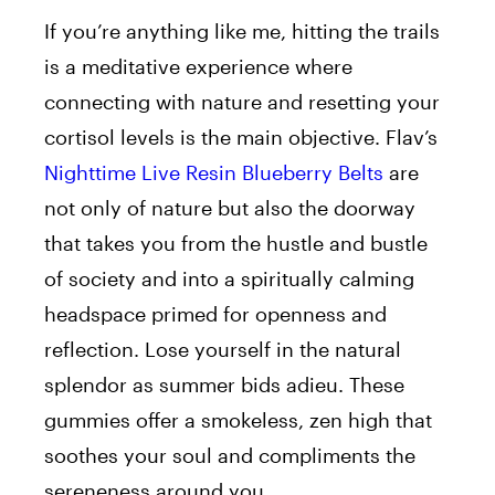
If you’re anything like me, hitting the trails
is a meditative experience where
connecting with nature and resetting your
cortisol levels is the
main objective. Flav’s
Nighttime Live Resin Blueberry Belts
are
not only of nature
but also the doorway
that takes you from the hustle and bustle
of society and into a spiritually calming
headspace primed for openness and
reflection.
Lose yourself in the natural
splendor as summer bids
adieu
. These
gummies offer a smokeless, zen high that
soothes your soul and compliments the
sereneness around you.