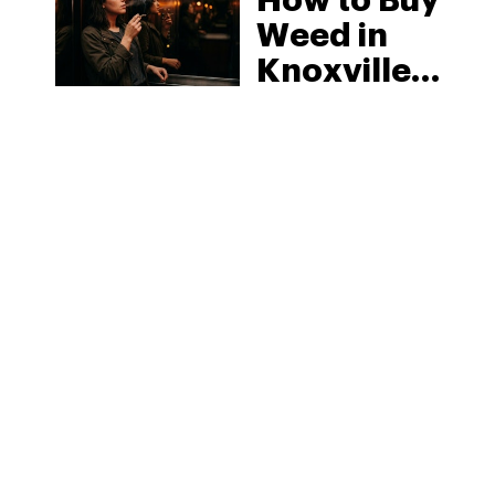
How to Buy
Weed in
Knoxville:
Tennessee
Law, Hemp
Shops and
What
MORE
Visitors
Should
Know