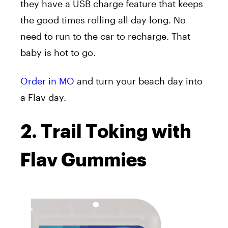
they have a USB charge feature that keeps
the good times rolling all day long. No
need to run to the car to recharge. That
baby is hot to go.
Order in MO
and turn your beach day into
a Flav day.
2. Trail Toking with
Flav Gummies