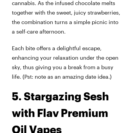
cannabis. As the infused chocolate melts
together with the sweet, juicy strawberries,
the combination turns a simple picnic into
a self-care afternoon.
Each bite offers a delightful escape,
enhancing your relaxation under the open
sky, thus giving you a break from a busy
life. (Pst: note as
an amazing
date idea.)
5. Stargazing Sesh
with Flav Premium
Oil Vapes