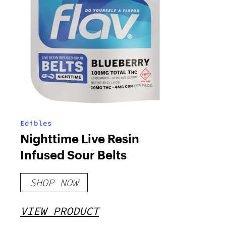
Edibles
Nighttime Live Resin
Infused Sour Belts
SHOP NOW
VIEW PRODUCT