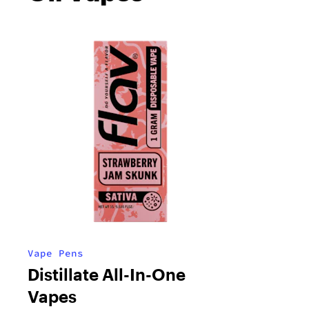
Vape Pens
Distillate All-In-One
Vapes