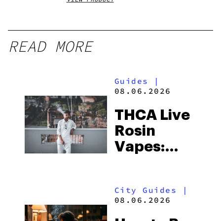
READ MORE
Guides
|
08.06.2026
THCA Live
Rosin
Vapes:
What to
Look for
City Guides
|
and the
08.06.2026
Best One