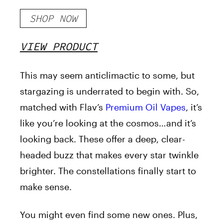
SHOP NOW
VIEW PRODUCT
This
may seem
anticlimactic to some, but
stargazing is underrated to begin with. So,
matched with Flav’s
Premium Oil Vapes
, it’s
like you’re looking at the cosmos…and it’s
looking back. These offer a deep, clear-
headed buzz that makes every star twinkle
brighter. The constellations finally start to
make sense.
You might even find some new ones.
Plus,