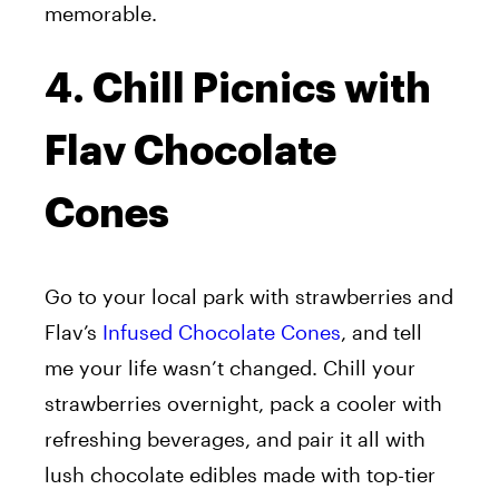
memorable.
4. Chill Picnics with
Flav Chocolate
Cones
Go to your local park with strawberries and
Flav’s
Infused Chocolate Cones
, and tell
me your life wasn’t changed. Chill your
strawberries overnight, pack a cooler with
refreshing beverages, and pair it all with
lush chocolate edibles made with top-tier