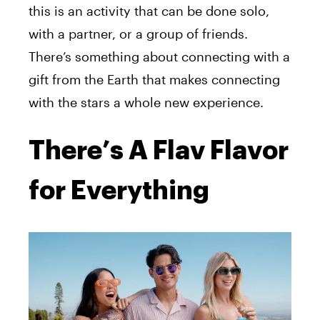
this
is an activity that
can be done solo,
with a partner, or a group of friends.
There’s something about connecting with a
gift from the Earth that makes connecting
with the stars a whole new experience.
There’s A Flav Flavor
for Everything