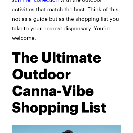
activities that match the best. Think of this
not as a guide but as the shopping list you
take to your nearest dispensary. You’re
welcome.
The Ultimate
Outdoor
Canna-Vibe
Shopping List