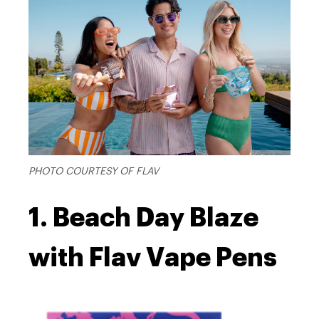
PHOTO COURTESY OF FLAV
1. Beach Day Blaze
with Flav Vape Pens