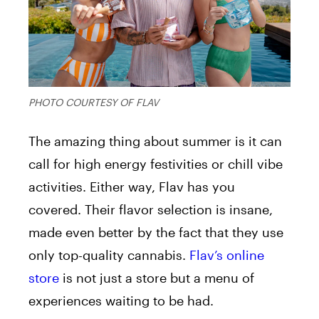
PHOTO COURTESY OF FLAV
The amazing thing about summer is it can
call for
high energy festivities or chill vibe
activities. Either way, Flav has you
covered. Their flavor selection is insane,
made even better by the fact that they use
only top-quality cannabis.
Flav’s online
store
is not just a store but a menu of
experiences waiting to be had
.