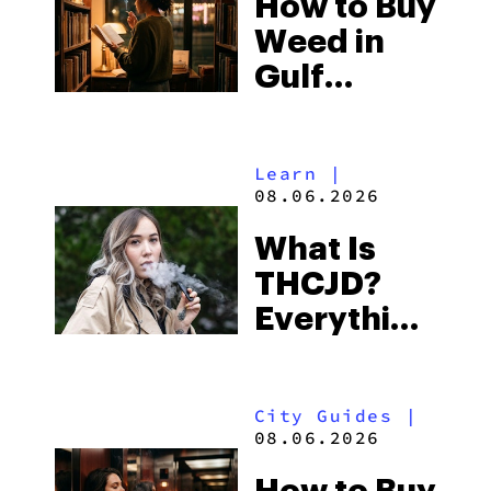
How to Buy
to Buy
Weed in
Right Now
Gulf
Shores:
Alabama’s
Learn
|
Beach
08.06.2026
Town and
What Is
Some of
THCJD?
the
Everything
South’s
You Need
Strictest
to Know in
Laws
City Guides
|
2026
08.06.2026