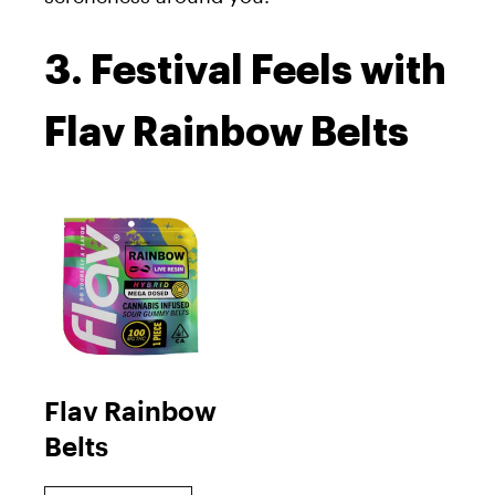
3. Festival Feels with
Flav Rainbow Belts
Flav Rainbow
Belts