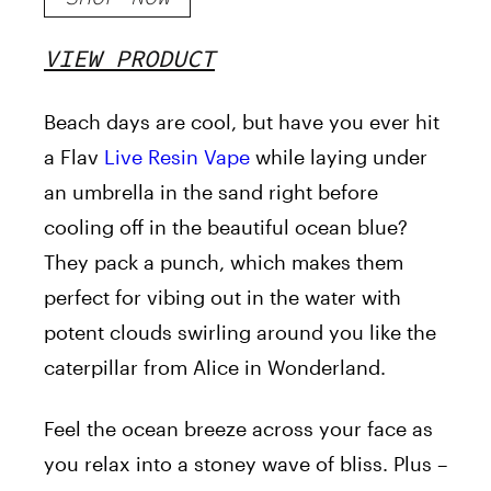
VIEW PRODUCT
Beach days are cool
, but have you ever hit
a Flav
Live Resin Vape
while laying under
an umbrella in the sand right before
cooling
off in the beautiful ocean blue?
They pack a punch, which makes them
perfect for vibing out in the water with
potent clouds swirling around you like the
caterpillar from Alice in Wonderland.
Feel the ocean breeze across your face as
you relax into a stoney wave of bliss. Plus –