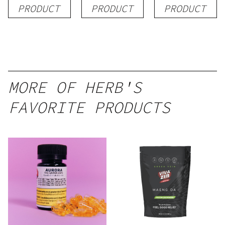
1g
Blend) –
| 3g
PRODUCT
PRODUCT
PRODUCT
Distillate
Disposable
1g
MORE OF HERB'S
FAVORITE PRODUCTS