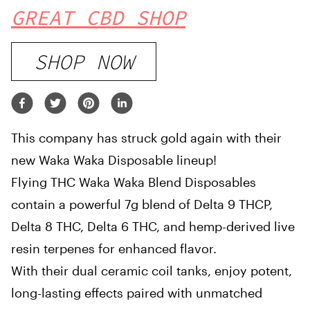
GREAT CBD SHOP
SHOP NOW
This company has struck gold again with their
new Waka Waka Disposable lineup!
Flying THC Waka Waka Blend Disposables
contain a powerful 7g blend of Delta 9 THCP,
Delta 8 THC, Delta 6 THC, and hemp-derived live
resin terpenes for enhanced flavor.
With their dual ceramic coil tanks, enjoy potent,
long-lasting effects paired with unmatched