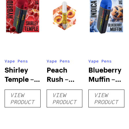
Vape Pens
Vape Pens
Vape Pens
Shirley
Peach
Blueberry
Temple –
Rush –
Muffin –
Distillate
Distillate
Distillate
VIEW
VIEW
VIEW
Disposable
Cartridge
Disposable
PRODUCT
PRODUCT
PRODUCT
1g
1g
1g