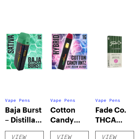
Vape Pens
Vape Pens
Vape Pens
Baja Burst
Cotton
Fade Co.
– Distillate
Candy
THCA
Disposable
RNTZ (Live
Disposable
VIEW
VIEW
VIEW