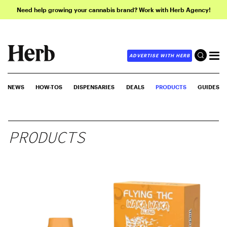
Need help growing your cannabis brand? Work with Herb Agency!
ADVERTISE WITH HERB
NEWS
HOW-TOS
DISPENSARIES
DEALS
PRODUCTS
GUIDES
PRODUCTS