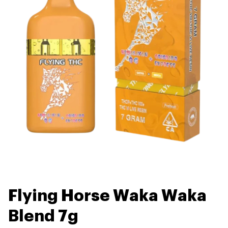
Flying Horse Waka Waka
Blend 7g