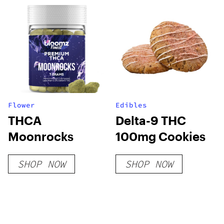
Flower
Edibles
THCA
Delta-9 THC
Moonrocks
100mg Cookies
SHOP NOW
SHOP NOW