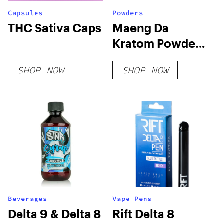
Capsules
Powders
THC Sativa Caps
Maeng Da
Kratom Powder
– Green Vein
SHOP NOW
SHOP NOW
Beverages
Vape Pens
Delta 9 & Delta 8
Rift Delta 8