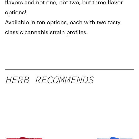
flavors and not one, not two, but three flavor
options!
Available in ten options, each with two tasty
classic cannabis strain profiles.
HERB RECOMMENDS