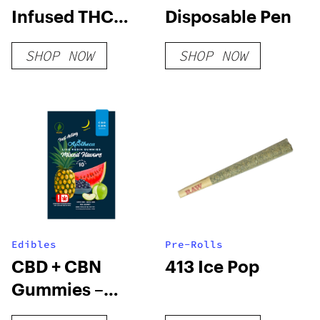
Infused THC
Disposable Pen
Syrup 1000mg
SHOP NOW
SHOP NOW
Edibles
Pre-Rolls
CBD + CBN
413 Ice Pop
Gummies –
Nano