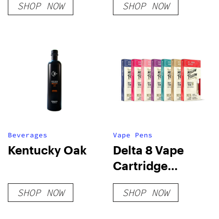
SHOP NOW
SHOP NOW
Beverages
Vape Pens
Kentucky Oak
Delta 8 Vape
Cartridge
Bundle
SHOP NOW
SHOP NOW