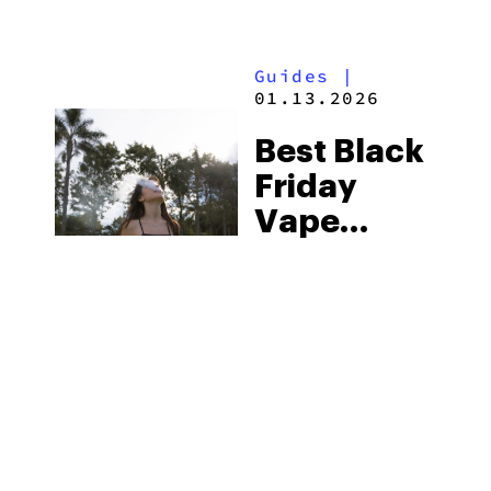
Of The
Season
Guides
|
01.13.2026
Best Black
Friday
Vape
Deals:
Top-Rated
Weed
Vapes For
Sale
(2025)