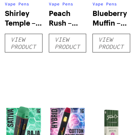
Vape Pens
Vape Pens
Vape Pens
Shirley
Peach
Blueberry
Temple –
Rush –
Muffin –
Distillate
Distillate
Distillate
VIEW
VIEW
VIEW
Disposable
Cartridge
Disposable
PRODUCT
PRODUCT
PRODUCT
1g
1g
1g