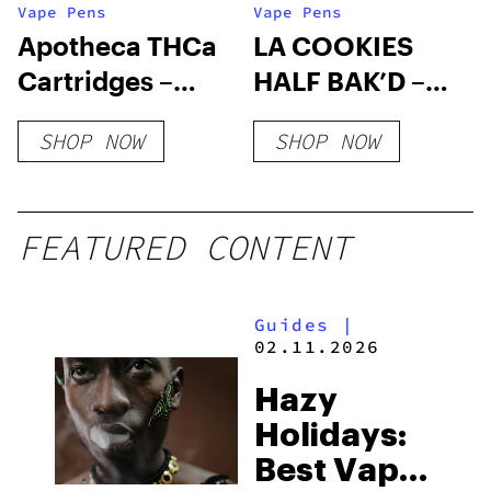
Vape Pens
Vape Pens
Apotheca THCa
LA COOKIES
Cartridges –
HALF BAK’D –
Classic Strains
3G THC-A
SHOP NOW
SHOP NOW
DISPOSABLE
(HYBRID)
FEATURED CONTENT
Guides
|
02.11.2026
Hazy
Holidays:
Best Vapes