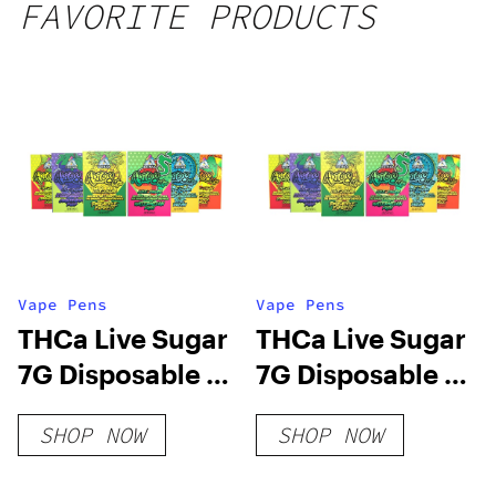
FAVORITE PRODUCTS
Vape Pens
Vape Pens
THCa Live Sugar
THCa Live Sugar
7G Disposable |
7G Disposable |
Adios MF
Adios MF
SHOP NOW
SHOP NOW