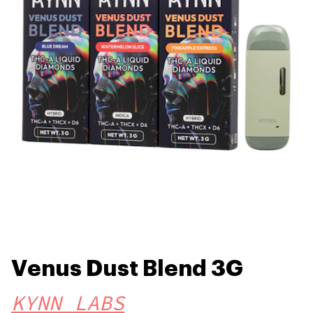
Venus Dust Blend 3G
KYNN LABS