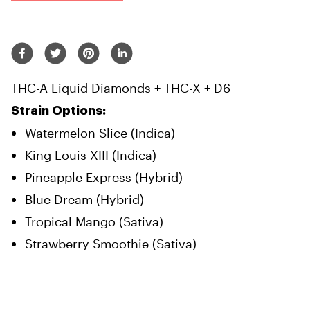
THC-A Liquid Diamonds + THC-X + D6
Strain Options:
Watermelon Slice (Indica)
King Louis XIII (Indica)
Pineapple Express (Hybrid)
Blue Dream (Hybrid)
Tropical Mango (Sativa)
Strawberry Smoothie (Sativa)