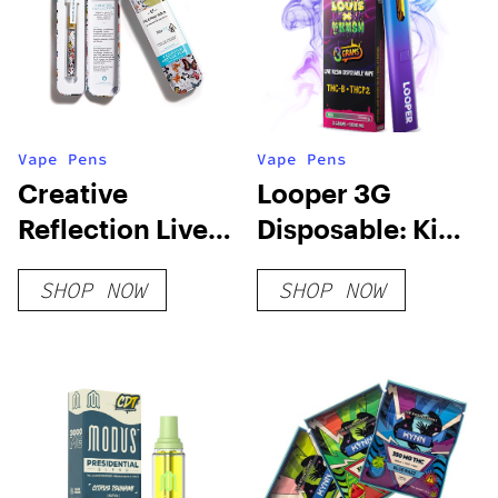
Vape Pens
Vape Pens
Creative
Looper 3G
Reflection Live
Disposable: King
Resin Blend
Louis x OG Kush
SHOP NOW
SHOP NOW
Disposable