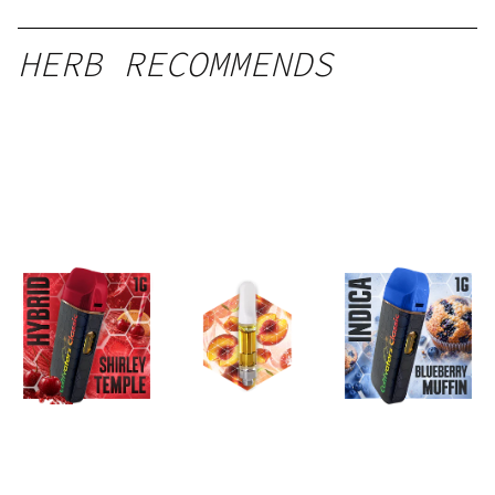
HERB RECOMMENDS