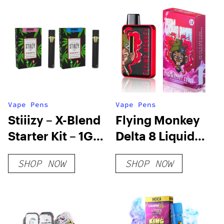
Vape Pens
Vape Pens
Stiiizy – X-Blend
Flying Monkey
Starter Kit – 1G
Delta 8 Liquid
Pod + Battery +
Diamonds
SHOP NOW
SHOP NOW
Cable
Disposable