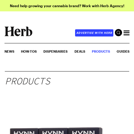
Need help growing your cannabis brand? Work with Herb Agency!
ADVERTISE WITH HERB
NEWS
HOW-TOS
DISPENSARIES
DEALS
PRODUCTS
GUIDES
PRODUCTS