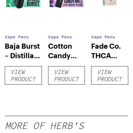
Vape Pens
Vape Pens
Vape Pens
Baja Burst
Cotton
Fade Co.
– Distillate
Candy
THCA
Disposable
RNTZ (Live
Disposable
VIEW
VIEW
VIEW
1g
Blend) –
| 3g
PRODUCT
PRODUCT
PRODUCT
Distillate
Disposable
1g
MORE OF HERB'S