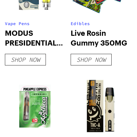
Vape Pens
Edibles
MODUS
Live Rosin
PRESIDENTIAL
Gummy 350MG
3g Cartridges
SHOP NOW
SHOP NOW