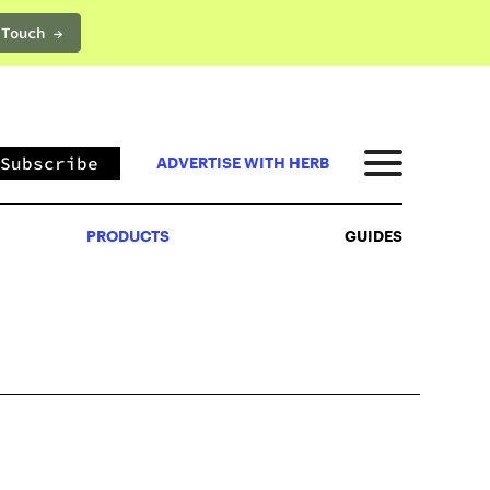
 Touch →
PRODUCTS
GUIDES
Subscribe
ADVERTISE WITH HERB
PRODUCTS
GUIDES