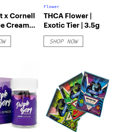
Flower
 x Cornell
THCA Flower |
ce Cream
Exotic Tier | 3.5g
rry
OW
SHOP NOW
cake