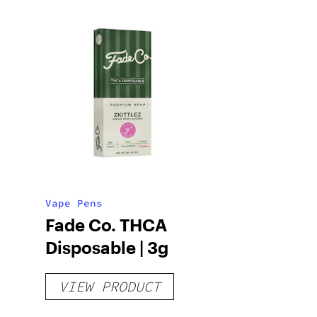
Vape Pens
Fade Co. THCA
Disposable | 3g
VIEW PRODUCT