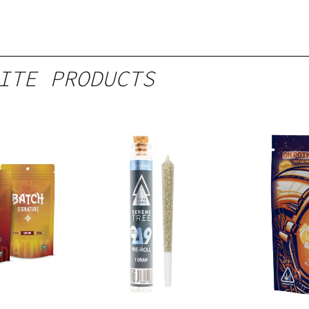
ITE PRODUCTS