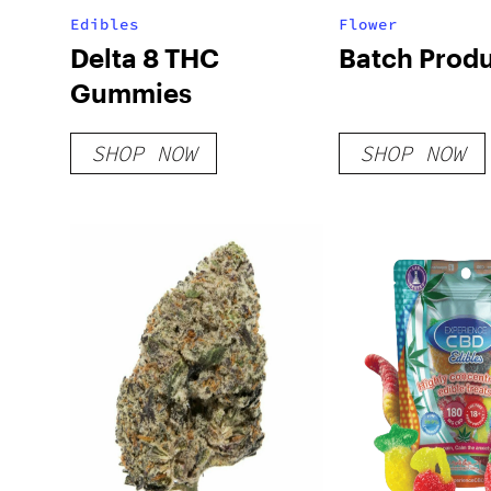
Edibles
Flower
Delta 8 THC
Batch Prod
Gummies
SHOP NOW
SHOP NOW