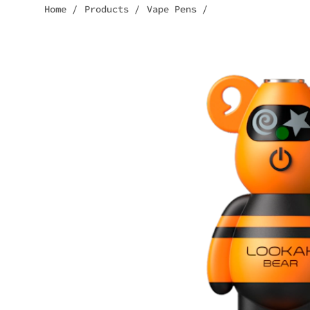
Home
/
Products
/
Vape Pens
/