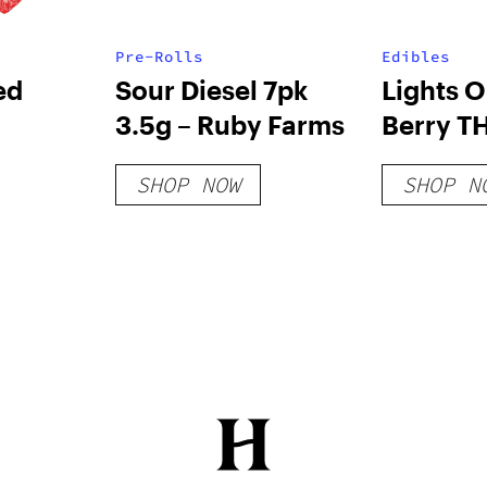
Pre-Rolls
Edibles
ed
Sour Diesel 7pk
Lights O
3.5g – Ruby Farms
Berry T
Gummie
SHOP NOW
SHOP N