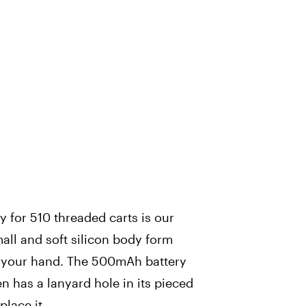
 for 510 threaded carts is our
mall and soft silicon body form
in your hand. The 500mAh battery
ven has a lanyard hole in its pieced
place it.