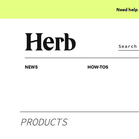
Need help
NEWS
HOW-TOS
NEWS
HOW-TOS
PRODUCTS