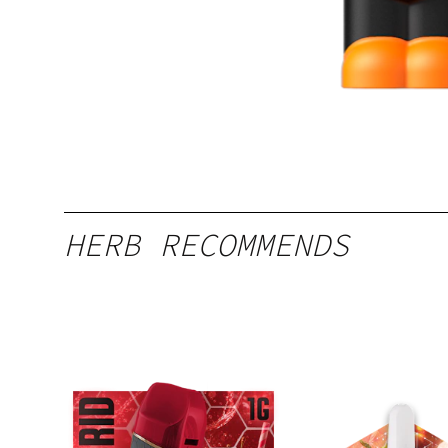
HERB RECOMMENDS