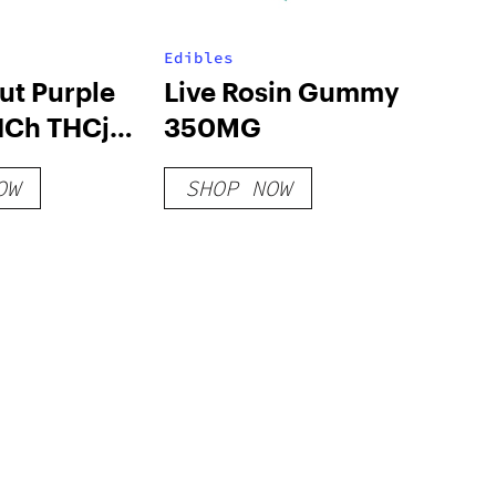
Edibles
ut Purple
Live Rosin Gummy
HCh THCjd
350MG
s 2500mg
OW
SHOP NOW