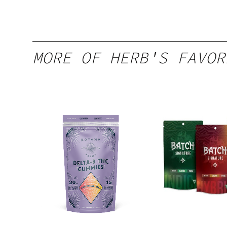
MORE OF HERB'S FAVOR