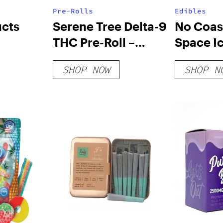
Pre-Rolls
Edibles
ucts
Serene Tree Delta-9
No Coast
THC Pre-Roll –
Space I
Cookies 1 Gram
Strawbe
SHOP NOW
SHOP N
Cheese