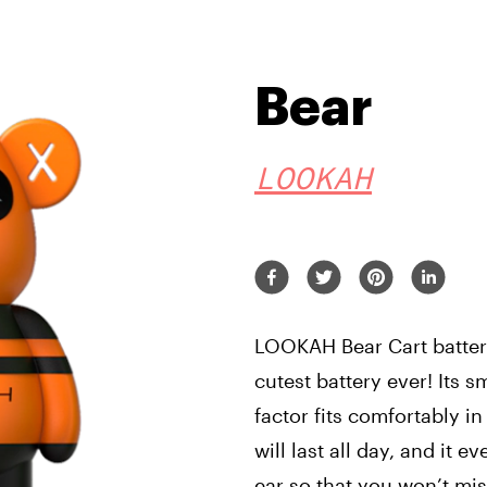
Bear
LOOKAH
LOOKAH Bear Cart battery
cutest battery ever! Its s
factor fits comfortably 
will last all day, and it e
ear so that you won’t mis