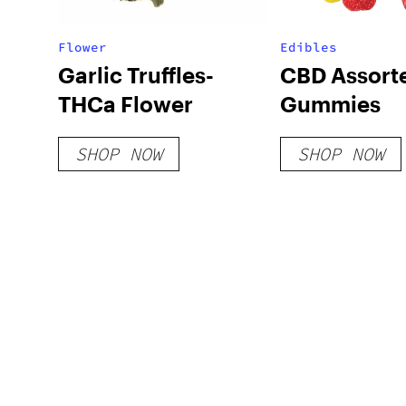
Flower
Edibles
Garlic Truffles-
CBD Assort
THCa Flower
Gummies
SHOP NOW
SHOP NOW