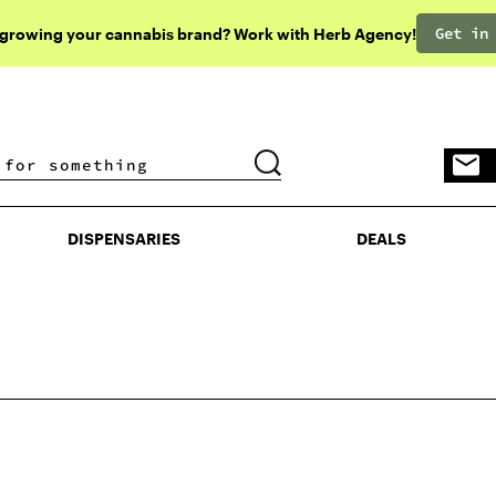
Get in
 growing your cannabis brand? Work with Herb Agency!
DISPENSARIES
DEALS
DISPENSARIES
DEALS