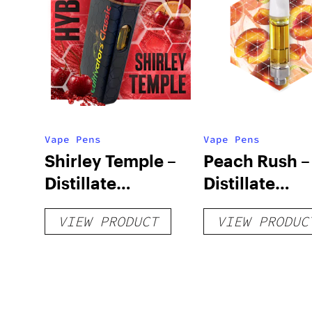
Vape Pens
Vape Pens
Shirley Temple –
Peach Rush –
Distillate
Distillate
Disposable 1g
Cartridge 1g
VIEW PRODUCT
VIEW PRODUC