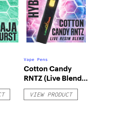
Vape Pens
Cotton Candy
RNTZ (Live Blend)
g
– Distillate
CT
VIEW PRODUCT
Disposable 1g