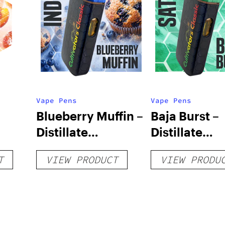
Vape Pens
Vape Pens
Blueberry Muffin –
Baja Burst –
Distillate
Distillate
Disposable 1g
Disposable 1
T
VIEW PRODUCT
VIEW PRODU