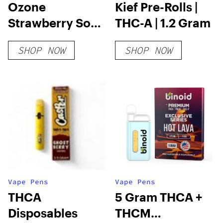
Ozone
Kief Pre-Rolls |
Strawberry Soft
THC-A | 1.2 Gram
Chews
SHOP NOW
SHOP NOW
Vape Pens
Vape Pens
THCA
5 Gram THCA +
Disposables
THCM