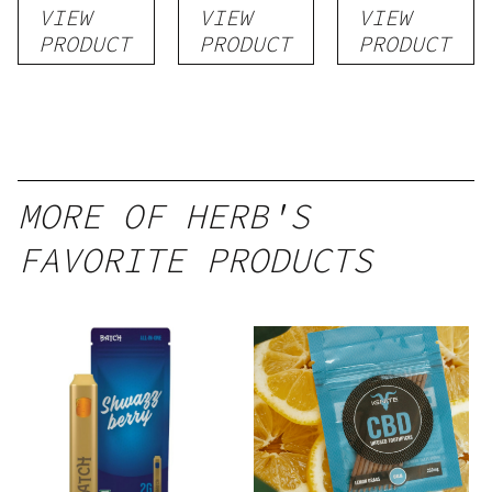
VIEW
VIEW
VIEW
1g
Blend) –
| 3g
PRODUCT
PRODUCT
PRODUCT
Distillate
Disposable
1g
MORE OF HERB'S
FAVORITE PRODUCTS