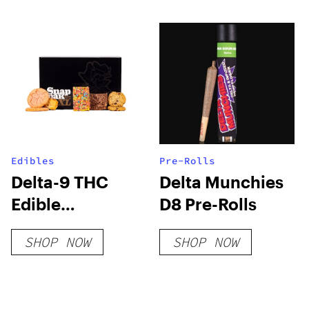
Edibles
Pre-Rolls
Delta-9 THC
Delta Munchies
Edible
D8 Pre-Rolls
Subscription
SHOP NOW
SHOP NOW
Box