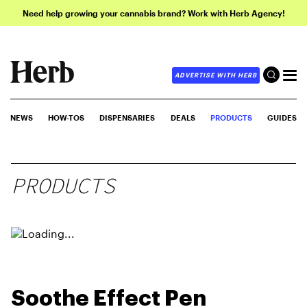
Need help growing your cannabis brand? Work with Herb Agency!
ADVERTISE WITH HERB
NEWS
HOW-TOS
DISPENSARIES
DEALS
PRODUCTS
GUIDES
PRODUCTS
Soothe Effect Pen