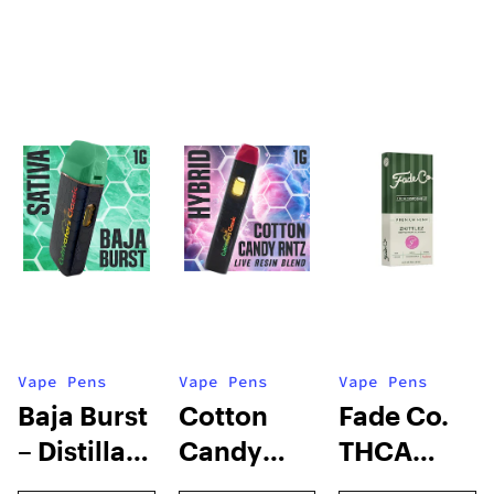
Vape Pens
Vape Pens
Vape Pens
Baja Burst
Cotton
Fade Co.
– Distillate
Candy
THCA
Disposable
RNTZ (Live
Disposable