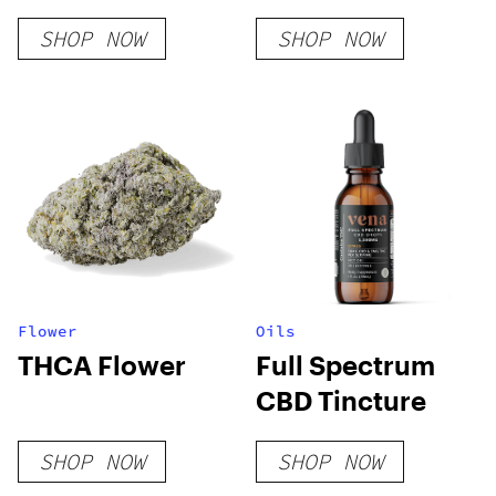
Disposable Vape
SHOP NOW
SHOP NOW
– Exclusive
Series
Flower
Oils
THCA Flower
Full Spectrum
CBD Tincture
SHOP NOW
SHOP NOW