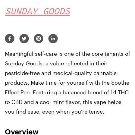
SUNDAY GOODS
Meaningful self-care is one of the core tenants of
Sunday Goods, a value reflected in their
pesticide-free and medical-quality cannabis
products. Make time for yourself with the Soothe
Effect Pen. Featuring a balanced blend of 1:1 THC
to CBD and a cool mint flavor, this vape helps
you find ease, even when you’re tense.
Overview