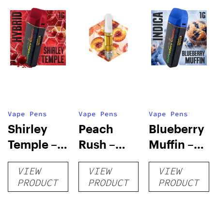
Vape Pens
Vape Pens
Vape Pens
Shirley
Peach
Blueberry
Temple –
Rush –
Muffin –
Distillate
Distillate
Distillate
VIEW
VIEW
VIEW
Disposable
Cartridge
Disposable
PRODUCT
PRODUCT
PRODUCT
1g
1g
1g