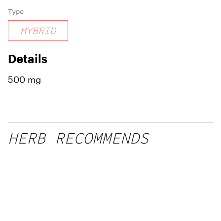
Type
HYBRID
Details
500 mg
HERB RECOMMENDS