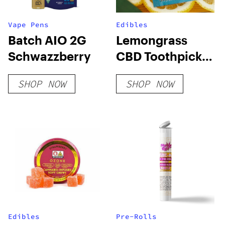
Vape Pens
Edibles
Batch AIO 2G
Lemongrass
Schwazzberry
CBD Toothpick
Pack
SHOP NOW
SHOP NOW
Edibles
Pre-Rolls