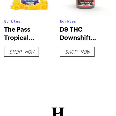
Edibles
Edibles
The Pass
D9 THC
Tropical
Downshift
Gummies
Gummies
SHOP NOW
SHOP NOW