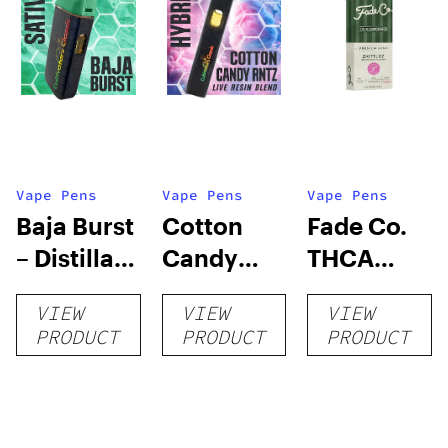
Vape Pens
Vape Pens
Vape Pens
Baja Burst
Cotton
Fade Co.
– Distillate
Candy
THCA
Disposable
RNTZ (Live
Disposable
VIEW
VIEW
VIEW
1g
Blend) –
| 3g
PRODUCT
PRODUCT
PRODUCT
Distillate
Disposable
1g