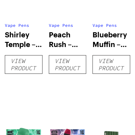
Vape Pens
Vape Pens
Vape Pens
Shirley
Peach
Blueberry
Temple –
Rush –
Muffin –
Distillate
Distillate
Distillate
VIEW
VIEW
VIEW
Disposable
Cartridge
Disposable
PRODUCT
PRODUCT
PRODUCT
1g
1g
1g