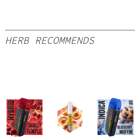
HERB RECOMMENDS