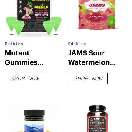
Edibles
Edibles
Mutant
JAMS Sour
Gummies
Watermelon
Sample Pack
Lime Fast Acting
SHOP NOW
SHOP NOW
Soft Lozenge –
100mg