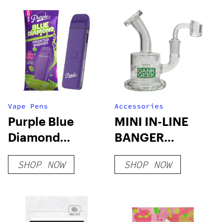
Vape Pens
Accessories
Purple Blue
MINI IN-LINE
Diamond
BANGER
Disposable | 6g
HANGER
SHOP NOW
SHOP NOW