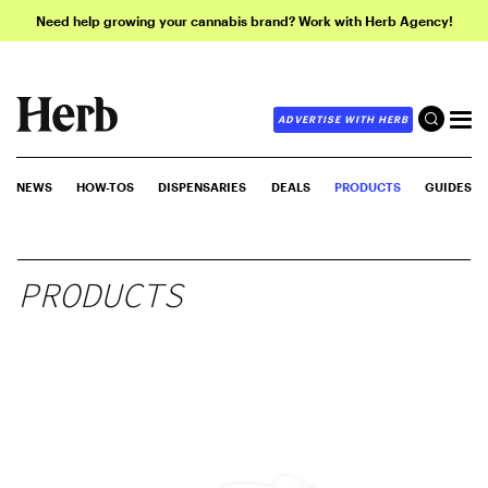
Need help growing your cannabis brand? Work with Herb Agency!
ADVERTISE WITH HERB
NEWS
HOW-TOS
DISPENSARIES
DEALS
PRODUCTS
GUIDES
PRODUCTS