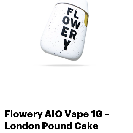
Flowery AIO Vape 1G –
London Pound Cake