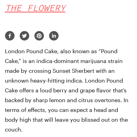
THE FLOWERY
London Pound Cake, also known as “Pound
Cake,” is an indica-dominant marijuana strain
made by crossing Sunset Sherbert with an
unknown heavy-hitting indica. London Pound
Cake offers a loud berry and grape flavor that’s
backed by sharp lemon and citrus overtones. In
terms of effects, you can expect a head and
body high that will leave you blissed out on the
couch.