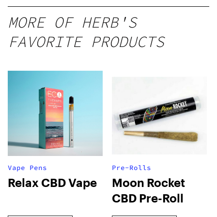
MORE OF HERB'S
FAVORITE PRODUCTS
Vape Pens
Pre-Rolls
Relax CBD Vape
Moon Rocket
CBD Pre-Roll