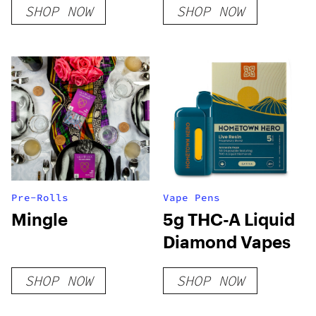
SHOP NOW
SHOP NOW
Pre-Rolls
Vape Pens
Mingle
5g THC-A Liquid
Diamond Vapes
SHOP NOW
SHOP NOW