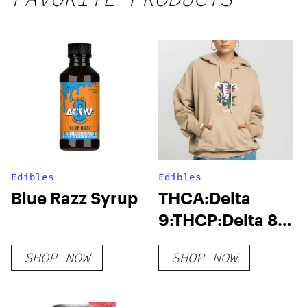
Edibles
Edibles
Blue Razz Syrup
THCA:Delta
9:THCP:Delta 8
Gummies
SHOP NOW
SHOP NOW
1000MG