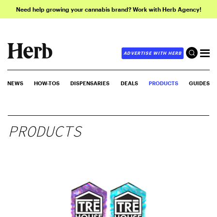
Need help growing your cannabis brand? Work with Herb Agency!
ADVERTISE WITH HERB
NEWS
HOW-TOS
DISPENSARIES
DEALS
PRODUCTS
GUIDES
PRODUCTS