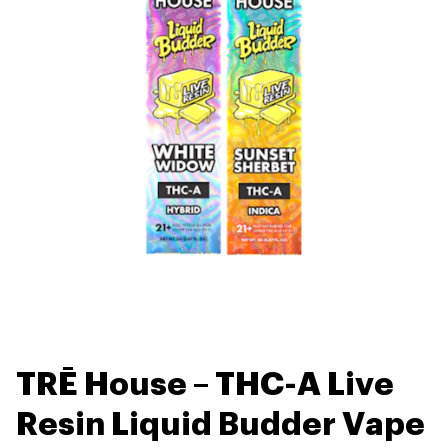
TRĒ House – THC-A Live
Resin Liquid Budder Vape