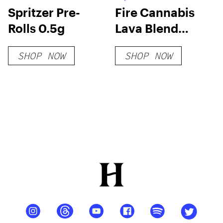
Spritzer Pre-
Fire Cannabis
Rolls 0.5g
Lava Blend
Disposable
SHOP NOW
SHOP NOW