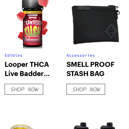
Edibles
Accessories
Looper THCA
SMELL PROOF
Live Badder
STASH BAG
Gummies –
SHOP NOW
SHOP NOW
Strawberry Kush