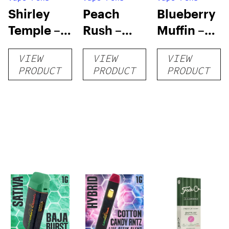
Shirley
Peach
Blueberry
Temple –
Rush –
Muffin –
Distillate
Distillate
Distillate
VIEW
VIEW
VIEW
Disposable
Cartridge
Disposable
PRODUCT
PRODUCT
PRODUCT
1g
1g
1g