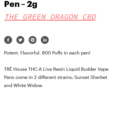
Pen – 2g
THE GREEN DRAGON CBD
Potent. Flavorful. 800 Puffs in each pen!
TRĒ House THC-A Live Resin Liquid Budder Vape
Pens come in 2 different strains; Sunset Sherbet
and White Widow.