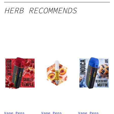
HERB RECOMMENDS
Vape Pens
Vape Pens
Vape Pens