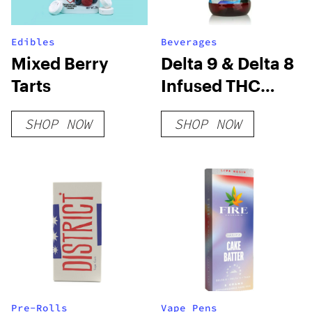
Edibles
Beverages
Mixed Berry
Delta 9 & Delta 8
Tarts
Infused THC
Syrup 1000mg
SHOP NOW
SHOP NOW
Pre-Rolls
Vape Pens