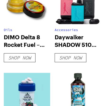
Oils
Accessories
DIMO Delta 8
Daywalker
Rocket Fuel –
SHADOW 510
Mimosa
Battery
SHOP NOW
SHOP NOW
Distillate