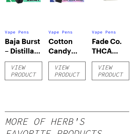
Vape Pens
Vape Pens
Vape Pens
Baja Burst
Cotton
Fade Co.
– Distillate
Candy
THCA
Disposable
RNTZ (Live
Disposable
VIEW
VIEW
VIEW
1g
Blend) –
| 3g
PRODUCT
PRODUCT
PRODUCT
Distillate
Disposable
1g
MORE OF HERB'S
FAVORITE PRODUCTS