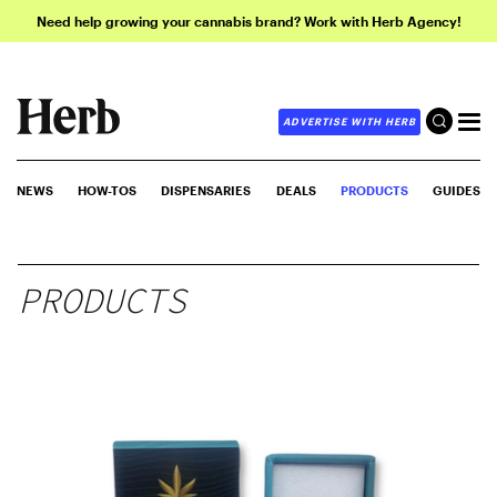
Need help growing your cannabis brand? Work with Herb Agency!
ADVERTISE WITH HERB
NEWS
HOW-TOS
DISPENSARIES
DEALS
PRODUCTS
GUIDES
PRODUCTS