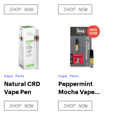
Vape Pen
SHOP NOW
SHOP NOW
Vape Pens
Vape Pens
Natural CRD
Peppermint
Vape Pen
Mocha Vape
Cart
SHOP NOW
SHOP NOW