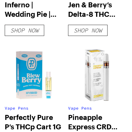
Inferno |
Jen & Berry’s
Wedding Pie |
Delta-8 THC
3.5g
Disposable
SHOP NOW
SHOP NOW
Vape Pens
Vape Pens
Perfectly Pure
Pineapple
P’s THCp Cart 1G
Express CRD