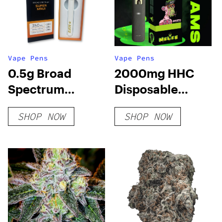
Vape Pens
Vape Pens
0.5g Broad
2000mg HHC
Spectrum
Disposable
Disposable –
Vape: Blueberry
SHOP NOW
SHOP NOW
Super Maui
Mutant Cake