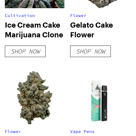
Cultivation
Flower
Ice Cream Cake
Gelato Cake
Marijuana Clone
Flower
SHOP NOW
SHOP NOW
Flower
Vape Pens