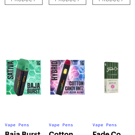
1g
1g
1g
Vape Pens
Vape Pens
Vape Pens
Baja Burst
Cotton
Fade Co.