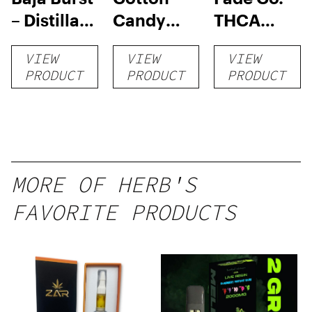
– Distillate
Candy
THCA
Disposable
RNTZ (Live
Disposable
VIEW
VIEW
VIEW
1g
Blend) –
| 3g
PRODUCT
PRODUCT
PRODUCT
Distillate
Disposable
1g
MORE OF HERB'S
FAVORITE PRODUCTS