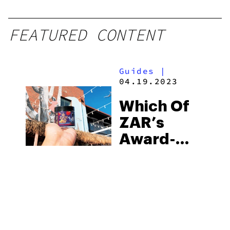
FEATURED CONTENT
Guides
|
04.19.2023
Which Of
ZAR’s
Award-
Winning
Products
Is Right
For you?