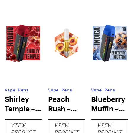
Vape Pens
Vape Pens
Vape Pens
Shirley
Peach
Blueberry
Temple –
Rush –
Muffin –
Distillate
Distillate
Distillate
VIEW
VIEW
VIEW
Disposable
Cartridge
Disposable
PRODUCT
PRODUCT
PRODUCT