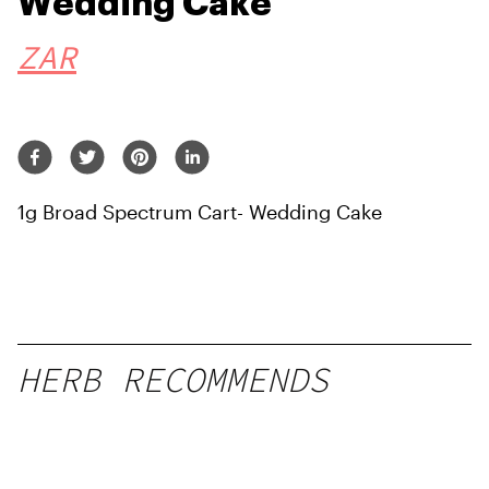
Wedding Cake
ZAR
1g Broad Spectrum Cart- Wedding Cake
HERB RECOMMENDS