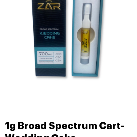
1g Broad Spectrum Cart-