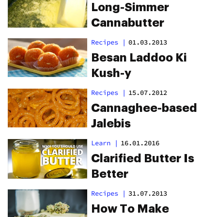
Long-Simmer
Cannabutter
Recipes
|
01.03.2013
Besan Laddoo Ki
Kush-y
Recipes
|
15.07.2012
Cannaghee-based
Jalebis
Learn
|
16.01.2016
Clarified Butter Is
Better
Recipes
|
31.07.2013
How To Make