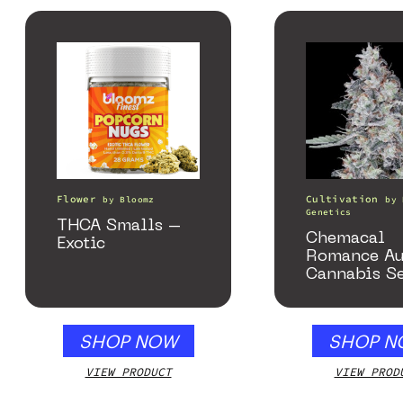
Flower
Cultivation
by
Bloomz
by
Genetics
THCA Smalls –
Chemacal
Exotic
Romance Au
Cannabis S
SHOP NOW
SHOP N
VIEW PRODUCT
VIEW PROD