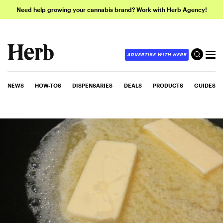
Need help growing your cannabis brand? Work with Herb Agency!
ADVERTISE WITH HERB
NEWS
HOW-TOS
DISPENSARIES
DEALS
PRODUCTS
GUIDES