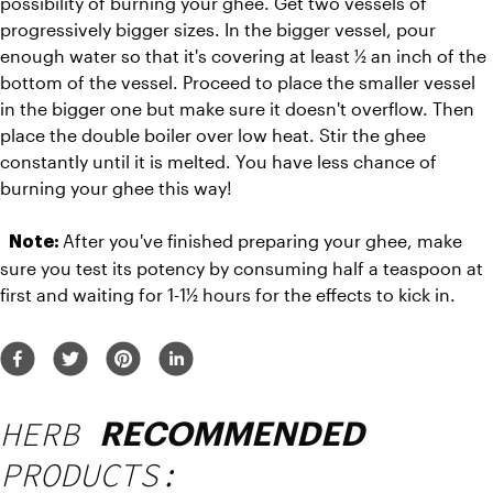
possibility of burning your ghee. Get two vessels of 
progressively bigger sizes. In the bigger vessel, pour 
enough water so that it's covering at least ½ an inch of the 
bottom of the vessel. Proceed to place the smaller vessel 
in the bigger one but make sure it doesn't overflow. Then 
place the double boiler over low heat. Stir the ghee 
constantly until it is melted. You have less chance of 
burning your ghee this way!  
After you've finished preparing your ghee, make 
Note: 
sure you test its potency by consuming half a teaspoon at 
first and waiting for 1-1½ hours for the effects to kick in. 
HERB
RECOMMENDED
PRODUCTS: