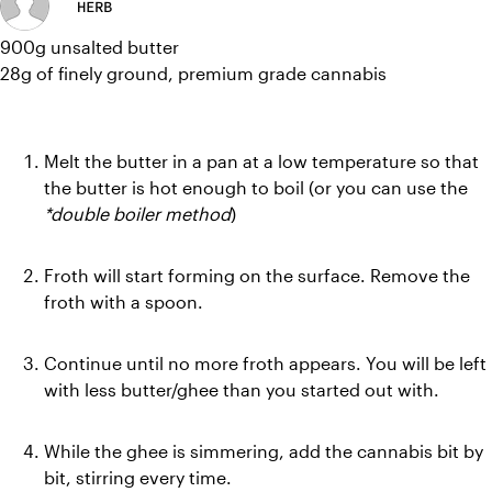
HERB
900g unsalted butter
28g of finely ground, premium grade cannabis
Melt the butter in a pan at a low temperature so that 
the butter is hot enough to boil (or you can use the 
*double boiler method
)
Froth will start forming on the surface. Remove the 
froth with a spoon.
Continue until no more froth appears. You will be left 
with less butter/ghee than you started out with.
While the ghee is simmering, add the cannabis bit by 
bit, stirring every time.