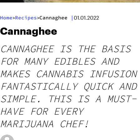
Home
Recipes
Cannaghee
|
>
>
01.01.2022
Cannaghee
CANNAGHEE IS THE BASIS
FOR MANY EDIBLES AND
MAKES CANNABIS INFUSION
FANTASTICALLY QUICK AND
SIMPLE. THIS IS A MUST-
HAVE FOR EVERY
MARIJUANA CHEF!