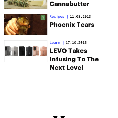
Cannabutter
Recipes
|
11.08.2013
Phoenix Tears
Learn
|
17.10.2016
LEVO Takes
Infusing To The
Next Level