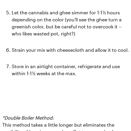
Let the cannabis and ghee simmer for 1-1 ½ hours 
depending on the color (you'll see the ghee turn a 
greenish color, but be careful not to overcook it -- 
who likes wasted pot, right?)
Strain your mix with cheesecloth and allow it to cool.
Store in an airtight container, refrigerate and use 
within 1-1 ½ weeks at the max.
*Double Boiler Method:
  This method takes a little longer but eliminates the 