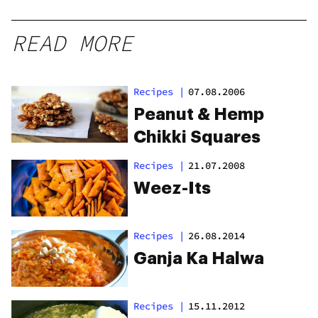
READ MORE
Recipes
|
07.08.2006
Peanut & Hemp
Chikki Squares
Recipes
|
21.07.2008
Weez-Its
Recipes
|
26.08.2014
Ganja Ka Halwa
Recipes
|
15.11.2012