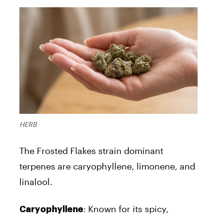
HERB
The Frosted Flakes strain dominant
terpenes are caryophyllene, limonene, and
linalool.
: Known for its spicy,
Caryophyllene