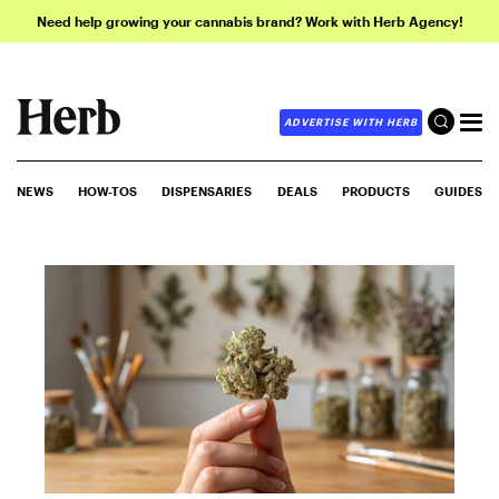
Need help growing your cannabis brand? Work with Herb Agency!
ADVERTISE WITH HERB
NEWS
HOW-TOS
DISPENSARIES
DEALS
PRODUCTS
GUIDES