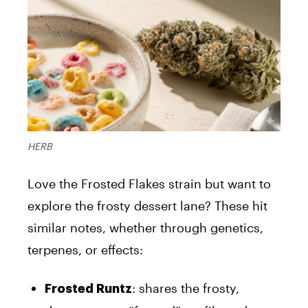
HERB
Love the Frosted Flakes strain but want to
explore the frosty dessert lane? These hit
similar notes, whether through genetics,
terpenes, or effects:
: shares the frosty,
Frosted Runtz