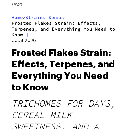
HERB
Home
Strains Sense
>
>
Frosted Flakes Strain: Effects,
Terpenes, and Everything You Need to
Know
|
07.08.2026
Frosted Flakes Strain:
Effects, Terpenes, and
Everything You Need
to Know
TRICHOMES FOR DAYS,
CEREAL-MILK
SWEETNESS, AND A