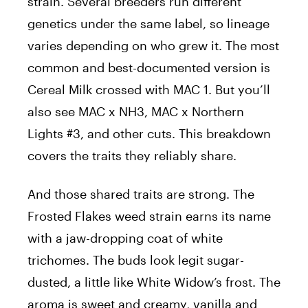
strain. Several breeders run different
genetics under the same label, so lineage
varies depending on who grew it. The most
common and best-documented version is
Cereal Milk crossed with MAC 1. But you’ll
also see MAC x NH3, MAC x Northern
Lights #3, and other cuts. This breakdown
covers the traits they reliably share.
And those shared traits are strong. The
Frosted Flakes weed strain earns its name
with a jaw-dropping coat of white
trichomes. The buds look legit sugar-
dusted, a little like White Widow’s frost. The
aroma is sweet and creamy, vanilla and