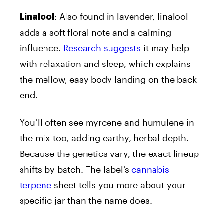
: Also found in lavender, linalool
Linalool
adds a soft floral note and a calming
influence.
Research suggests
it may help
with relaxation and sleep, which explains
the mellow, easy body landing on the back
end.
You’ll often see myrcene and humulene in
the mix too, adding earthy, herbal depth.
Because the genetics vary, the exact lineup
shifts by batch. The label’s
cannabis
terpene
sheet tells you more about your
specific jar than the name does.