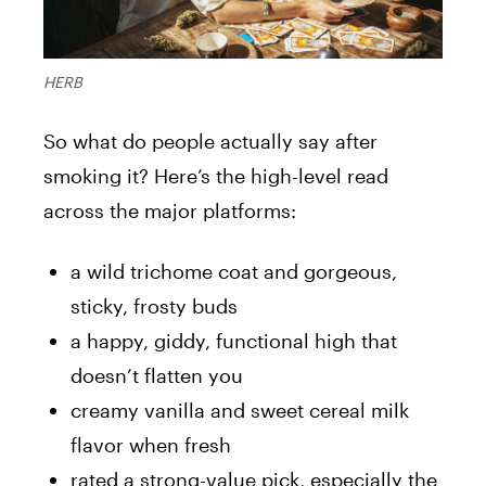
HERB
So what do people actually say after
smoking it? Here’s the high-level read
across the major platforms:
a wild trichome coat and gorgeous,
sticky, frosty buds
a happy, giddy, functional high that
doesn’t flatten you
creamy vanilla and sweet cereal milk
flavor when fresh
rated a strong-value pick, especially the