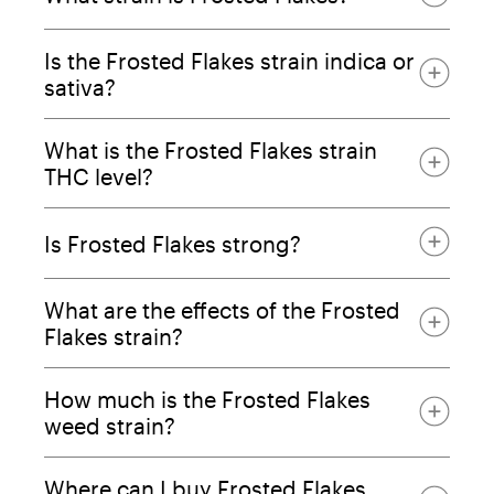
Is the Frosted Flakes strain indica or
sativa?
What is the Frosted Flakes strain
THC level?
Is Frosted Flakes strong?
What are the effects of the Frosted
Flakes strain?
How much is the Frosted Flakes
weed strain?
Where can I buy Frosted Flakes