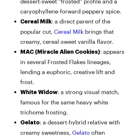
dessert-sweet “frosted” profile and a
caryophyllene-forward peppery spice.
: a direct parent of the
Cereal Milk
popular cut,
Cereal Milk
brings that
creamy, cereal-sweet vanilla flavor.
: appears
MAC (Miracle Alien Cookies)
in several Frosted Flakes lineages,
lending a euphoric, creative lift and
frost.
: a strong visual match,
White Widow
famous for the same heavy white
trichome frosting.
: a dessert-hybrid relative with
Gelato
creamy sweetness,
Gelato
often