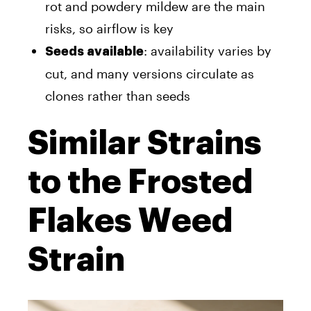
rot and powdery mildew are the main
risks, so airflow is key
: availability varies by
Seeds available
cut, and many versions circulate as
clones rather than seeds
Similar Strains
to the Frosted
Flakes Weed
Strain