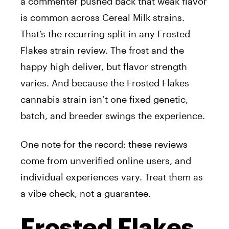
a commenter pushed back that weak flavor
is common across Cereal Milk strains.
That’s the recurring split in any Frosted
Flakes strain review. The frost and the
happy high deliver, but flavor strength
varies. And because the Frosted Flakes
cannabis strain isn’t one fixed genetic,
batch, and breeder swings the experience.
One note for the record: these reviews
come from unverified online users, and
individual experiences vary. Treat them as
a vibe check, not a guarantee.
Frosted Flakes