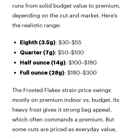
runs from solid budget value to premium,
depending on the cut and market. Here’s
the realistic range:
: $30–$55
Eighth (3.5g)
: $50–$100
Quarter (7g)
: $100–$180
Half ounce (14g)
: $180–$300
Full ounce (28g)
The Frosted Flakes strain price swings
mostly on premium indoor vs. budget. Its
heavy frost gives it strong bag appeal,
which often commands a premium. But
some cuts are priced as everyday value,