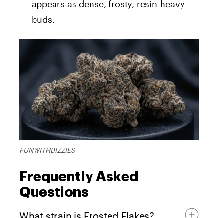
appears as dense, frosty, resin-heavy
buds.
FUNWITHDIZZIES
Frequently Asked
Questions
What strain is Frosted Flakes?