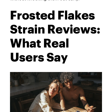
Frosted Flakes
Strain Reviews:
What Real
Users Say