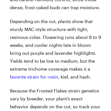
dense, frost-caked buds can trap moisture.
Depending on the cut, plants show that
sturdy MAC-style structure with tight,
resinous colas. Flowering runs about 8 to 9
weeks, and cooler nights late in bloom
bring out purple and lavender highlights.
Yields tend to be low to medium, but the
extreme trichome coverage makes it a
favorite strain for rosin
, kief, and hash.
Because the Frosted Flakes strain genetics
vary by breeder, your plant’s exact
behavior depends on the cut, so track your