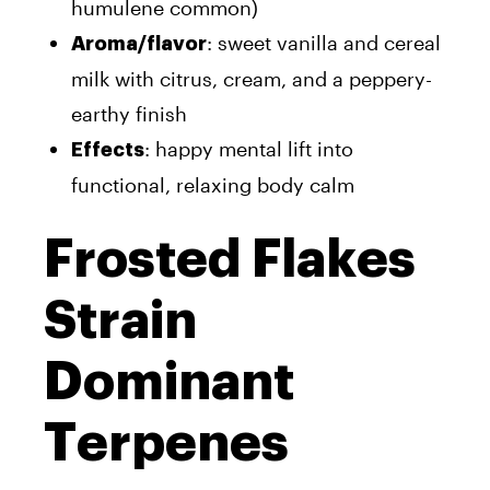
humulene common)
: sweet vanilla and cereal
Aroma/flavor
milk with citrus, cream, and a peppery-
earthy finish
: happy mental lift into
Effects
functional, relaxing body calm
Frosted Flakes
Strain
Dominant
Terpenes