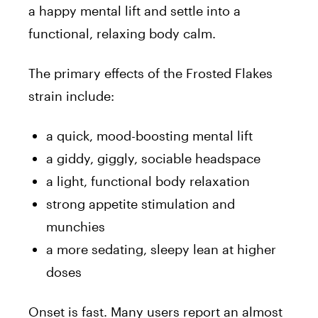
a happy mental lift and settle into a
functional, relaxing body calm.
The primary effects of the Frosted Flakes
strain include:
a quick, mood-boosting mental lift
a giddy, giggly, sociable headspace
a light, functional body relaxation
strong appetite stimulation and
munchies
a more sedating, sleepy lean at higher
doses
Onset is fast. Many users report an almost