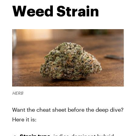
Weed Strain
HERB
Want the cheat sheet before the deep dive?
Here it is: