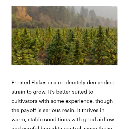
Frosted Flakes is a moderately demanding
strain to grow. It’s better suited to
cultivators with some experience, though
the payoff is serious resin. It thrives in
warm, stable conditions with good airflow
and careful humidity control, since those