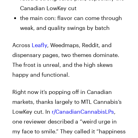
Canadian LowKey cut
the main con: flavor can come through
weak, and quality swings by batch
Across
Leafly
, Weedmaps, Reddit, and
dispensary pages, two themes dominate.
The frost is unreal, and the high skews
happy and functional.
Right now it’s popping off in Canadian
markets, thanks largely to MTL Cannabis’s
LowKey cut. In
r/CanadianCannabisLPs
,
one reviewer described a “weird urge in
my face to smile.” They called it “happiness