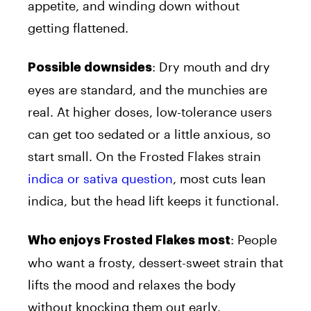
appetite, and winding down without
getting flattened.
: Dry mouth and dry
Possible downsides
eyes are standard, and the munchies are
real. At higher doses, low-tolerance users
can get too sedated or a little anxious, so
start small. On the Frosted Flakes strain
indica or sativa question
, most cuts lean
indica, but the head lift keeps it functional.
: People
Who enjoys Frosted Flakes most
who want a frosty, dessert-sweet strain that
lifts the mood and relaxes the body
without knocking them out early.