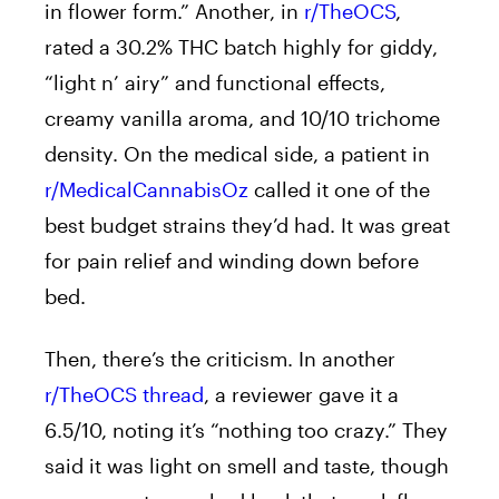
in flower form.” Another, in
r/TheOCS
,
rated a 30.2% THC batch highly for giddy,
“light n’ airy” and functional effects,
creamy vanilla aroma, and 10/10 trichome
density. On the medical side, a patient in
r/MedicalCannabisOz
called it one of the
best budget strains they’d had. It was great
for pain relief and winding down before
bed.
Then, there’s the criticism. In another
r/TheOCS thread
, a reviewer gave it a
6.5/10, noting it’s “nothing too crazy.” They
said it was light on smell and taste, though