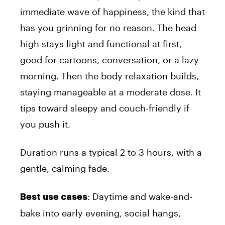
immediate wave of happiness, the kind that
has you grinning for no reason. The head
high stays light and functional at first,
good for cartoons, conversation, or a lazy
morning. Then the body relaxation builds,
staying manageable at a moderate dose. It
tips toward sleepy and couch-friendly if
you push it.
Duration runs a typical 2 to 3 hours, with a
gentle, calming fade.
: Daytime and wake-and-
Best use cases
bake into early evening, social hangs,