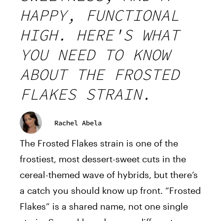
HAPPY, FUNCTIONAL
HIGH. HERE'S WHAT
YOU NEED TO KNOW
ABOUT THE FROSTED
FLAKES STRAIN.
Rachel Abela
The Frosted Flakes strain is one of the
frostiest, most dessert-sweet cuts in the
cereal-themed wave of hybrids, but there’s
a catch you should know up front. “Frosted
Flakes” is a shared name, not one single