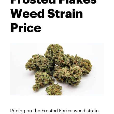
Weed Strain
Price
Pricing on the Frosted Flakes weed strain