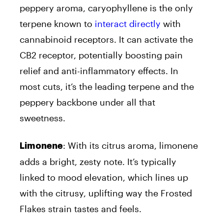
peppery aroma, caryophyllene is the only
terpene known to
interact directly
with
cannabinoid receptors. It can activate the
CB2 receptor, potentially boosting pain
relief and anti-inflammatory effects. In
most cuts, it’s the leading terpene and the
peppery backbone under all that
sweetness.
: With its citrus aroma, limonene
Limonene
adds a bright, zesty note. It’s typically
linked to mood elevation, which lines up
with the citrusy, uplifting way the Frosted
Flakes strain tastes and feels.