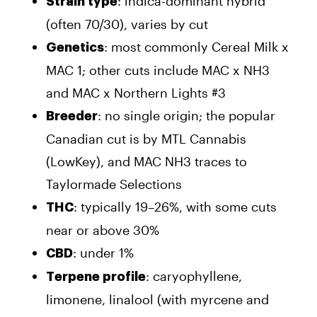
: indica-dominant hybrid
Strain type
(often 70/30), varies by cut
: most commonly Cereal Milk x
Genetics
MAC 1; other cuts include MAC x NH3
and MAC x Northern Lights #3
: no single origin; the popular
Breeder
Canadian cut is by MTL Cannabis
(LowKey), and MAC NH3 traces to
Taylormade Selections
: typically 19–26%, with some cuts
THC
near or above 30%
: under 1%
CBD
: caryophyllene,
Terpene profile
limonene, linalool (with myrcene and