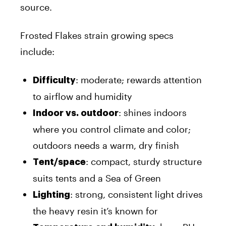
source.
Frosted Flakes strain growing specs
include:
: moderate; rewards attention
Difficulty
to airflow and humidity
: shines indoors
Indoor vs. outdoor
where you control climate and color;
outdoors needs a warm, dry finish
: compact, sturdy structure
Tent/space
suits tents and a Sea of Green
: strong, consistent light drives
Lighting
the heavy resin it’s known for