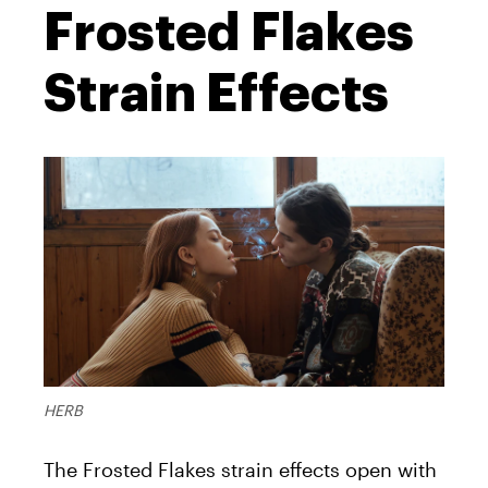
Frosted Flakes
Strain Effects
HERB
The Frosted Flakes strain effects open with