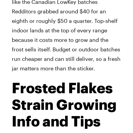
like the Canadian LowKey batches
Redditors grabbed around $40 for an
eighth or roughly $50 a quarter. Top-shelf
indoor lands at the top of every range
because it costs more to grow and the
frost sells itself. Budget or outdoor batches
run cheaper and can still deliver, so a fresh
jar matters more than the sticker.
Frosted Flakes
Strain Growing
Info and Tips