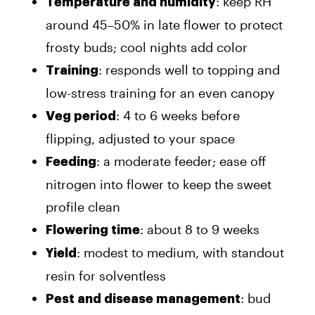
: keep RH
Temperature and humidity
around 45–50% in late flower to protect
frosty buds; cool nights add color
: responds well to topping and
Training
low-stress training for an even canopy
: 4 to 6 weeks before
Veg period
flipping, adjusted to your space
: a moderate feeder; ease off
Feeding
nitrogen into flower to keep the sweet
profile clean
: about 8 to 9 weeks
Flowering time
: modest to medium, with standout
Yield
resin for solventless
: bud
Pest and disease management