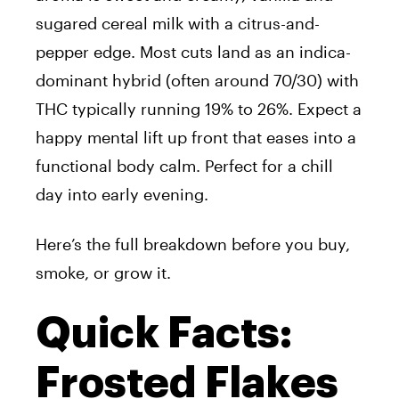
sugared cereal milk with a citrus-and-
pepper edge. Most cuts land as an indica-
dominant hybrid (often around 70/30) with
THC typically running 19% to 26%. Expect a
happy mental lift up front that eases into a
functional body calm. Perfect for a chill
day into early evening.
Here’s the full breakdown before you buy,
smoke, or grow it.
Quick Facts:
Frosted Flakes