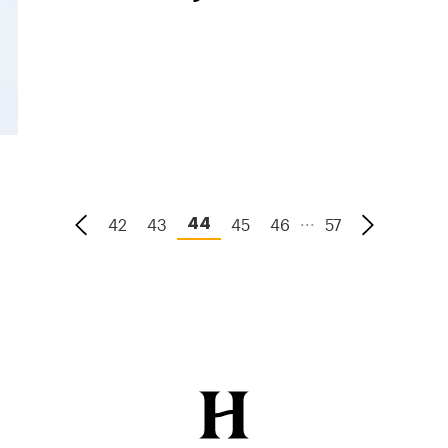
...
42
43
45
46
57
44