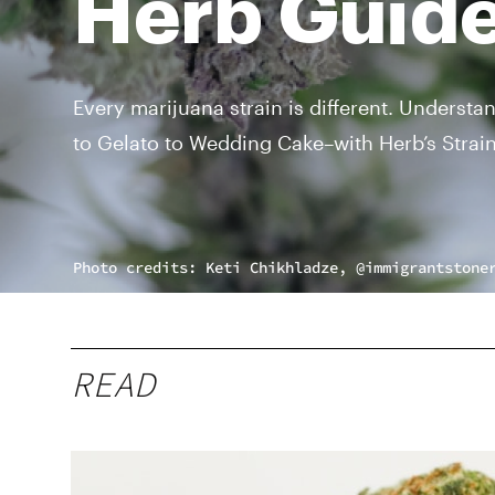
Herb Guide
Every marijuana strain is different. Understa
to Gelato to Wedding Cake–with Herb’s Strai
Photo credits: Keti Chikhladze, @immigrantstone
READ