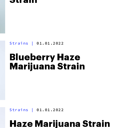
Strain
Strains
|
01.01.2022
Blueberry Haze
Marijuana Strain
Strains
|
01.01.2022
Haze Marijuana Strain