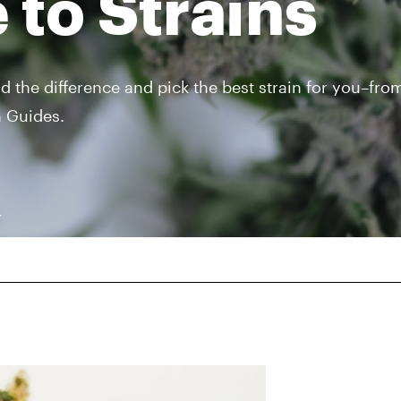
 to Strains
nd the difference and pick the best strain for you–fro
n Guides.
r