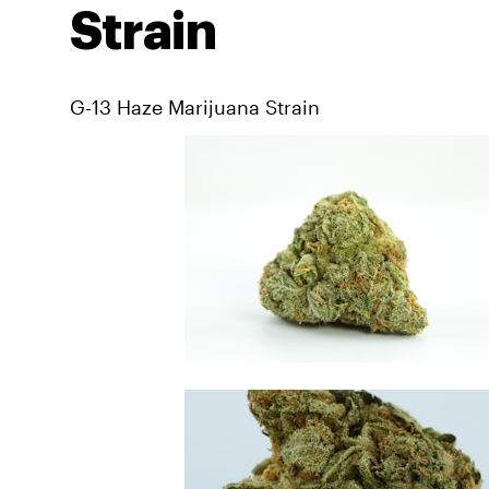
Strain
G-13 Haze Marijuana Strain