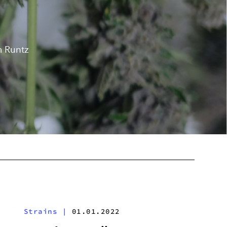
m Runtz
Strains
|
01.01.2022