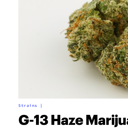
Strains
|
G-13 Haze Marij