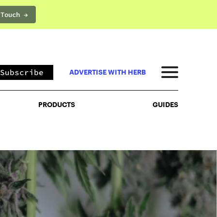
 Touch →
PRODUCTS
GUIDES
Subscribe
ADVERTISE WITH HERB
PRODUCTS
GUIDES