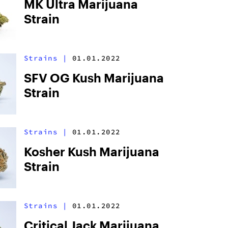
MK Ultra Marijuana
Strain
Strains
|
01.01.2022
SFV OG Kush Marijuana
Strain
Strains
|
01.01.2022
Kosher Kush Marijuana
Strain
Strains
|
01.01.2022
Critical Jack Marijuana