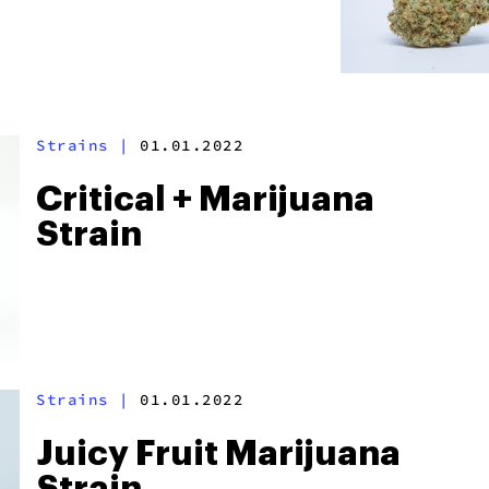
Strains
|
01.01.2022
Critical + Marijuana
Strain
Strains
|
01.01.2022
Juicy Fruit Marijuana