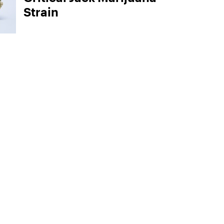
Strain