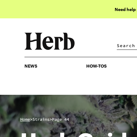
Need help
NEWS
HOW-TOS
NEWS
HOW-TOS
>
>
Home
Strains
Page 44