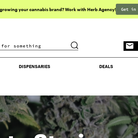
Get in
 growing your cannabis brand? Work with Herb Agency!
DISPENSARIES
DEALS
DISPENSARIES
DEALS