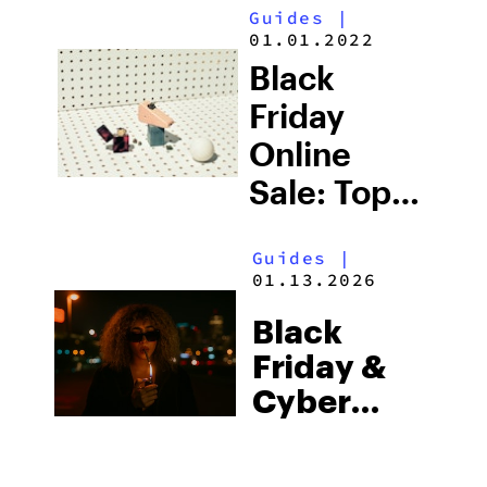
Guides
|
Friday Sale
01.01.2022
Picks
Black
(2025)
Friday
Online
Sale: Top
Deals on
Guides
|
Weed
01.13.2026
Smoking
Black
Accessories
Friday &
(2025)
Cyber
Monday
Weed