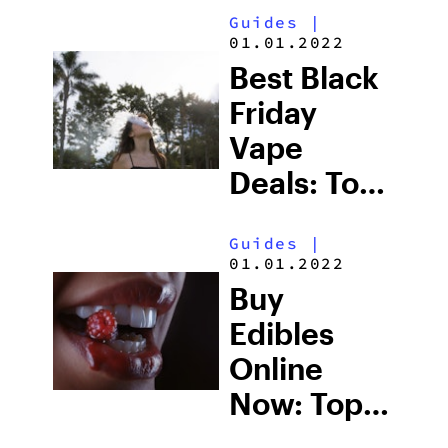
Guides
|
Picks
01.01.2022
Under $45
Best Black
Friday
Vape
Deals: Top-
Rated
Guides
|
Weed
01.01.2022
Vapes For
Buy
Sale (2025)
Edibles
Online
Now: Top
Black