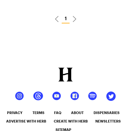
Sales
Online –
1
Best Deals
of 2026
PRIVACY
TERMS
FAQ
ABOUT
DISPENSARIES
ADVERTISE WITH HERB
CREATE WITH HERB
NEWSLETTERS
SITEMAP