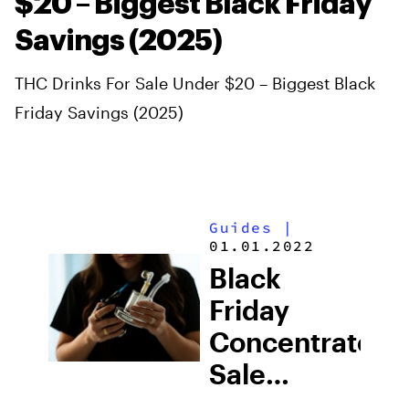
$20 – Biggest Black Friday
Savings (2025)
THC Drinks For Sale Under $20 – Biggest Black
Friday Savings (2025)
Guides
|
01.01.2022
Black
Friday
Concentrates
Sale
Online: Top