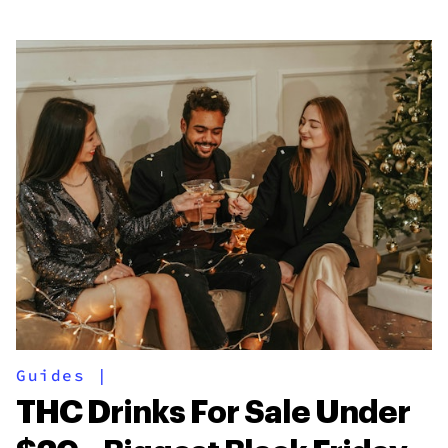
Guides
|
THC Drinks For Sale Under