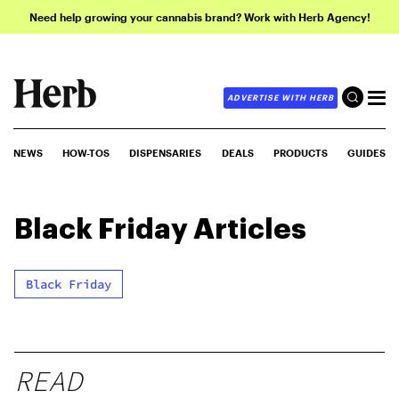
Need help growing your cannabis brand? Work with Herb Agency!
ADVERTISE WITH HERB
NEWS
HOW-TOS
DISPENSARIES
DEALS
PRODUCTS
GUIDES
Black Friday
Articles
Black Friday
READ