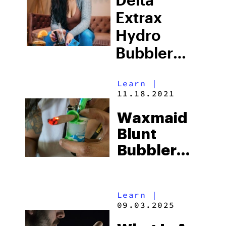
Extrax
Hydro
Bubbler
Review:
Learn
|
What You
11.18.2021
Need To
Waxmaid
Know
Blunt
Bubbler
Review:
The
Learn
|
Ultimate
09.03.2025
Travel