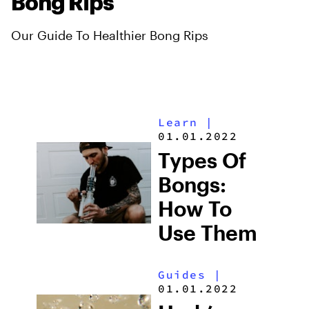
Bong Rips
Our Guide To Healthier Bong Rips
Learn
|
01.01.2022
Types Of
Bongs:
How To
Use Them
Guides
|
01.01.2022