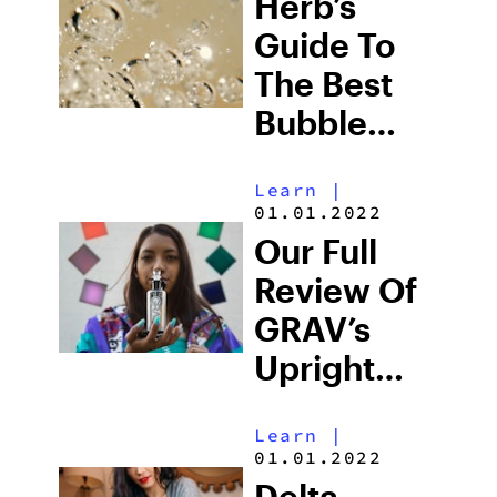
Herb’s
Guide To
The Best
Bubble
Pipe 2025
Learn
|
Has Seen
01.01.2022
Our Full
Review Of
GRAV’s
Upright
Bubbler
Learn
|
01.01.2022
Delta