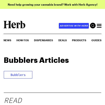
Need help growing your cannabis brand? Work with Herb Agency!
ADVERTISE WITH HERB
NEWS
HOW-TOS
DISPENSARIES
DEALS
PRODUCTS
GUIDES
Bubblers
Articles
Bubblers
READ