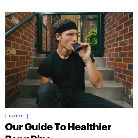
Learn
|
Our Guide To Healthier