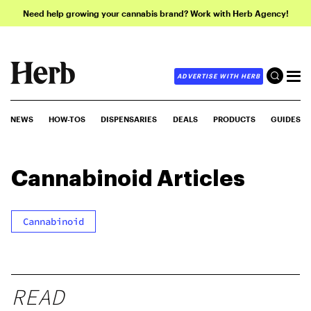
Need help growing your cannabis brand? Work with Herb Agency!
ADVERTISE WITH HERB
NEWS
HOW-TOS
DISPENSARIES
DEALS
PRODUCTS
GUIDES
Cannabinoid
Articles
Cannabinoid
READ