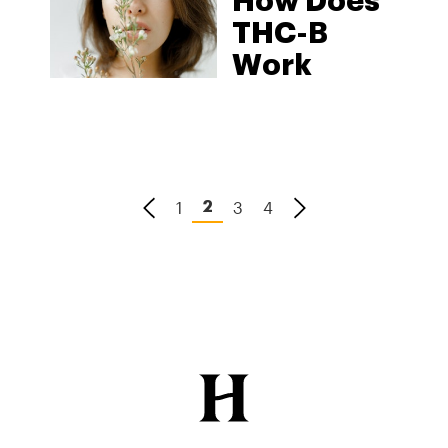
How Does
THC-B
Work
1
3
4
2