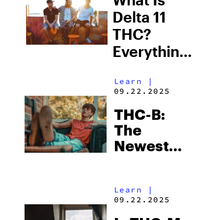
Delta 11
THC?
Everything
You Need
Learn
|
to Know
09.22.2025
About This
THC-B:
Alternative
The
Cannabinoid
Newest
Hemp-
Derived
Learn
|
Cannabinoid
09.22.2025