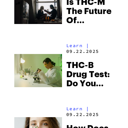
Is THC-M
The Future
Of
Cannabis?
Learn
|
09.22.2025
THC-B
Drug Test:
Do You
Fail?
Learn
|
09.22.2025