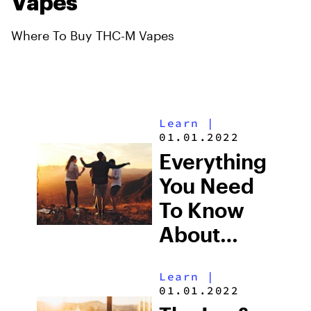
Vapes
Where To Buy THC-M Vapes
Learn
|
01.01.2022
Everything
You Need
To Know
About
Delta 6
Learn
|
THC
01.01.2022