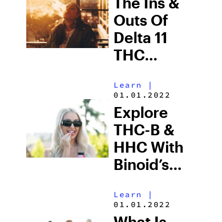
The Ins &
Outs Of
Delta 11
THC
Wholesale
Learn
|
01.01.2022
Explore
THC-B &
HHC With
Binoid’s
Newest
Learn
|
Gummies
01.01.2022
What Is