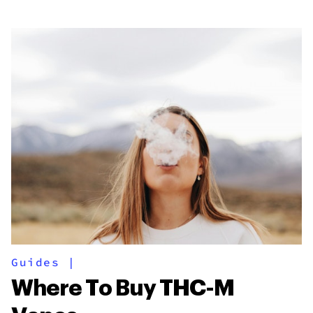
Guides
|
Where To Buy THC-M