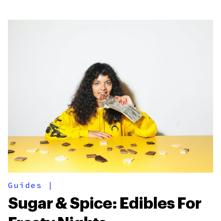
Guides
|
Sugar & Spice: Edibles For