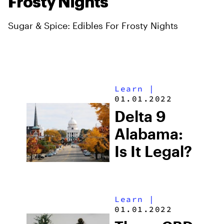
Frosty Nights
Sugar & Spice: Edibles For Frosty Nights
Learn
|
01.01.2022
Delta 9
Alabama:
Is It Legal?
Learn
|
01.01.2022