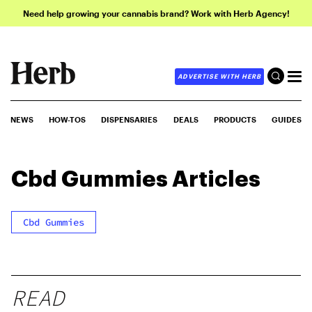
Need help growing your cannabis brand? Work with Herb Agency!
ADVERTISE WITH HERB
NEWS
HOW-TOS
DISPENSARIES
DEALS
PRODUCTS
GUIDES
Cbd Gummies
Articles
Cbd Gummies
READ