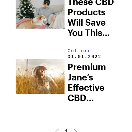
These CBD
Products
Will Save
You This
Holiday
Culture
|
Season
01.01.2022
Premium
Jane’s
Effective
CBD
Products
Promote
The Relief
1