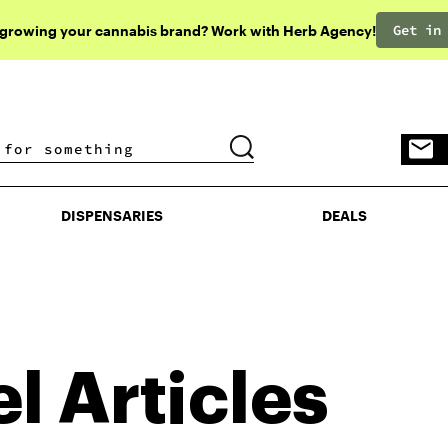
Get in
 growing your cannabis brand? Work with Herb Agency!
DISPENSARIES
DEALS
DISPENSARIES
DEALS
el
Articles