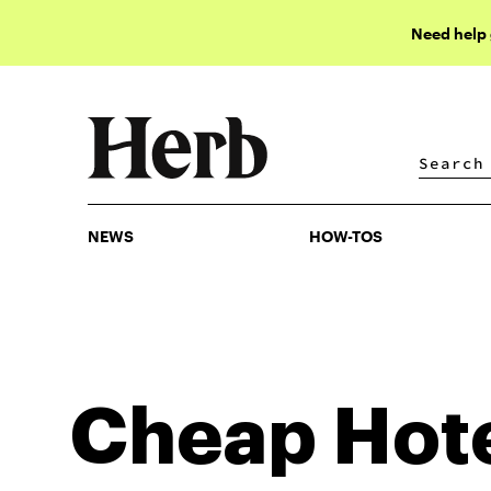
Need help
NEWS
HOW-TOS
NEWS
HOW-TOS
Cheap Hot