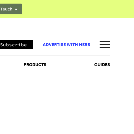
 Touch →
PRODUCTS
GUIDES
Subscribe
ADVERTISE WITH HERB
PRODUCTS
GUIDES