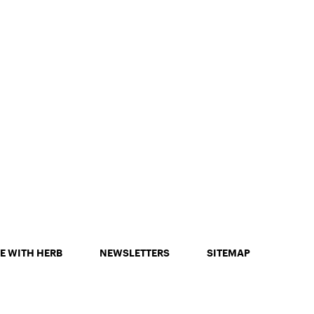
E WITH HERB
NEWSLETTERS
SITEMAP