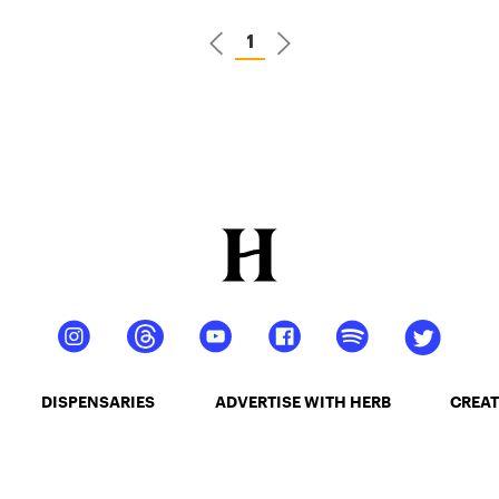
1
DISPENSARIES
ADVERTISE WITH HERB
CREAT