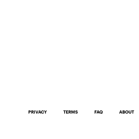
PRIVACY
TERMS
FAQ
ABOUT