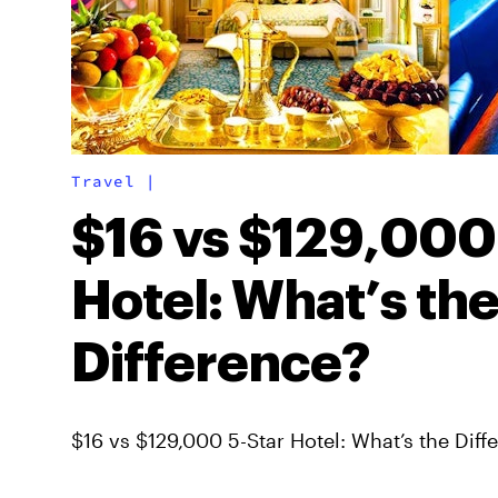
Travel
|
$16 vs $129,000
Hotel: What’s th
Difference?
$16 vs $129,000 5-Star Hotel: What’s the Diff