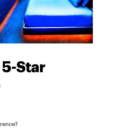
 5-Star
e
erence?