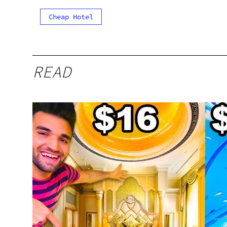
Cheap Hotel
READ