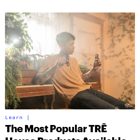
Learn
|
The Most Popular TRĒ