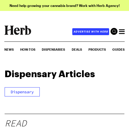
Need help growing your cannabis brand? Work with Herb Agency!
ADVERTISE WITH HERB
NEWS
HOW-TOS
DISPENSARIES
DEALS
PRODUCTS
GUIDES
Dispensary
Articles
Dispensary
READ