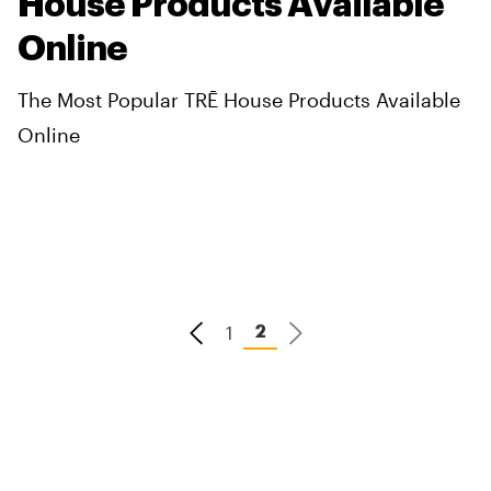
House Products Available
Online
The Most Popular TRĒ House Products Available
Online
1
2