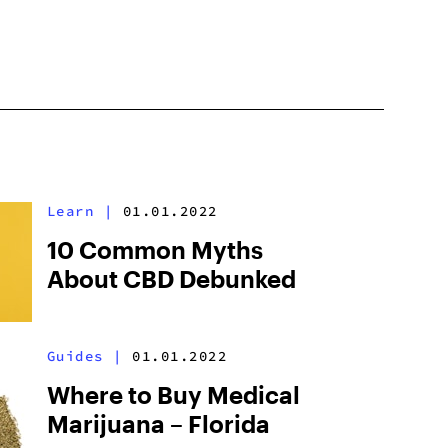
Learn
|
01.01.2022
10 Common Myths
About CBD Debunked
Guides
|
01.01.2022
Where to Buy Medical
Marijuana – Florida