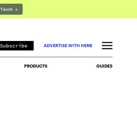
 Touch →
PRODUCTS
GUIDES
Subscribe
ADVERTISE WITH HERB
PRODUCTS
GUIDES