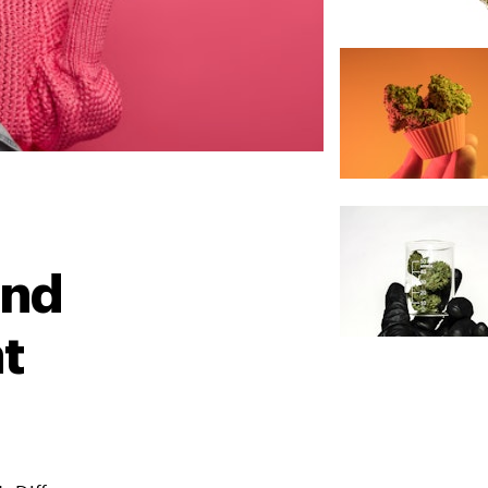
And
nt