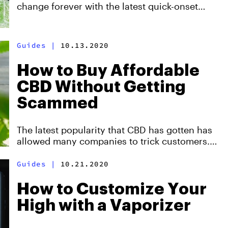
change forever with the latest quick-onset
edibles that are hitting dispensaries. Here's
everything you need to know about them.
Created with Wana.
Guides
|
10.13.2020
How to Buy Affordable
CBD Without Getting
Scammed
The latest popularity that CBD has gotten has
allowed many companies to trick customers.
There are many low-quality CBD options out
there, and even completely different products
Guides
|
10.21.2020
that are being sold as CBD. That's why we
came up with this guide to help you recognize
How to Customize Your
quality CBD and save money in the process.
High with a Vaporizer
Created with Nu-X.