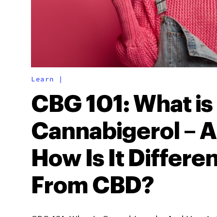
Learn
|
CBG 101: What is
Cannabigerol – 
How Is It Differe
From CBD?