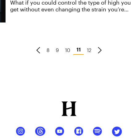
What if you could control the type of high you
get without even changing the strain you’re
smoking? This is already possible, and in this
article, we're going to show you how. Created
with DaVinci.
8
9
10
12
11