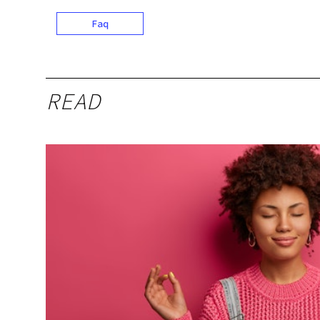
Faq
READ