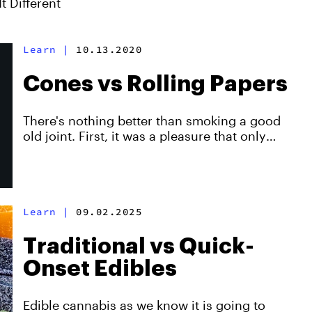
t Different
Learn
|
10.13.2020
Cones vs Rolling Papers
There's nothing better than smoking a good
old joint. First, it was a pleasure that only
experienced rollers could enjoy. Now, thanks
to pre-rolled cones, smooth slow-burning J's
are a delight that anyone can experience.
Created with Zig-Zag.
Learn
|
09.02.2025
Traditional vs Quick-
Onset Edibles
Edible cannabis as we know it is going to