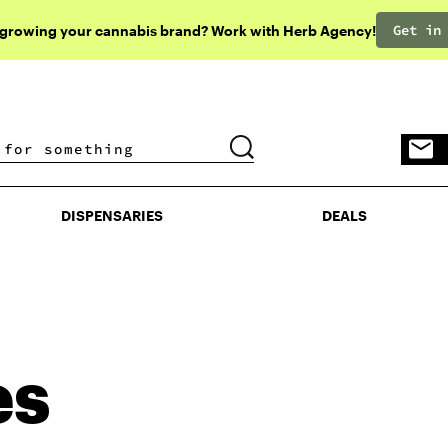
Get in
 growing your cannabis brand? Work with Herb Agency!
DISPENSARIES
DEALS
DISPENSARIES
DEALS
es