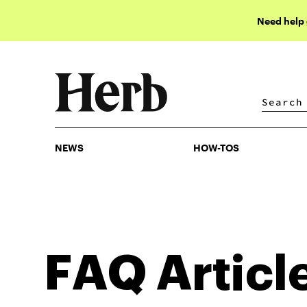
Need help
NEWS
HOW-TOS
NEWS
HOW-TOS
FAQ
Articl