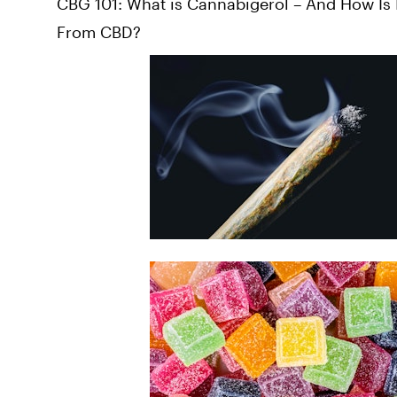
CBG 101: What is Cannabigerol – And How Is I
From CBD?