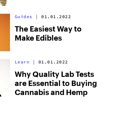
Guides
|
01.01.2022
The Easiest Way to
Make Edibles
Learn
|
01.01.2022
Why Quality Lab Tests
are Essential to Buying
Cannabis and Hemp