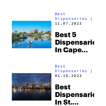
Charlotte,
Florida
Best
Dispensaries
|
11.07.2023
Best 5
Dispensaries
In Cape
Coral,
Florida
Best
Dispensaries
|
01.16.2023
Best
Dispensaries
In St.