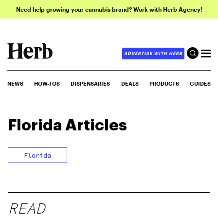
Need help growing your cannabis brand? Work with Herb Agency!
ADVERTISE WITH HERB
NEWS
HOW-TOS
DISPENSARIES
DEALS
PRODUCTS
GUIDES
Florida
Articles
Florida
READ