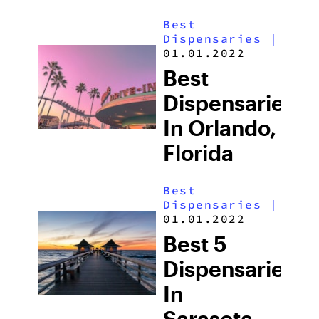
Best
Dispensaries
|
01.01.2022
Best
Dispensaries
In Orlando,
Florida
Best
Dispensaries
|
01.01.2022
Best 5
Dispensaries
In
Sarasota,