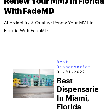
Renew Your MMJ In Florida
With FadeMD
Affordability & Quality: Renew Your MMJ In
Florida With FadeMD
Best
Dispensaries
|
01.01.2022
Best
Dispensaries
In Miami,
Florida