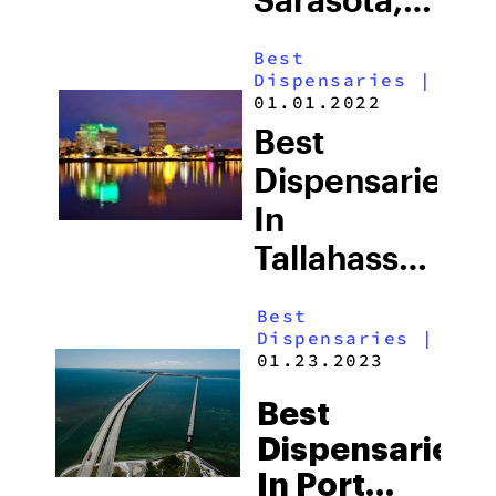
Florida
Best
Dispensaries
|
01.01.2022
Best
Dispensaries
In
Tallahassee,
Florida
Best
Dispensaries
|
01.23.2023
Best
Dispensaries
In Port