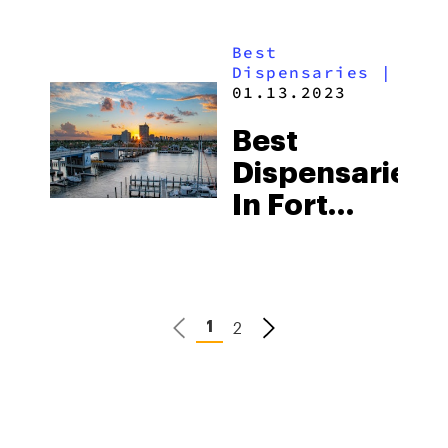
Petersburg,
FL
Best
Dispensaries
|
01.13.2023
Best
Dispensaries
In Fort
Lauderdale,
FL
2
1