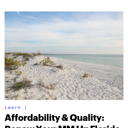
Learn
|
Affordability & Quality: