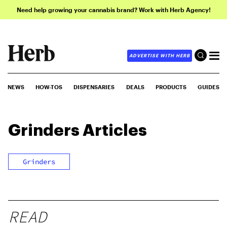
Need help growing your cannabis brand? Work with Herb Agency!
ADVERTISE WITH HERB
NEWS
HOW-TOS
DISPENSARIES
DEALS
PRODUCTS
GUIDES
Grinders
Articles
Grinders
READ