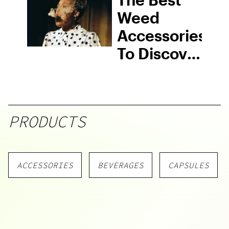
Know
Weed
Accessories
To Discover
In 2026
PRODUCTS
ACCESSORIES
BEVERAGES
CAPSULES