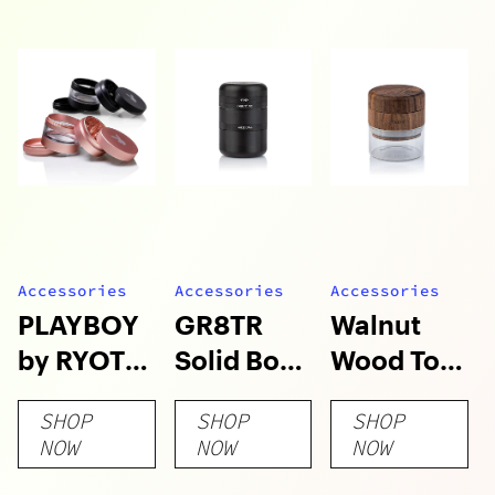
Accessories
Accessories
Accessories
PLAYBOY
GR8TR
Walnut
by RYOT
Solid Body
Wood Top
4pc Jar
Grinder
GR8TR
SHOP
SHOP
SHOP
Body
with Clear
NOW
NOW
NOW
Grinders
Glass Jar