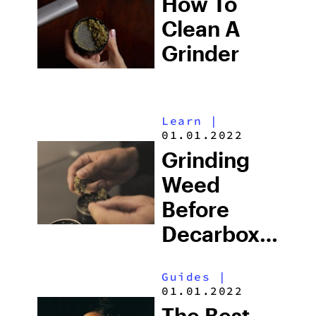
How To
Grinders &
Clean A
More
Grinder
Learn
|
01.01.2022
Grinding
Weed
Before
Decarboxylati
Or
Guides
|
Cooking:
01.01.2022
What To
The Best