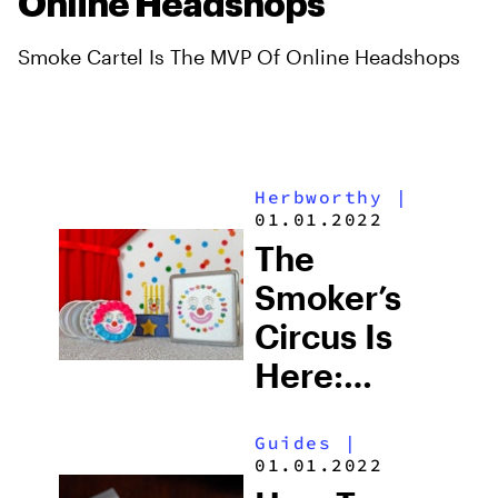
Online Headshops
Smoke Cartel Is The MVP Of Online Headshops
Herbworthy
|
01.01.2022
The
Smoker’s
Circus Is
Here:
Clown
Guides
|
Bongs,
01.01.2022
Clown