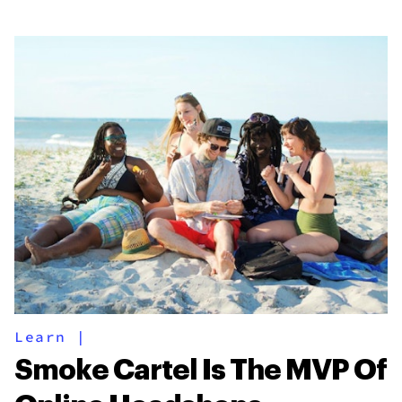
Learn
|
Smoke Cartel Is The MVP Of