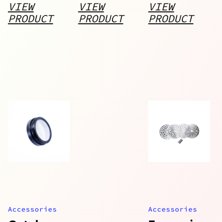
Body
VIEW
VIEW
VIEW
PRODUCT
PRODUCT
PRODUCT
Accessories
Accessories