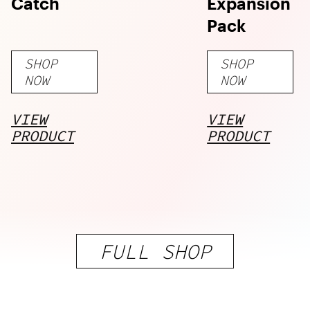
Catch
Expansion
Pack
SHOP
SHOP
NOW
NOW
VIEW
VIEW
PRODUCT
PRODUCT
FULL SHOP