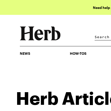
Need help
NEWS
HOW-TOS
NEWS
HOW-TOS
Herb
Artic