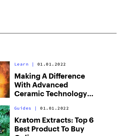
Learn
|
01.01.2022
Making A Difference
With Advanced
Ceramic Technology
And Precise
Guides
|
01.01.2022
Temperature Control
Kratom Extracts: Top 6
Best Product To Buy