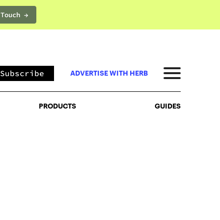
 Touch →
PRODUCTS
GUIDES
Subscribe
ADVERTISE WITH HERB
PRODUCTS
GUIDES