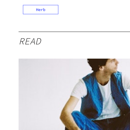
Herb
READ