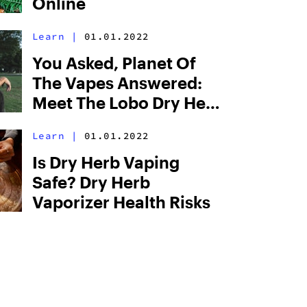
Online
Learn
|
01.01.2022
You Asked, Planet Of
The Vapes Answered:
Meet The Lobo Dry Herb
Vaporizer
Learn
|
01.01.2022
Is Dry Herb Vaping
Safe? Dry Herb
Vaporizer Health Risks