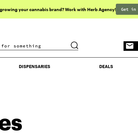
Get in
 growing your cannabis brand? Work with Herb Agency!
DISPENSARIES
DEALS
DISPENSARIES
DEALS
les