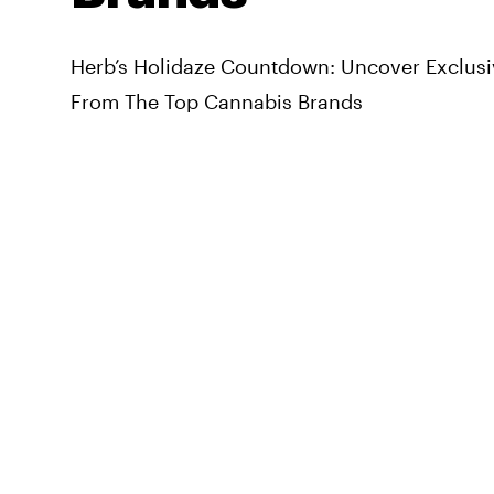
Herb’s Holidaze Countdown: Uncover Exclusi
From The Top Cannabis Brands