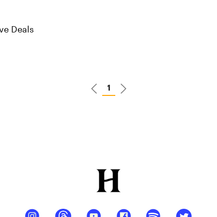
ve Deals
1