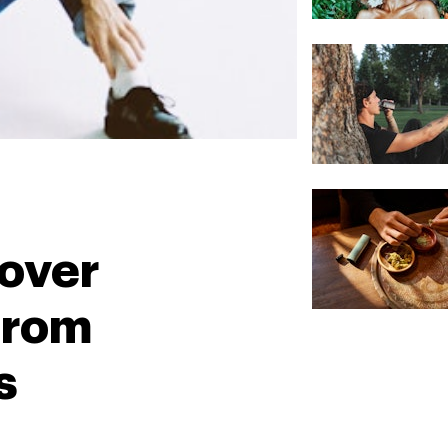
over
From
s