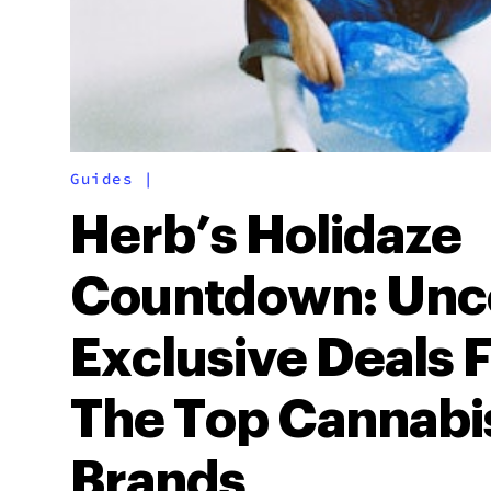
Guides
|
Herb’s Holidaze
Countdown: Unc
Exclusive Deals 
The Top Cannabi
Brands