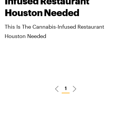
Infused Restaurant
Houston Needed
This Is The Cannabis-Infused Restaurant
Houston Needed
1