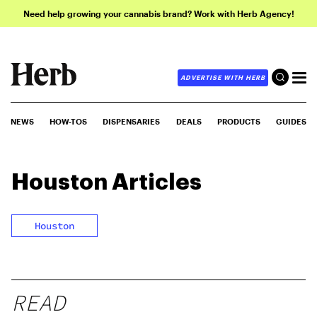
Need help growing your cannabis brand? Work with Herb Agency!
ADVERTISE WITH HERB
NEWS
HOW-TOS
DISPENSARIES
DEALS
PRODUCTS
GUIDES
Houston
Articles
Houston
READ