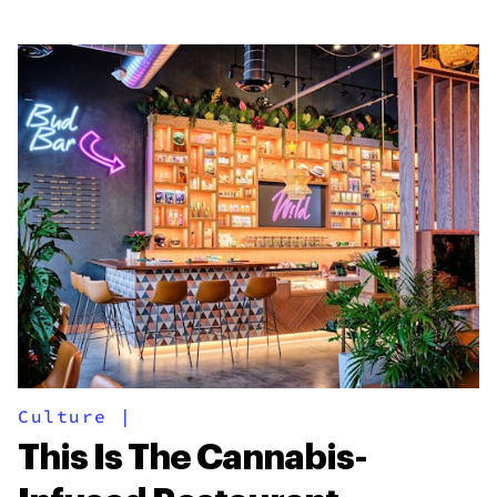
Culture
|
This Is The Cannabis-