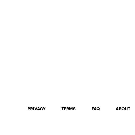
PRIVACY
TERMS
FAQ
ABOUT