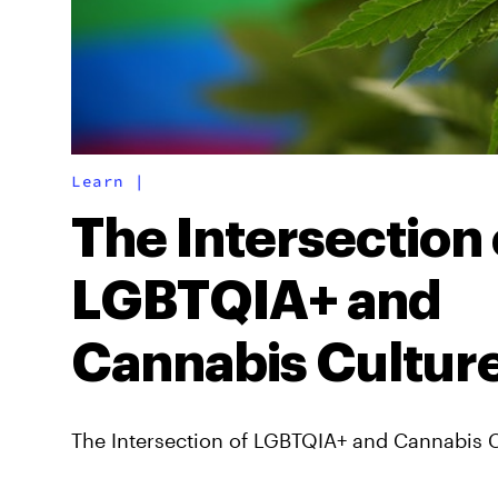
Learn
|
The Intersection 
LGBTQIA+ and
Cannabis Cultur
The Intersection of LGBTQIA+ and Cannabis 