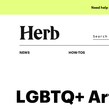
Need help
NEWS
HOW-TOS
NEWS
HOW-TOS
LGBTQ+
Ar