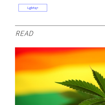
Lgbtq+
READ