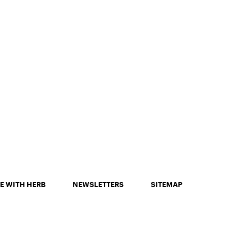
E WITH HERB
NEWSLETTERS
SITEMAP