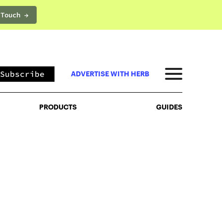
 Touch →
PRODUCTS
GUIDES
Subscribe
ADVERTISE WITH HERB
PRODUCTS
GUIDES