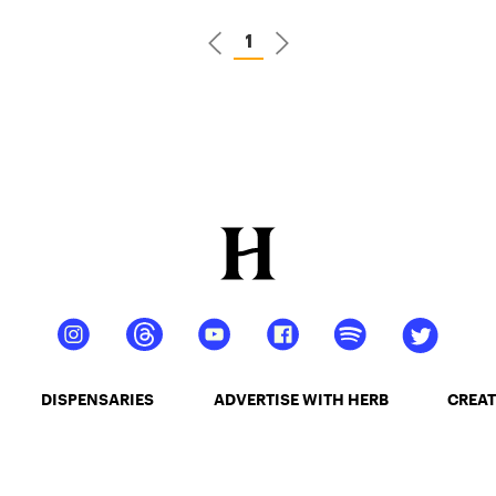
1
DISPENSARIES
ADVERTISE WITH HERB
CREAT