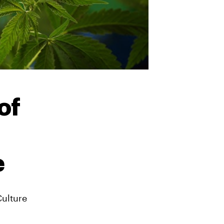
of
e
Culture