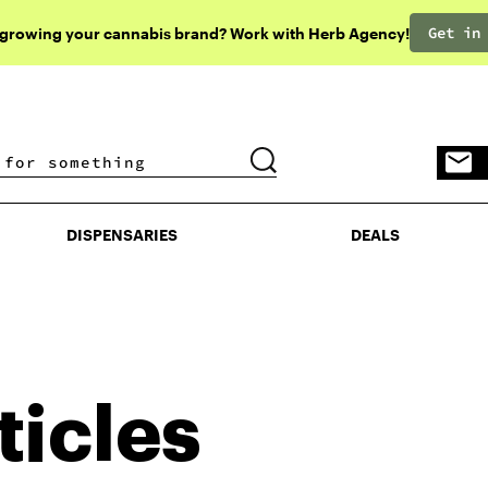
Get in
 growing your cannabis brand? Work with Herb Agency!
DISPENSARIES
DEALS
DISPENSARIES
DEALS
ticles