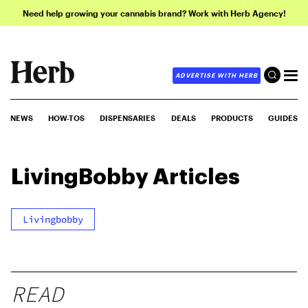
Need help growing your cannabis brand? Work with Herb Agency!
ADVERTISE WITH HERB
NEWS
HOW-TOS
DISPENSARIES
DEALS
PRODUCTS
GUIDES
LivingBobby
Articles
Livingbobby
READ