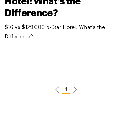
Hotel: What’s the
Difference?
$16 vs $129,000 5-Star Hotel: What’s the
Difference?
1