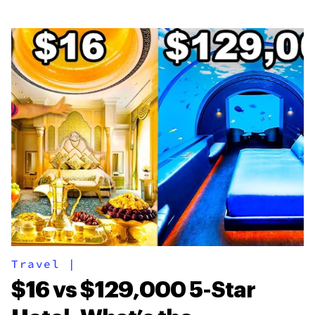
Travel
|
$16 vs $129,000 5-Star