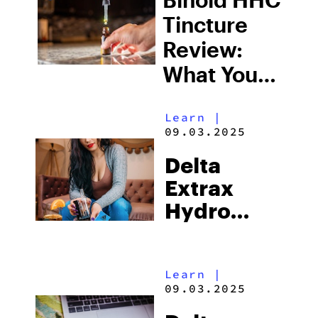
Tincture
Review:
What You
Need To
Learn
|
Know
09.03.2025
Delta
Extrax
Hydro
Bubbler
Review:
Learn
|
What You
09.03.2025
Need To