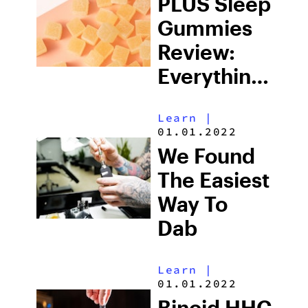
PLUS Sleep
Gummies
Review:
Everything
You Need
Learn
|
To Know
01.01.2022
We Found
The Easiest
Way To
Dab
Learn
|
01.01.2022
Binoid HHC