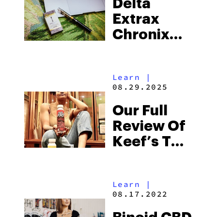
Delta
Know
Extrax
Chronix
Review:
Everything
Learn
|
You Need
08.29.2025
To Know
Our Full
Review Of
Keef’s THC
Mocktails
Learn
|
08.17.2022