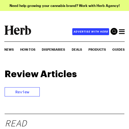
Need help growing your cannabis brand? Work with Herb Agency!
ADVERTISE WITH HERB
NEWS
HOW-TOS
DISPENSARIES
DEALS
PRODUCTS
GUIDES
Review
Articles
Review
READ