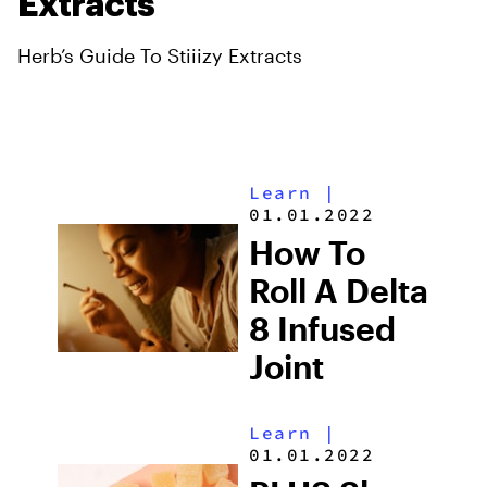
Extracts
Herb’s Guide To Stiiizy Extracts
Learn
|
01.01.2022
How To
Roll A Delta
8 Infused
Joint
Learn
|
01.01.2022