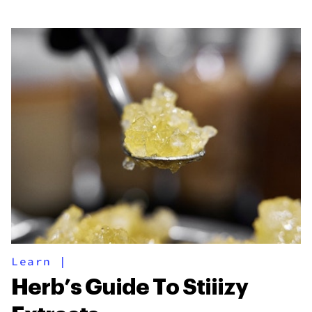
Learn
|
Herb’s Guide To Stiiizy