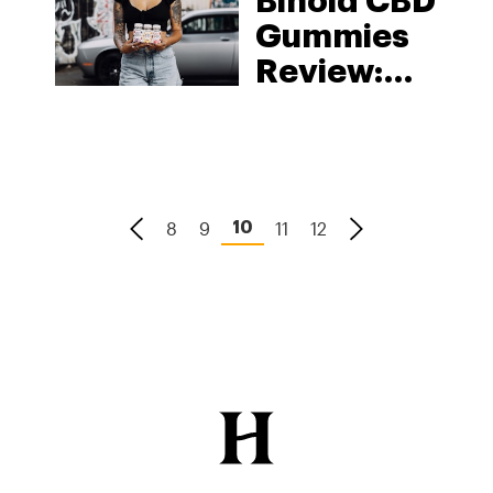
Binoid CBD
Gummies
Review:
The
Complete
Breakdown
8
9
11
12
10